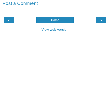
Post a Comment
‹
›
Home
View web version