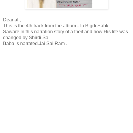
Dear all,
This is the 4th track from the album -Tu Bigdi Sabki
Saware.In this narration story of a theif and how His life was
changed by Shirdi Sai
Baba is narrated.Jai Sai Ram .