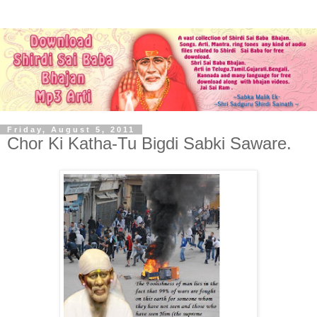
Friday, August 5, 2011
Chor Ki Katha-Tu Bigdi Sabki Saware.