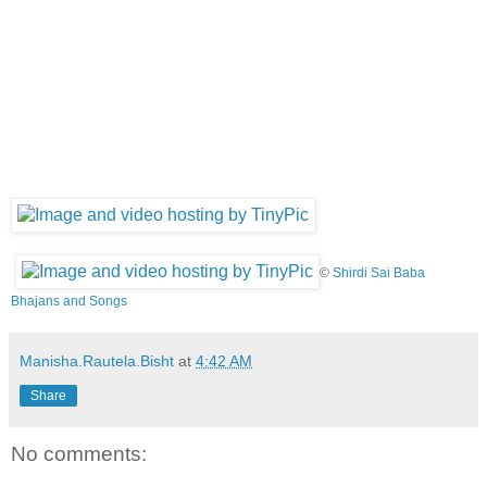
©
Shirdi Sai Baba
Bhajans and Songs
Manisha.Rautela.Bisht
at
4:42 AM
Share
No comments: