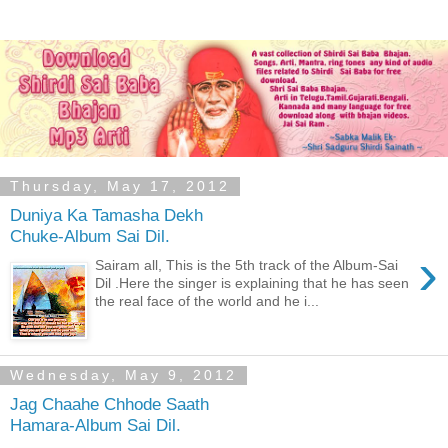
Thursday, May 17, 2012
Duniya Ka Tamasha Dekh
Chuke-Album Sai Dil.
›
Sairam all, This is the 5th track of the Album-Sai
Dil .Here the singer is explaining that he has seen
the real face of the world and he i...
Wednesday, May 9, 2012
Jag Chaahe Chhode Saath
Hamara-Album Sai Dil.