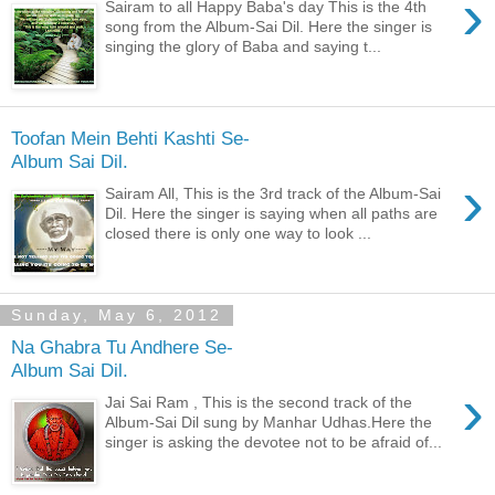
›
Sairam to all Happy Baba's day This is the 4th
song from the Album-Sai Dil. Here the singer is
singing the glory of Baba and saying t...
Toofan Mein Behti Kashti Se-
Album Sai Dil.
›
Sairam All, This is the 3rd track of the Album-Sai
Dil. Here the singer is saying when all paths are
closed there is only one way to look ...
Sunday, May 6, 2012
Na Ghabra Tu Andhere Se-
Album Sai Dil.
›
Jai Sai Ram , This is the second track of the
Album-Sai Dil sung by Manhar Udhas.Here the
singer is asking the devotee not to be afraid of...