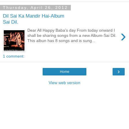
Thursday, April 26, 2012
Dil Sai Ka Mandir Hai-Album
Sai Dil.
›
Dear All Happy Baba's day From today onward I
shall be sharing songs from a new Album-Sai Dil.
This albun has 8 songs and is sung...
1 comment:
›
Home
View web version