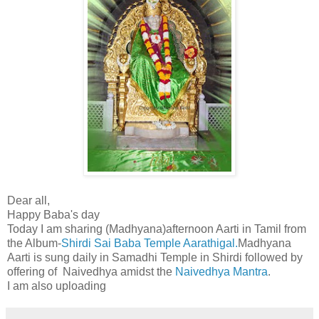
Dear all,
Happy Baba's day
Today I am sharing (Madhyana)afternoon Aarti in Tamil from
the Album-
Shirdi Sai Baba Temple Aarathigal.
Madhyana
Aarti is sung daily in Samadhi Temple in Shirdi followed by
offering of Naivedhya amidst the
Naivedhya Mantra
.
I am also uploading