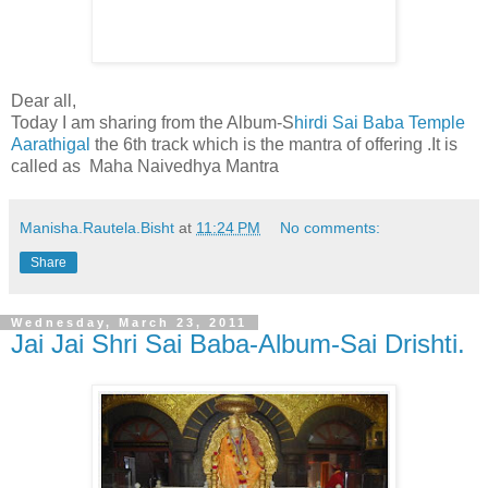
Dear all,
Today I am sharing from the Album-S
hirdi Sai Baba Temple
Aarathigal
the 6th track which is the mantra of offering .It is
called as Maha Naivedhya Mantra
Manisha.Rautela.Bisht
at
11:24 PM
No comments:
Share
Wednesday, March 23, 2011
Jai Jai Shri Sai Baba-Album-Sai Drishti.