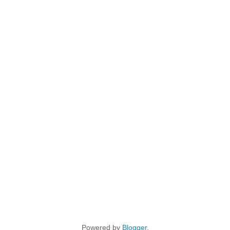
Powered by
Blogger
.