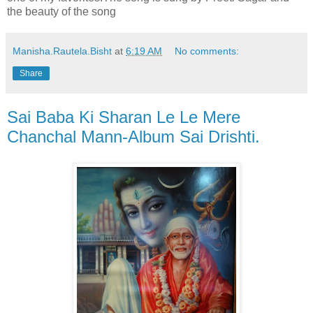
the beauty of the song
Manisha.Rautela.Bisht
at
6:19 AM
No comments:
Share
Sai Baba Ki Sharan Le Le Mere
Chanchal Mann-Album Sai Drishti.