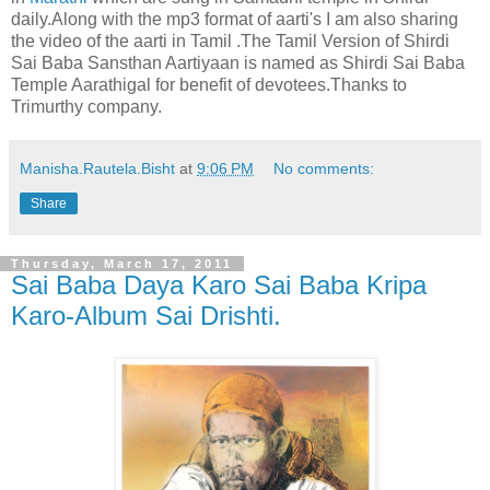
daily.Along with the mp3 format of aarti's I am also sharing
the video of the aarti in Tamil .The Tamil Version of Shirdi
Sai Baba Sansthan Aartiyaan is named as Shirdi Sai Baba
Temple Aarathigal for benefit of devotees.Thanks to
Trimurthy company.
Manisha.Rautela.Bisht
at
9:06 PM
No comments:
Share
Thursday, March 17, 2011
Sai Baba Daya Karo Sai Baba Kripa
Karo-Album Sai Drishti.