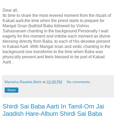
Dear all,
Its time to share the most revered moment from the rituals of
Kakad aarti,the time when the priest starts to prepare for
Mangal Snan (bath)of Baba followed by Vishnu
Sahasranam chanting in the background.Personally I wait
eagerly for this moment and imbibe each moment as divine
blessing directly from Baba, to each of His devotee present
in Kakad Aarti .With Mangal snan and vedic chanting in the
background one transforms to the time when Baba was
physically present and feels blessed to be part of Kakad
Aarti .
Manisha.Rautela.Bisht
at
10:08 PM
No comments:
Share
Shirdi Sai Baba Aarti In Tamil-Om Jai
Jagdish Hare-Album Shirdi Sai Baba