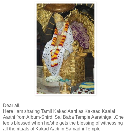
Dear all,
Here I am sharing Tamil Kakad Aarti as Kakaad Kaalai
Aarthi from Album-Shirdi Sai Baba Temple Aarathigal .One
feels blessed when he/she gets the blessing of witnessing
all the rituals of Kakad Aarti in Samadhi Temple