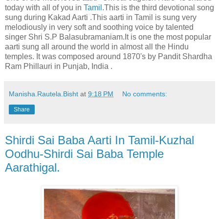
today with all of you in
Tamil
.This is the third devotional song
sung during Kakad Aarti .This aarti in Tamil is sung very
melodiously in very soft and soothing voice by talented
singer Shri S.P Balasubramaniam.It is one the most popular
aarti sung all around the world in almost all the Hindu
temples. It was composed around 1870's by Pandit Shardha
Ram Phillauri in Punjab, India .
Manisha.Rautela.Bisht
at
9:18 PM
No comments:
Share
Shirdi Sai Baba Aarti In Tamil-Kuzhal
Oodhu-Shirdi Sai Baba Temple
Aarathigal.