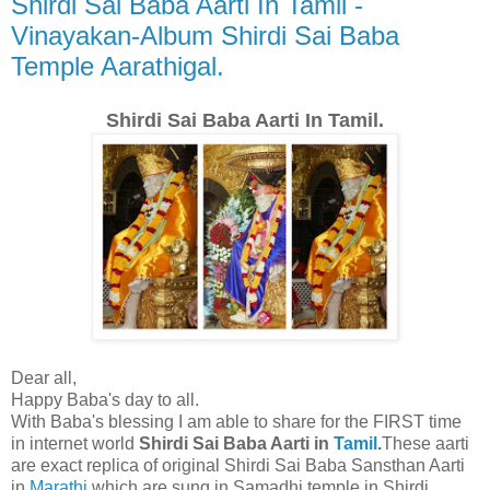
Shirdi Sai Baba Aarti In Tamil -
Vinayakan-Album Shirdi Sai Baba
Temple Aarathigal.
Shirdi Sai Baba Aarti In Tamil.
Dear all,
Happy Baba's day to all.
With Baba's blessing I am able to share for the FIRST time
in internet world
Shirdi Sai Baba Aarti in
Tamil
.
These aarti
are exact replica of original Shirdi Sai Baba Sansthan Aarti
in
Marathi
which are sung in Samadhi temple in Shirdi