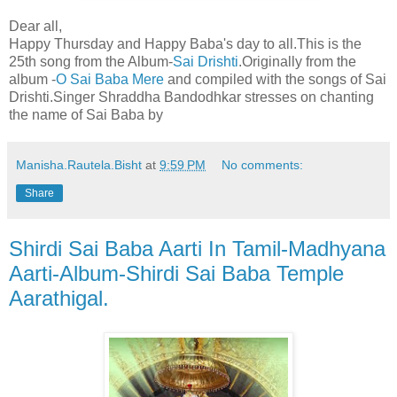
Dear all,
Happy Thursday and Happy Baba's day to all.This is the
25th song from the Album-
Sai Drishti
.Originally from the
album -
O Sai Baba Mere
and compiled with the songs of Sai
Drishti.Singer Shraddha Bandodhkar stresses on chanting
the name of Sai Baba by
Manisha.Rautela.Bisht
at
9:59 PM
No comments:
Share
Shirdi Sai Baba Aarti In Tamil-Madhyana
Aarti-Album-Shirdi Sai Baba Temple
Aarathigal.