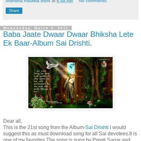
Manisha.Rautela.Bisht
at
6:48 AM
No comments:
Share
Wednesday, March 2, 2011
Baba Jaate Dwaar Dwaar Bhiksha Lete
Ek Baar-Album Sai Drishti.
Dear all,
This is the 21st song from the Album-
Sai Drishti
I would
suggest this as must download song for all Sai devotees.It is
one of my favorites.The song is sung by Preeti Sagar and