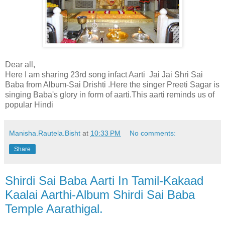
Dear all,
Here I am sharing 23rd song infact Aarti Jai Jai Shri Sai
Baba from Album-Sai Drishti .Here the singer Preeti Sagar is
singing Baba's glory in form of aarti.This aarti reminds us of
popular Hindi
Manisha.Rautela.Bisht
at
10:33 PM
No comments:
Share
Shirdi Sai Baba Aarti In Tamil-Kakaad
Kaalai Aarthi-Album Shirdi Sai Baba
Temple Aarathigal.