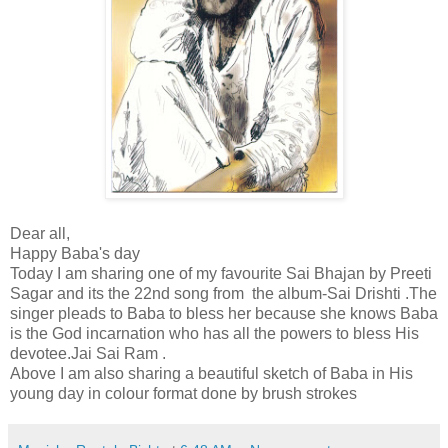
Dear all,
Happy Baba's day
Today I am sharing one of my favourite Sai Bhajan by Preeti
Sagar and its the 22nd song from the album-Sai Drishti .The
singer pleads to Baba to bless her because she knows Baba
is the God incarnation who has all the powers to bless His
devotee.Jai Sai Ram .
Above I am also sharing a beautiful sketch of Baba in His
young day in colour format done by brush strokes