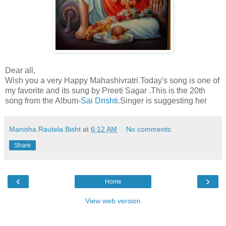
Dear all,
Wish you a very Happy Mahashivratri.Today's song is one of
my favorite and its sung by Preeti Sagar .This is the 20th
song from the Album-
Sai Drishti
.Singer is suggesting her
Manisha.Rautela.Bisht
at
6:12 AM
No comments:
Share
‹
›
Home
View web version