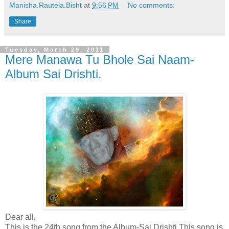
Manisha.Rautela.Bisht
at
9:56 PM
No comments:
Share
Tuesday, March 29, 2011
Mere Manawa Tu Bhole Sai Naam-
Album Sai Drishti.
Dear all,
This is the 24th song from the Album-Sai Drishti.This song is