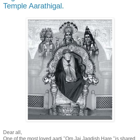
Temple Aarathigal.
Dear all,
One of the most loved aarti "Om Jai Jagdish Hare "is shared