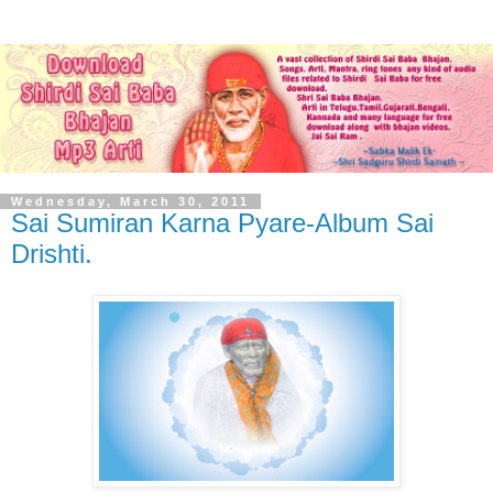
Wednesday, March 30, 2011
Sai Sumiran Karna Pyare-Album Sai
Drishti.