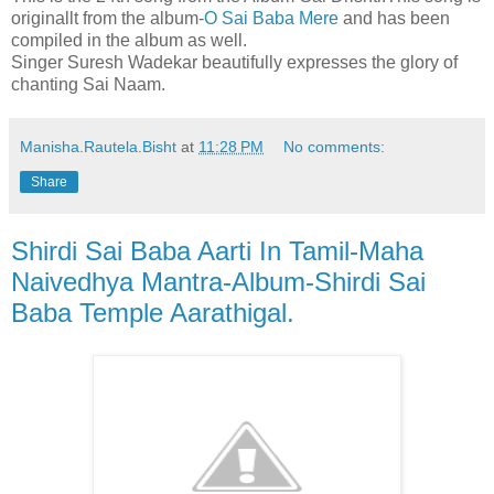
originallt from the album-
O Sai Baba Mere
and has been
compiled in the album as well.
Singer Suresh Wadekar beautifully expresses the glory of
chanting Sai Naam.
Manisha.Rautela.Bisht
at
11:28 PM
No comments:
Share
Shirdi Sai Baba Aarti In Tamil-Maha
Naivedhya Mantra-Album-Shirdi Sai
Baba Temple Aarathigal.