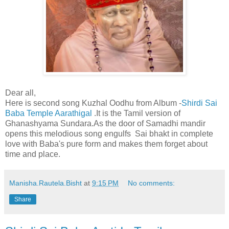
Dear all,
Here is second song Kuzhal Oodhu from Album -
Shirdi Sai
Baba Temple Aarathigal
.It is the Tamil version of
Ghanashyama Sundara.As the door of Samadhi mandir
opens this melodious song engulfs Sai bhakt in complete
love with Baba's pure form and makes them forget about
time and place.
Manisha.Rautela.Bisht
at
9:15 PM
No comments:
Share