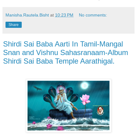
Manisha.Rautela.Bisht
at
10:23 PM
No comments:
Share
Shirdi Sai Baba Aarti In Tamil-Mangal
Snan and Vishnu Sahasranaam-Album
Shirdi Sai Baba Temple Aarathigal.