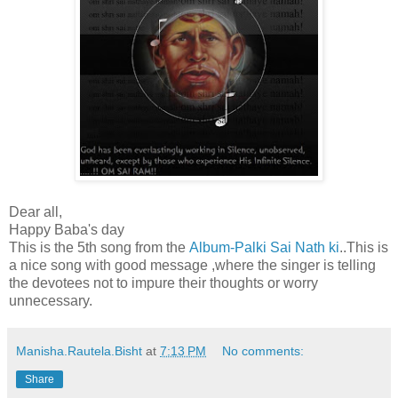
Dear all,
Happy Baba's day
This is the 5th song from the
Album-Palki Sai Nath ki
..This is
a nice song with good message ,where the singer is telling
the devotees not to impure their thoughts or worry
unnecessary.
Manisha.Rautela.Bisht
at
7:13 PM
No comments:
Share