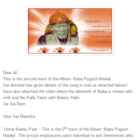
Dear all,
This is the second track of the Album -Baba Pugazh Maalai.
Sai devotee has given details of the song in mail as attached below.I
have also attached the video where the abhishek of Baba is shown with
milk and the Palki Yatris with Baba's Palki.
Jai Sai Ram.
Dear Sai Manisha
th
‘Unnai Kaettu Paar’ - This is the 5
track of the Album ‘Baba Pugazh
Maalai’. The lyricist emphasizes each individual to ask themselves who