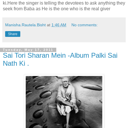
ki.Here the singer is telling the devotees to ask anything they
seek from Baba as He is the one who is the real giver
Manisha.Rautela.Bisht
at
1:46 AM
No comments:
Share
Tuesday, May 17, 2011
Sai Tori Sharan Mein -Album Palki Sai
Nath Ki .