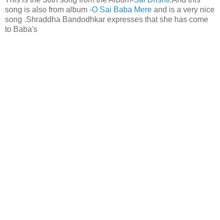
song is also from album -
O Sai Baba Mere
and is a very nice
song .Shraddha Bandodhkar expresses that she has come
to Baba's