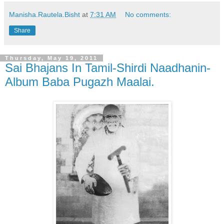
Manisha.Rautela.Bisht
at
7:31 AM
No comments:
Share
Thursday, May 19, 2011
Sai Bhajans In Tamil-Shirdi Naadhanin-
Album Baba Pugazh Maalai.