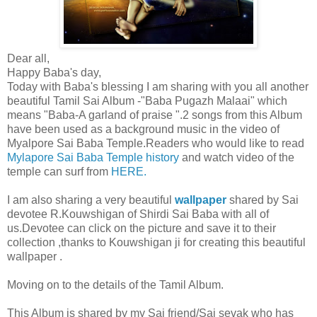
Dear all,
Happy Baba's day,
Today with Baba's blessing I am sharing with you all another
beautiful Tamil Sai Album -"Baba Pugazh Malaai" which
means "Baba-A garland of praise ".2 songs from this Album
have been used as a background music in the video of
Myalpore Sai Baba Temple.Readers who would like to read
Mylapore Sai Baba Temple history
and watch video of the
temple can surf from
HERE.
I am also sharing a very beautiful
wallpaper
shared by Sai
devotee R.Kouwshigan of Shirdi Sai Baba with all of
us.Devotee can click on the picture and save it to their
collection ,thanks to Kouwshigan ji for creating this beautiful
wallpaper .
Moving on to the details of the Tamil Album.
This Album is shared by my Sai friend/Sai sevak who has