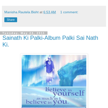
Manisha.Rautela.Bisht
at
6:53 AM
1 comment:
Share
Tuesday, May 24, 2011
Sainath Ki Palki-Album Palki Sai Nath
Ki.