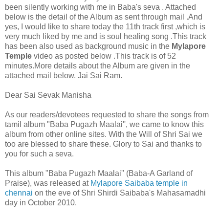
been silently working with me in Baba's seva . Attached
below is the detail of the Album as sent through mail .And
yes, I would like to share today the 11th track first ,which is
very much liked by me and is soul healing song .This track
has been also used as background music in the
Mylapore
Temple
video as posted below
.This track is of 52
minutes.More details about the Album are given in the
attached mail below. Jai Sai Ram.
Dear Sai Sevak Manisha
As our readers/devotees requested to share the songs from
tamil album "Baba Pugazh Maalai'', we came to know this
album from other online sites. With the Will of Shri Sai we
too are blessed to share these. Glory to Sai and thanks to
you for such a seva.
This album "Baba Pugazh Maalai'' (Baba-A Garland of
Praise), was released at
Mylapore Saibaba temple in
chennai
on the eve of Shri Shirdi Saibaba's Mahasamadhi
day in October 2010.