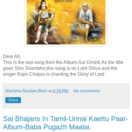
Dear All,
This is the last song from the Album-Sai Drishti.As the title
goes Shiv Shambho,this song is on Lord Shiva and the
singer Rajiv Chopra is chanting the Glory of Lord
Manisha.Rautela.Bisht
at
6:16 PM
No comments:
Share
Sai Bhajans In Tamil-Unnai Kaettu Paar-
Album-Baba Pugazh Maalai.