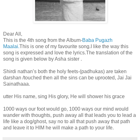
Dear All,
This is the 4th song from the Album-
Baba Pugazh
Maalai.
This is one of my favourite song.I like the way this
song is expressed and love the lyrics.The translation of the
song is given below by Asha sister .
Shirdi nathan’s both the holy feets-(padhukas) are taken
darshan /touched then all the sins can be uprooted, Jai Jai
Sainathaaa.
utter His name, sing His glory, He will shower his grace
1000 ways our foot would go, 1000 ways our mind would
wander with thoughts, push away all that leads you to lead a
life like a dog/ghost, say no to all that push away that path
and leave it to HIM he will make a path to your life.