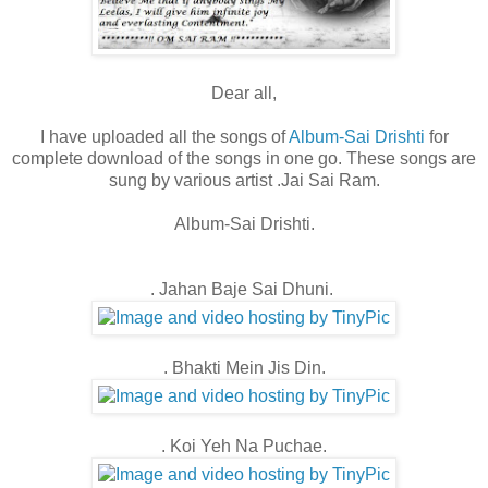
Dear all,
I have uploaded all the songs of
Album-Sai Drishti
for
complete download of the songs in one go. These songs are
sung by various artist .Jai Sai Ram.
Album-Sai Drishti.
. Jahan Baje Sai Dhuni.
. Bhakti Mein Jis Din.
. Koi Yeh Na Puchae.