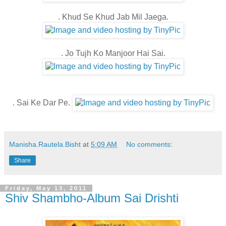
. Khud Se Khud Jab Mil Jaega.
. Jo Tujh Ko Manjoor Hai Sai.
. Sai Ke Dar Pe.
Manisha.Rautela.Bisht
at
5:09 AM
No comments:
Share
Friday, May 13, 2011
Shiv Shambho-Album Sai Drishti