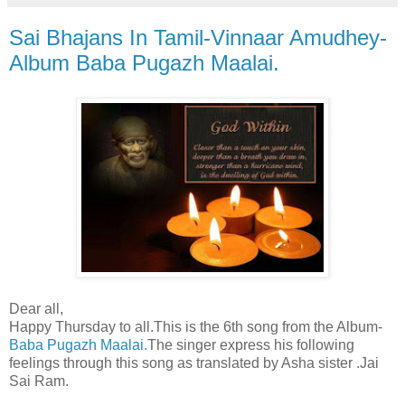
Sai Bhajans In Tamil-Vinnaar Amudhey-
Album Baba Pugazh Maalai.
Dear all,
Happy Thursday to all.This is the 6th song from the Album-
Baba Pugazh Maalai.
The singer express his following
feelings through this song as translated by Asha sister .Jai
Sai Ram.