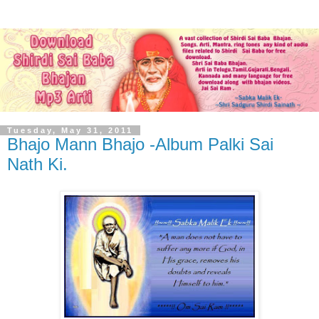
Tuesday, May 31, 2011
Bhajo Mann Bhajo -Album Palki Sai
Nath Ki.