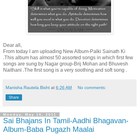
Dear all,
From today I am uploading New Album-Palki Sainath Ki
.This album has almost 50 assorted songs in which first few
songs are sung by Nagar group-Brij Mohan and Bhuvesh
Naithani .The first song is a very soothing and soft song .
Manisha.Rautela.Bisht
at
6:26 AM
No comments:
Share
Monday, May 16, 2011
Sai Bhajans In Tamil-Aadhi Bhagavan-
Album-Baba Pugazh Maalai