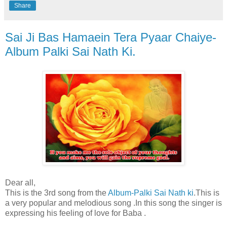
Share
Sai Ji Bas Hamaein Tera Pyaar Chaiye-
Album Palki Sai Nath Ki.
Dear all,
This is the 3rd song from the
Album-Palki Sai Nath ki
.This is
a very popular and melodious song .In this song the singer is
expressing his feeling of love for Baba .