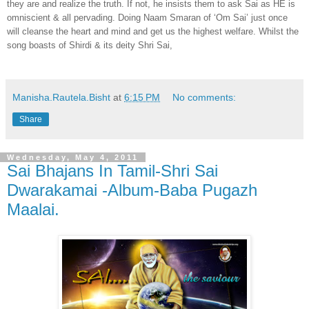
they are and realize the truth. If not, he insists them to ask Sai as HE is
omniscient & all pervading. Doing Naam Smaran of ‘Om Sai’ just once
will cleanse the heart and mind and get us the highest welfare. Whilst the
song boasts of Shirdi & its deity Shri Sai,
Manisha.Rautela.Bisht
at
6:15 PM
No comments:
Share
Wednesday, May 4, 2011
Sai Bhajans In Tamil-Shri Sai
Dwarakamai -Album-Baba Pugazh
Maalai.