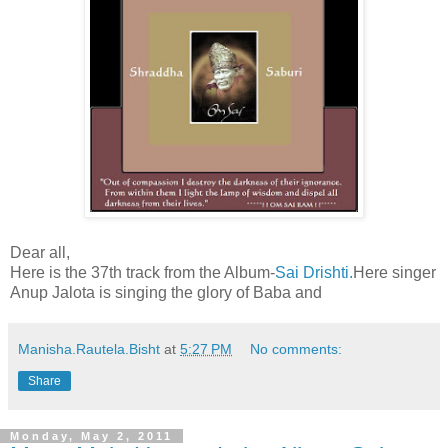
Dear all,
Here is the 37th track from the Album-
Sai Drishti.
Here singer
Anup Jalota is singing the glory of Baba and
Manisha.Rautela.Bisht
at
5:27 PM
No comments:
Share
Monday, May 2, 2011