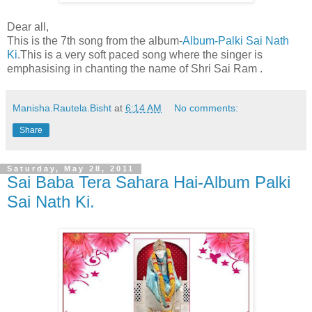
Dear all,
This is the 7th song from the album-
Album-Palki Sai Nath
Ki
.This is a very soft paced song where the singer is
emphasising in chanting the name of Shri Sai Ram .
Manisha.Rautela.Bisht
at
6:14 AM
No comments:
Share
Saturday, May 28, 2011
Sai Baba Tera Sahara Hai-Album Palki
Sai Nath Ki.