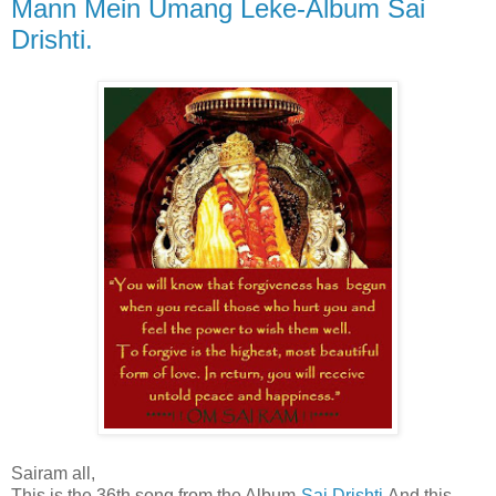
Mann Mein Umang Leke-Album Sai
Drishti.
Sairam all,
This is the 36th song from the Album-
Sai Drishti
.And this