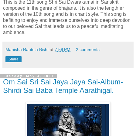
This is the 11th song Shri Sai Dwarakamai in Sanskrit,
composed in the genre of bhajans. It is also the lengthier
version of the 10th song and is in chant style. This song is
befitting to enjoy and immerse ourselves into deep devotion
to our beloved Sai that leads us to a peaceful meditating
ambience.
Manisha.Rautela.Bisht
at
7:59 PM
2 comments:
Share
Tuesday, May 3, 2011
Om Sai Sri Sai Jaya Jaya Sai-Album-
Shirdi Sai Baba Temple Aarathigal.