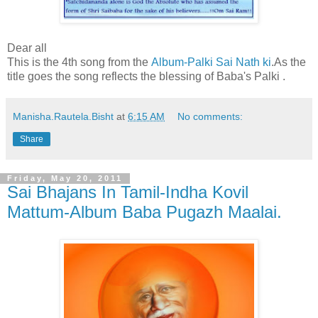
Dear all
This is the 4th song from the
Album-Palki Sai Nath ki
.As the
title goes the song reflects the blessing of Baba's Palki .
Manisha.Rautela.Bisht
at
6:15 AM
No comments:
Share
Friday, May 20, 2011
Sai Bhajans In Tamil-Indha Kovil
Mattum-Album Baba Pugazh Maalai.