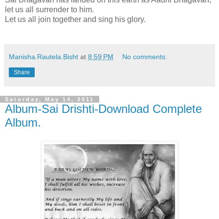
let us all surrender to him.
Let us all join together and sing his glory.
Manisha.Rautela.Bisht
at
8:59 PM
No comments:
Share
Saturday, May 14, 2011
Album-Sai Drishti-Download Complete
Album.