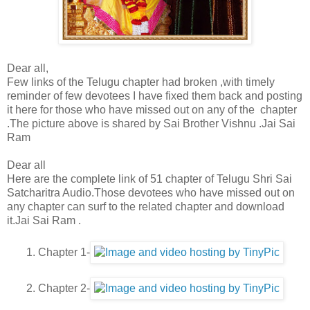
Dear all,
Few links of the Telugu chapter had broken ,with timely
reminder of few devotees I have fixed them back and posting
it here for those who have missed out on any of the chapter
.The picture above is shared by Sai Brother Vishnu .Jai Sai
Ram
Dear all
Here are the complete link of 51 chapter of Telugu Shri Sai
Satcharitra Audio.Those devotees who have missed out on
any chapter can surf to the related chapter and download
it.Jai Sai Ram .
1. Chapter 1-
2. Chapter 2-