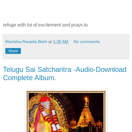
refuge with lot of excitement and prays to
Manisha.Rautela.Bisht
at
1:30 AM
No comments:
Share
Telugu Sai Satcharitra -Audio-Download
Complete Album.