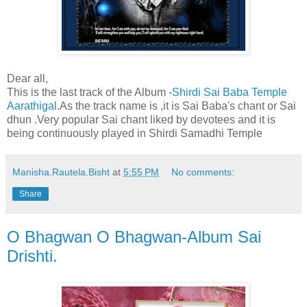
Dear all,
This is the last track of the Album -
Shirdi Sai Baba Temple
Aarathigal
.As the track name is ,it is Sai Baba's chant or Sai
dhun .Very popular Sai chant liked by devotees and it is
being continuously played in Shirdi Samadhi Temple
Manisha.Rautela.Bisht
at
5:55 PM
No comments:
Share
O Bhagwan O Bhagwan-Album Sai
Drishti.