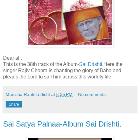
Dear all,
This is the 38th track of the Album-
Sai Drishti
.Here the
singer Rajiv Chopra is chanting the glory of Baba and
pleads the Lord to sail him across this worldly life
Manisha.Rautela.Bisht
at
5:35 PM
No comments:
Share
Sai Satya Palnaa-Album Sai Drishti.