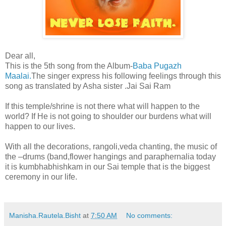
Dear all,
This is the 5th song from the Album-
Baba Pugazh
Maalai.
The singer express his following feelings through this
song as translated by Asha sister .Jai Sai Ram
If this temple/shrine is not there what will happen to the
world? If He is not going to shoulder our burdens what will
happen to our lives.
With all the decorations, rangoli,veda chanting, the music of
the –drums (band,flower hangings and paraphernalia today
it is kumbhabhishkam in our Sai temple that is the biggest
ceremony in our life.
Manisha.Rautela.Bisht
at
7:50 AM
No comments: