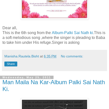
Dear all,
This is the 6th song from the
Album-Palki Sai Nath ki
.This is
a soft melodious song ,where the singer is pleading to Baba
to take him under His refuge.Singer is asking
Manisha.Rautela.Bisht
at
6:35 PM
No comments:
Share
Wednesday, May 25, 2011
Man Maila Na Kar-Album Palki Sai Nath
Ki.