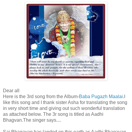
Dear all
Here is the 3rd song from the Album-
Baba Pugazh Maalai
.I
like this song and I thank sister Asha for translating the song
in very short time and giving out such wonderful translation
as attached below. The 3r song is titled as Aadhi
Bhagvan.The singer says....
Sai Bhagavan has landed on this earth as Aadhi Bhagavan,