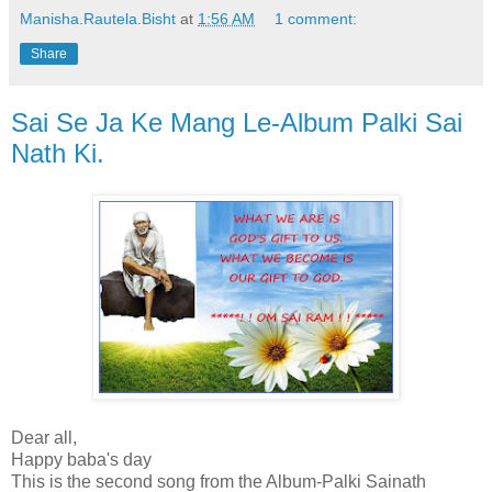
Manisha.Rautela.Bisht
at
1:56 AM
1 comment:
Share
Sai Se Ja Ke Mang Le-Album Palki Sai
Nath Ki.
Dear all,
Happy baba's day
This is the second song from the Album-Palki Sainath