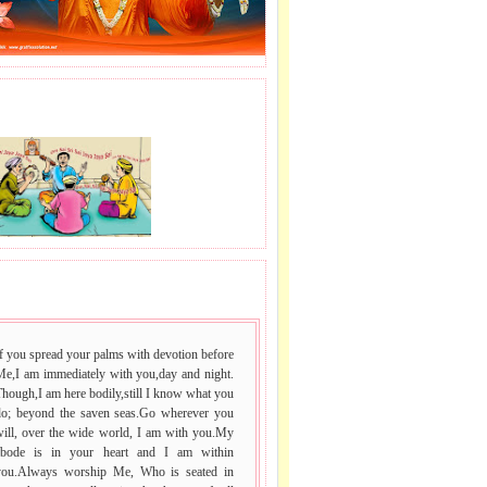
J LE SAI NAAM.
 VACHAN.
f you spread your palms with devotion before
Me,I am immediately with you,day and night.
hough,I am here bodily,still I know what you
do; beyond the saven seas.Go wherever you
will, over the wide world, I am with you.My
abode is in your heart and I am within
you.Always worship Me, Who is seated in