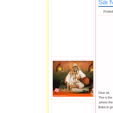
Sai N
Posted
Dear all,
This is th
,where the
Baba to giv
JOIN SAI FAMILY.