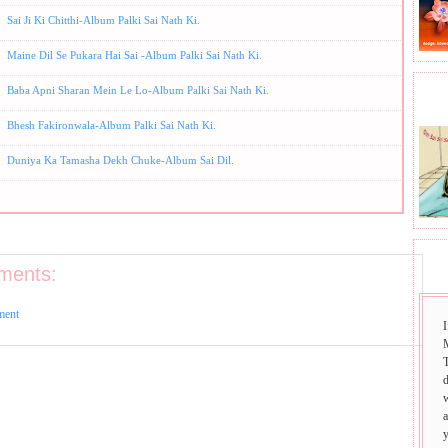
Sai Ji Ki Chitthi-Album Palki Sai Nath Ki.
Maine Dil Se Pukara Hai Sai -Album Palki Sai Nath Ki.
Baba Apni Sharan Mein Le Lo-Album Palki Sai Nath Ki.
BHA
Bhesh Fakironwala-Album Palki Sai Nath Ki.
Duniya Ka Tamasha Dekh Chuke-Album Sai Dil.
SAI
ments:
ment
I
T