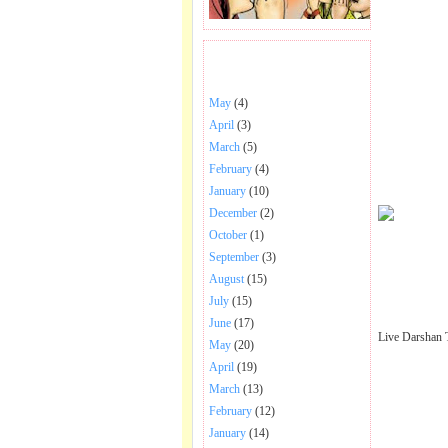
BHAJANS POSTED .
May
(4)
April
(3)
March
(5)
February
(4)
January
(10)
December
(2)
October
(1)
September
(3)
August
(15)
July
(15)
June
(17)
Live Darshan 
May
(20)
April
(19)
March
(13)
February
(12)
January
(14)