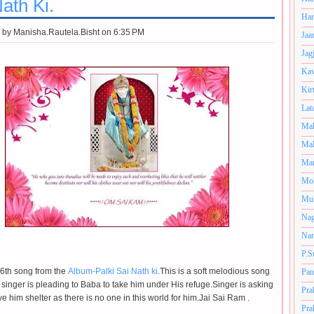
ath Ki.
Har
 by
Manisha.Rautela.Bisht on 6:35 PM
Jaa
Jag
Kav
Kir
Lat
Mah
Mal
Man
Mo
Muk
Nag
Nan
P.S
e 6th song from the
Album-Palki Sai Nath ki
.This is a soft melodious song
Pan
 singer is pleading to Baba to take him under His refuge.Singer is asking
Pra
e him shelter as there is no one in this world for him.Jai Sai Ram .
Pra