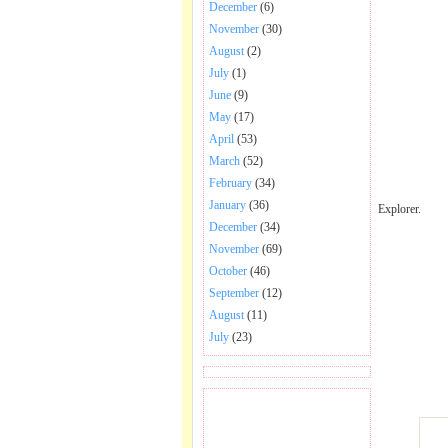
December
(6)
November
(30)
August
(2)
July
(1)
June
(9)
May
(17)
April
(53)
March
(52)
February
(34)
January
(36)
Explorer.
December
(34)
November
(69)
October
(46)
September
(12)
August
(11)
July
(23)
BECOME FAN OF SAI
BABA BHAJAN AND