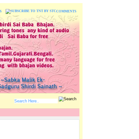
S
COMMENTS