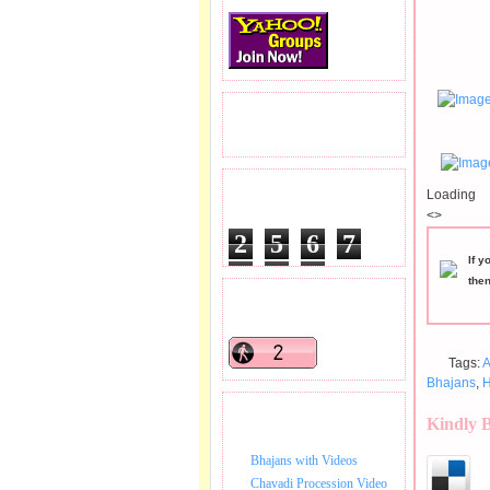
READERS VISITED.
Loading
TOTAL PAGEVIEWS
<>
2
5
6
7
If y
3
5
1
the
READERS ONLINE .
Tags:
A
Bhajans
,
H
BHAJAN VIDEO.
Kindly 
Bhajans with Videos
Chavadi Procession Video