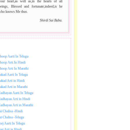
your heart,as well as,in the hearts of all
beings, Blessed and fortunate,indeed,is he
who knows Me thus.
Shirdi Sai Baba.
NLOAD SAI BABA AARTI.
hoop Aarti In Telugu
hoop Arti In Hindi
hoop Arti In Marathi
akad Aarti In Telugu
akad Arti in Hindi
akad Arti in Marathi
adhayan Aarti In Telugu
adhayan Arti in Hindi
adhayan Arti in Marathi
ai Chalisa -Hindi
ai Chalisa -Telugu
hej Aarti In Telugu
hej Arti in Hindi