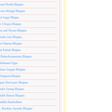
mod Medhi Bhajans
veen Mudgal Bhajans
eti Sagar Bhajan
iv Chopra Bhajans
u and Shyam Bhajans
indra Jain Bhajans
ha Sharma Bhajans
it Pathak Bhajans
 Balasubramaniam Bhajans
hidanand Appa
hana Sargam Bhajans
 Sangeeta Bhajans
gam Shrivastav Bhajans
inder Sartaaj Bhajans
ilabh Bansal Bhajans
addha Bandodhkar
. Bombay Jayashri Bhajans