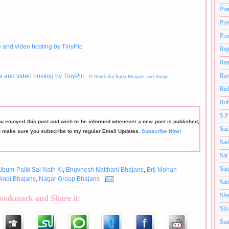
Pra
Pra
Pre
Raj
Ram
Rav
©
Shirdi Sai Baba Bhajans and Songs
Ric
Roh
S.P
ou enjoyed this post and wish to be informed whenever a new post is published,
Sac
n make sure you subscribe to my regular Email Updates.
Subscribe Now!
Sad
Sai
Sar
lbum-Palki Sai Nath Ki
,
Bhuvnesh Naithani Bhajans
,
Brij Mohan
indi Bhajans
,
Nagar Group Bhajans
Sat
Sha
Bookmark and Share it:
Shr
Smt