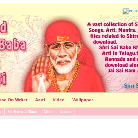
POST
ace On Writer
Aarti
Video
Wallpaper
s
Sai Stories In Tamil
About
Contact