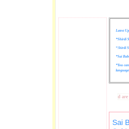
Latest Up
*Shirdi S
*
S
hirdi S
*Sai Bab
*You can
language 
These lines bring tears to my eye as I sing aarti and are ve
Sai 