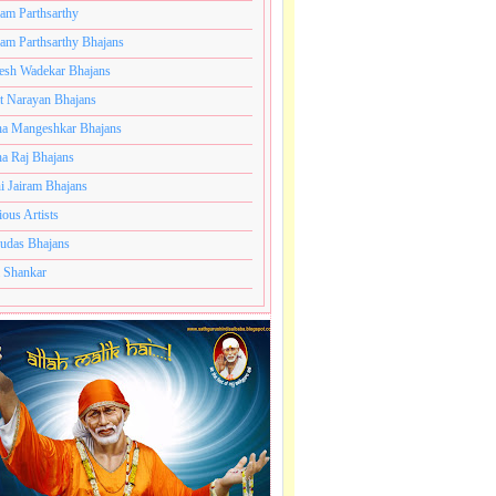
ram Parthsarthy
ram Parthsarthy Bhajans
hajans,
esh Wadekar Bhajans
t Narayan Bhajans
a Mangeshkar Bhajans
a Raj Bhajans
i Jairam Bhajans
ious Artists
udas Bhajans
 Shankar