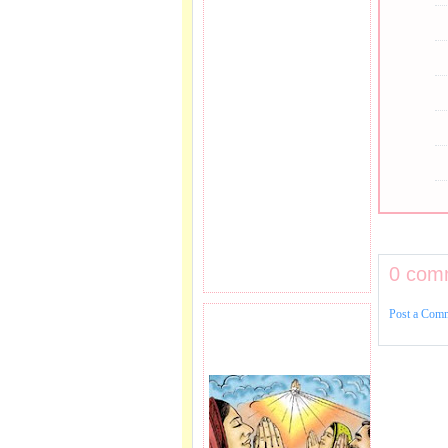
0 com
Post a Com
PRAYER REQEUST
HERE.