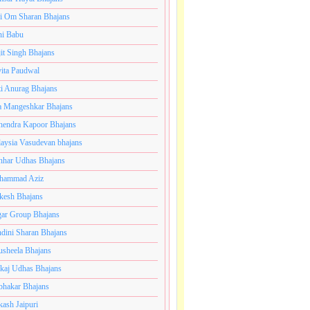
i Om Sharan Bhajans
ni Babu
jit Singh Bhajans
ita Paudwal
ti Anurag Bhajans
a Mangeshkar Bhajans
endra Kapoor Bhajans
aysia Vasudevan bhajans
har Udhas Bhajans
hammad Aziz
esh Bhajans
ar Group Bhajans
dini Sharan Bhajans
usheela Bhajans
kaj Udhas Bhajans
bhakar Bhajans
kash Jaipuri