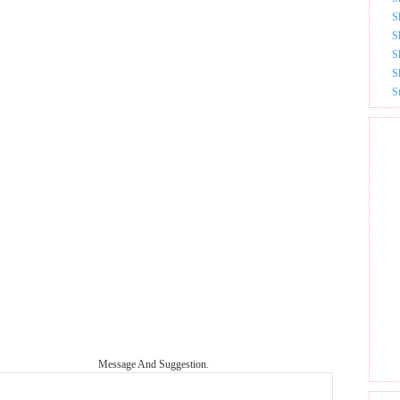
S
S
S
S
S
Message And Suggestion.