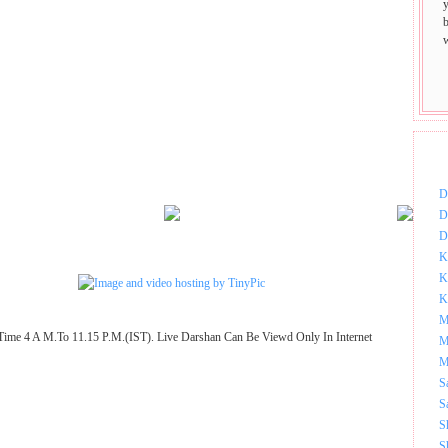
DOW
D
D
D
K
K
K
M
Time 4 A M.To 11.15 P.M.(IST). Live Darshan Can Be Viewd Only In Internet
M
M
S
S
S
S