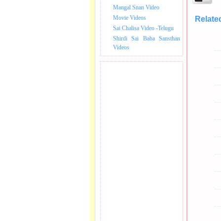
Mangal Snan Video
Movie Videos
Relate
Nagar Grou
Sai Chalisa Video -Telugu
Shirdi Sai Baba Sansthan
Videos