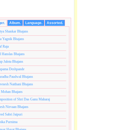
ger.
Album.
Language.
Assorted.
tya Shankar Bhajans
a Yagnik Bhajans
af Raja
l Hanslas Bhajans
p Jalota Bhajans
pama Deshpande
radha Paudwal Bhajans
vnesh Naithani Bhajans
j Mohan Bhajans
 परब्रह्म श्री सच्चिदानंद सदगुरु साईनाथ महाराज की जय ।।साईनाथ
position of Shri Das Ganu Maharaj
esh Nirvaan Bhajans
eed Sabri Jaipuri
ika Purnima
sar Hayat Bhajans