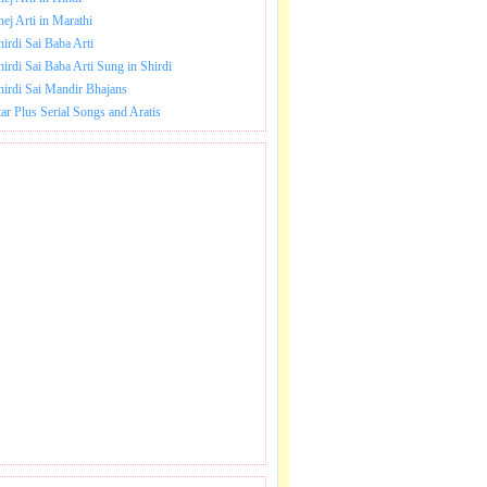
hej Arti in Marathi
hirdi Sai Baba Arti
hirdi Sai Baba Arti Sung in Shirdi
hirdi Sai Mandir Bhajans
tar Plus Serial Songs and Aratis