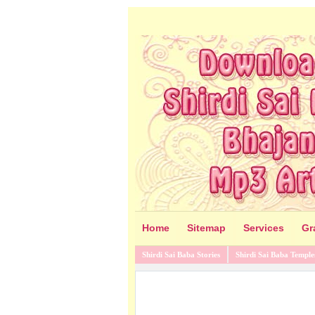
Home
Sitemap
Services
Gr
Shirdi Sai Baba Stories
Shirdi Sai Baba Temple