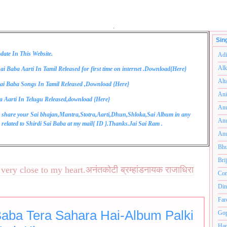
.
Sin
date In This Website.
Adi
Alk
ai Baba Aarti In Tamil Released for first time on internet .Download{
Here
}
Alt
ai Baba Songs In Tamil Released ,Download {
Here
}
Ani
a Aarti In Telugu Released,download {
Here
}
Anu
 share your Sai bhajan,Mantra,Stotra,Aarti,Dhun,Shloka,Sai Album in any
Anu
related to Shirdi Sai Baba at my mail{
ID
}.Thanks.Jai Sai Ram .
Anu
Bhu
Bri
ry close to my heart.अनंतकोटी ब्रम्हांडनायक राजाधिराज योगिराज
Com
Din
Far
Baba Tera Sahara Hai-Album Palki
Gop
Ham