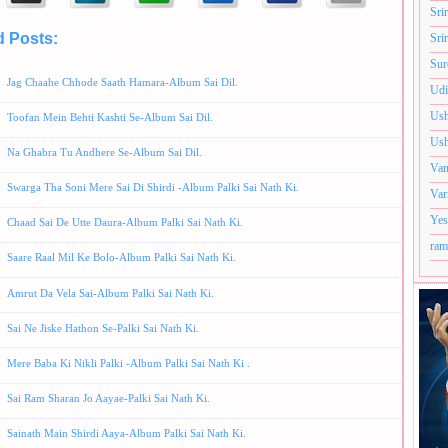
Sri
d Posts:
Sri
Album-Palki Sai Nath Ki,
Bhuvnesh Naithani Bhajans,
Brij Mohan Bhajans,
Hindi B
p Bhajans
Sur
Jag Chaahe Chhode Saath Hamara-Album Sai Dil.
Udi
Ush
Toofan Mein Behti Kashti Se-Album Sai Dil.
Ush
Na Ghabra Tu Andhere Se-Album Sai Dil.
Van
Swarga Tha Soni Mere Sai Di Shirdi -Album Palki Sai Nath Ki.
Var
Yes
Chaad Sai De Utte Daura-Album Palki Sai Nath Ki.
ram
Saare Raal Mil Ke Bolo-Album Palki Sai Nath Ki.
Amrut Da Vela Sai-Album Palki Sai Nath Ki.
Sai Ne Jiske Hathon Se-Palki Sai Nath Ki.
Mere Baba Ki Nikli Palki -Album Palki Sai Nath Ki .
Sai Ram Sharan Jo Aayae-Palki Sai Nath Ki.
Sainath Main Shirdi Aaya-Album Palki Sai Nath Ki.