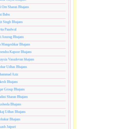
i Om Sharan Bhajans
ni Babu
jit Singh Bhajans
ita Paudwal
ti Anurag Bhajans
a Mangeshkar Bhajans
endra Kapoor Bhajans
aysia Vasudevan bhajans
har Udhas Bhajans
hammad Aziz
esh Bhajans
ar Group Bhajans
dini Sharan Bhajans
usheela Bhajans
kaj Udhas Bhajans
bhakar Bhajans
kash Jaipuri