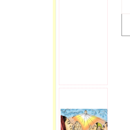
PRAYER REQEUST
HERE.