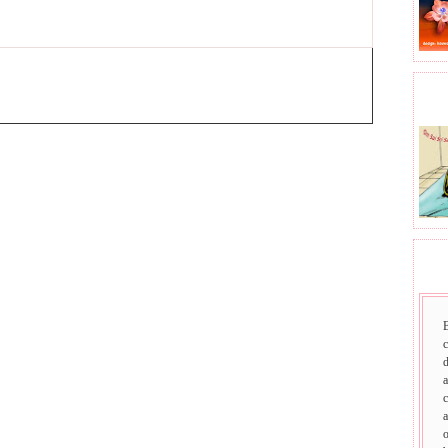
BHA
SAI
d
a
c
a
o