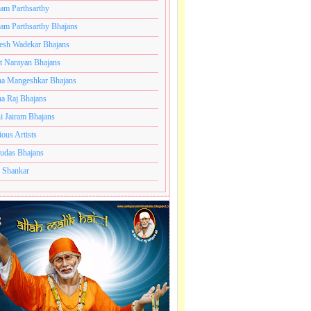
ram Parthsarthy
ram Parthsarthy Bhajans
esh Wadekar Bhajans
t Narayan Bhajans
a Mangeshkar Bhajans
a Raj Bhajans
i Jairam Bhajans
ious Artists
udas Bhajans
 Shankar