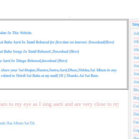
.
Sin
date In This Website.
Adi
Alk
ai Baba Aarti In Tamil Released for first time on internet .Download{
Here
}
Alt
ai Baba Songs In Tamil Released ,Download {
Here
}
Ani
a Aarti In Telugu Released,download {
Here
}
Anu
 share your Sai bhajan,Mantra,Stotra,Aarti,Dhun,Shloka,Sai Album in any
Anu
related to Shirdi Sai Baba at my mail{
ID
}.Thanks.Jai Sai Ram .
Anu
Bhu
Bri
to my eye as I sing aarti and are very close to my heart.अनंत
Com
Din
Far
ndir Hai-Album Sai Dil.
Gop
Ham