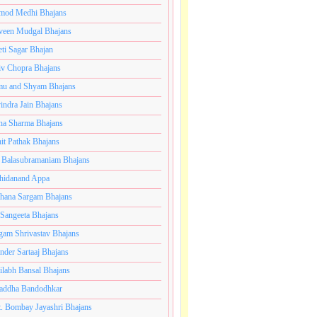
mod Medhi Bhajans
veen Mudgal Bhajans
eti Sagar Bhajan
iv Chopra Bhajans
u and Shyam Bhajans
indra Jain Bhajans
ha Sharma Bhajans
it Pathak Bhajans
 Balasubramaniam Bhajans
hidanand Appa
hana Sargam Bhajans
 Sangeeta Bhajans
gam Shrivastav Bhajans
inder Sartaaj Bhajans
ilabh Bansal Bhajans
addha Bandodhkar
. Bombay Jayashri Bhajans