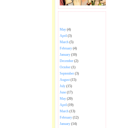
BHAJANS POSTED .
May
(4)
April
(3)
March
(5)
February
(4)
January
(10)
December
(2)
October
(1)
September
(3)
August
(15)
July
(15)
June
(17)
May
(20)
April
(19)
March
(13)
February
(12)
January
(14)