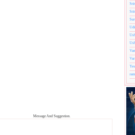
Sri
Sri
Sur
Udi
Ush
Ush
Van
Var
Yes
ram
Message And Suggestion.