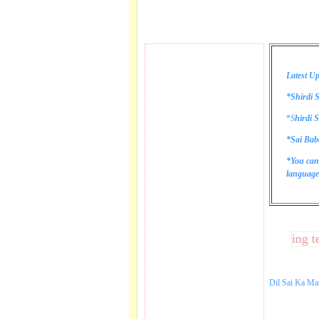
Latest Up
*Shirdi S
*
S
hirdi S
*Sai Bab
*You can
language 
These lines bring tears 
Dil Sai Ka Ma