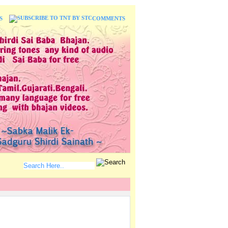
S
COMMENTS