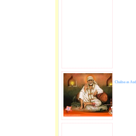
Chalisa as Au
JOIN SAI FAMILY.