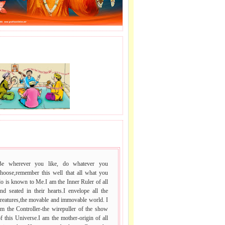
J LE SAI NAAM.
 VACHAN.
Be wherever you like, do whatever you
choose,remember this well that all what you
o is known to Me.I am the Inner Ruler of all
nd seated in their hearts.I envelope all the
reatures,the movable and immovable world. I
m the Controller-the wirepuller of the show
f this Universe.I am the mother-origin of all