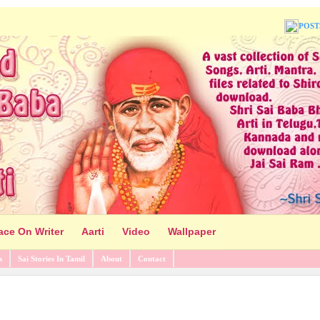
POST
ace On Writer
Aarti
Video
Wallpaper
s
Sai Stories In Tamil
About
Contact