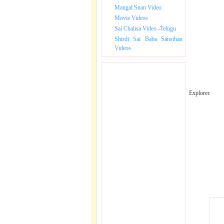
Mangal Snan Video
Movie Videos
Sai Chalisa Video -Telugu
Shirdi Sai Baba Sansthan
Videos
Explorer.