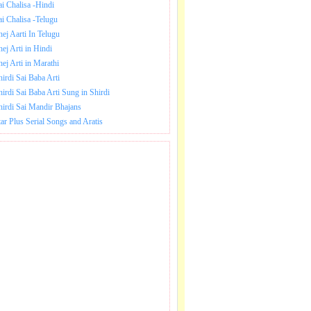
ai Chalisa -Hindi
ai Chalisa -Telugu
hej Aarti In Telugu
hej Arti in Hindi
hej Arti in Marathi
hirdi Sai Baba Arti
hirdi Sai Baba Arti Sung in Shirdi
hirdi Sai Mandir Bhajans
tar Plus Serial Songs and Aratis