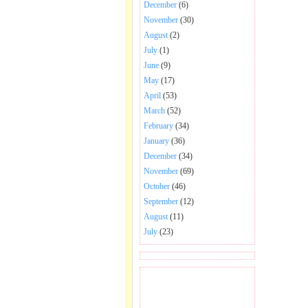
December
(6)
November
(30)
August
(2)
July
(1)
June
(9)
May
(17)
April
(53)
March
(52)
February
(34)
January
(36)
December
(34)
November
(69)
October
(46)
September
(12)
August
(11)
July
(23)
BECOME FAN OF SAI
BABA BHAJAN AND