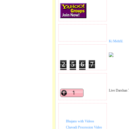
READERS VISITED.
Ki Mehfil.
TOTAL PAGEVIEWS
2
5
6
7
6
8
6
READERS ONLINE .
Live Darshan 
BHAJAN VIDEO.
Bhajans with Videos
Chavadi Procession Video