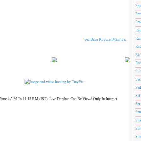
Pra
Pra
Pre
Raj
Ram
Sai Baba Ki Surat Mein-Sai
Rav
Ric
Roh
S.P
Sac
Sad
Sai
Time 4 A M.To 11.15 P.M.(IST). Live Darshan Can Be Viewd Only In Internet
Sar
Sat
Sha
Shr
Smt