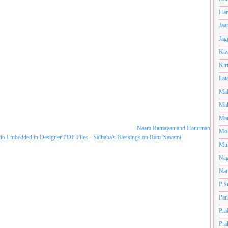
Har
Jaa
Jag
Kav
Kir
Lat
Mah
Mal
Man
Naam Ramayan and Hanuman
Mo
dio Embedded in Designer PDF Files - Saibaba's Blessings on Ram Navami.
Muk
Nag
Nan
P.S
Pan
Pra
Pra