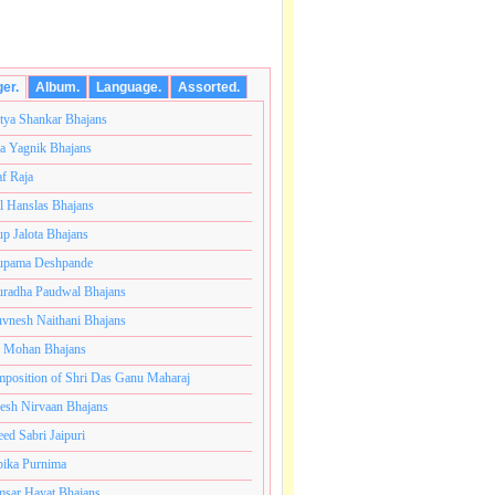
ger.
Album.
Language.
Assorted.
tya Shankar Bhajans
a Yagnik Bhajans
af Raja
l Hanslas Bhajans
p Jalota Bhajans
pama Deshpande
radha Paudwal Bhajans
vnesh Naithani Bhajans
j Mohan Bhajans
कोटी ब्रम्हांडनायक राजाधिराज योगिराज परब्रह्म श्री सच्चिदानंद
position of Shri Das Ganu Maharaj
esh Nirvaan Bhajans
eed Sabri Jaipuri
ika Purnima
sar Hayat Bhajans