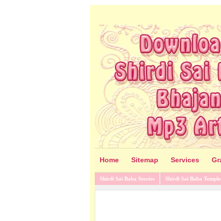
Home
Sitemap
Services
Gr
Shirdi Sai Baba Stories
Shirdi Sai Baba Temple