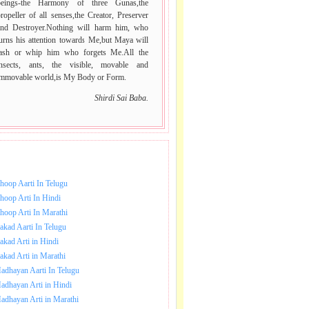
beings-the Harmony of three Gunas,the
ropeller of all senses,the Creator, Preserver
and Destroyer.Nothing will harm him, who
urns his attention towards Me,but Maya will
lash or whip him who forgets Me.All the
insects, ants, the visible, movable and
immovable world,is My Body or Form.
Shirdi Sai Baba.
NLOAD SAI BABA AARTI.
hoop Aarti In Telugu
hoop Arti In Hindi
hoop Arti In Marathi
akad Aarti In Telugu
akad Arti in Hindi
akad Arti in Marathi
adhayan Aarti In Telugu
adhayan Arti in Hindi
adhayan Arti in Marathi