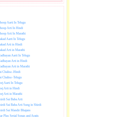
NLOAD SAI BABA AARTI.
hoop Aarti In Telugu
hoop Arti In Hindi
hoop Arti In Marathi
akad Aarti In Telugu
akad Arti in Hindi
akad Arti in Marathi
adhayan Aarti In Telugu
adhayan Arti in Hindi
adhayan Arti in Marathi
ai Chalisa -Hindi
ai Chalisa -Telugu
hej Aarti In Telugu
hej Arti in Hindi
hej Arti in Marathi
hirdi Sai Baba Arti
hirdi Sai Baba Arti Sung in Shirdi
hirdi Sai Mandir Bhajans
tar Plus Serial Songs and Aratis