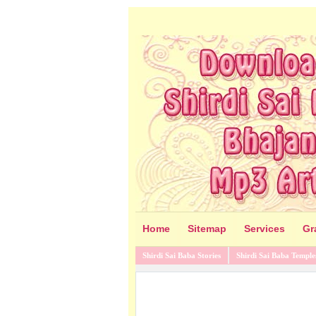
Home
Sitemap
Services
Gr
Shirdi Sai Baba Stories
Shirdi Sai Baba Temple