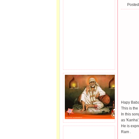
Posted
Hapy Baba'
This is the
In this so
as 'Kanha'
He is expr
Ram .
JOIN SAI FAMILY.