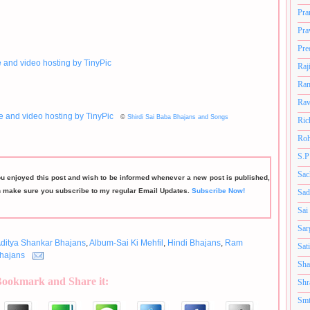
Pra
Pra
Pre
Raj
Ram
Rav
©
Shirdi Sai Baba Bhajans and Songs
Ric
Roh
S.P
Sac
ou enjoyed this post and wish to be informed whenever a new post is published,
n make sure you subscribe to my regular Email Updates.
Subscribe Now!
Sad
Sai
Sar
ditya Shankar Bhajans
,
Album-Sai Ki Mehfil
,
Hindi Bhajans
,
Ram
Sat
hajans
Sha
Bookmark and Share it:
Shr
Smt