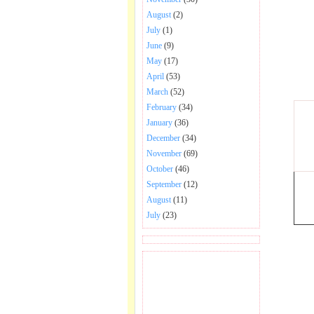
August
(2)
July
(1)
June
(9)
May
(17)
April
(53)
March
(52)
February
(34)
January
(36)
December
(34)
November
(69)
October
(46)
September
(12)
August
(11)
July
(23)
BECOME FAN OF SAI
BABA BHAJAN AND
SONGS.