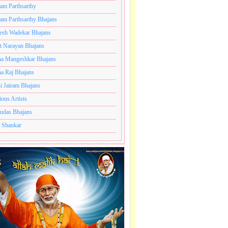
ram Parthsarthy
ram Parthsarthy Bhajans
ns
esh Wadekar Bhajans
t Narayan Bhajans
a Mangeshkar Bhajans
a Raj Bhajans
i Jairam Bhajans
ious Artists
udas Bhajans
 Shankar