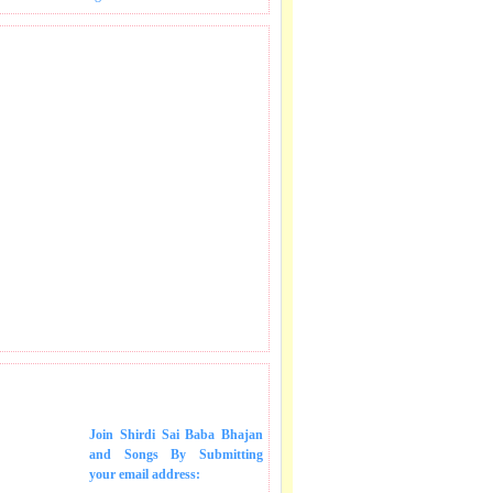
 SONGS IN MAIL.
Join Shirdi Sai Baba Bhajan
and Songs
By Submitting
your email address: