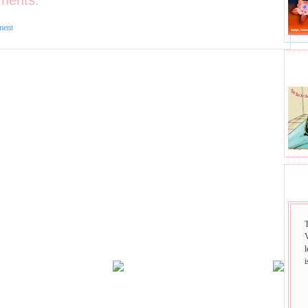
ments:
ment
BHA
SAI
i