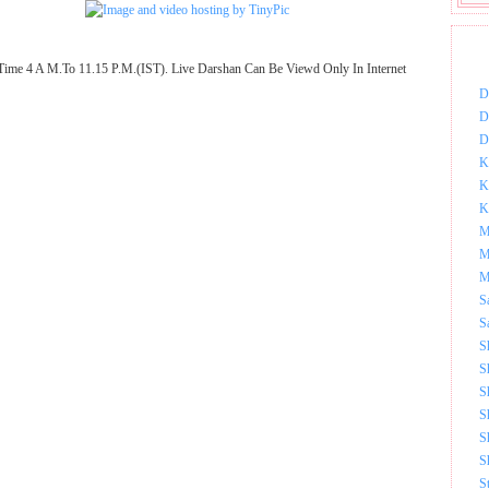
DOW
Time 4 A M.To 11.15 P.M.(IST). Live Darshan Can Be Viewd Only In Internet
D
D
D
K
K
K
M
M
M
S
S
S
S
S
S
S
S
S