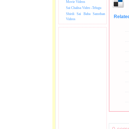
Movie Videos
Sai Chalisa Video -Telugu
Shirdi Sai Baba Sansthan
Relate
Videos