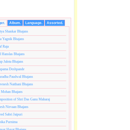
ger.
Album.
Language.
Assorted.
tya Shankar Bhajans
a Yagnik Bhajans
af Raja
l Hanslas Bhajans
p Jalota Bhajans
pama Deshpande
radha Paudwal Bhajans
vnesh Naithani Bhajans
j Mohan Bhajans
ोटी ब्रम्हांडनायक राजाधिराज योगिराज परब्रह्म श्री सच्चिदानंद 
position of Shri Das Ganu Maharaj
esh Nirvaan Bhajans
eed Sabri Jaipuri
ika Purnima
sar Hayat Bhajans