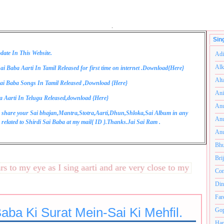
.
Sin
date In This Website.
Adi
Alk
ai Baba Aarti In Tamil Released for first time on internet .Download{
Here
}
Alt
ai Baba Songs In Tamil Released ,Download {
Here
}
Ani
a Aarti In Telugu Released,download {
Here
}
Anu
 share your Sai bhajan,Mantra,Stotra,Aarti,Dhun,Shloka,Sai Album in any
Anu
related to Shirdi Sai Baba at my mail{
ID
}.Thanks.Jai Sai Ram .
Anu
Bhu
Bri
o my eye as I sing aarti and are very close to my heart.अनंतक
Com
Din
Far
aba Ki Surat Mein-Sai Ki Mehfil.
Gop
Ham