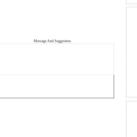
Message And Suggestion.
GET