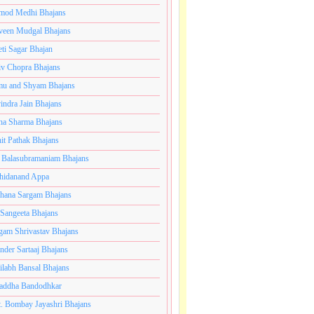
mod Medhi Bhajans
veen Mudgal Bhajans
eti Sagar Bhajan
iv Chopra Bhajans
u and Shyam Bhajans
indra Jain Bhajans
ha Sharma Bhajans
it Pathak Bhajans
 Balasubramaniam Bhajans
hidanand Appa
hana Sargam Bhajans
 Sangeeta Bhajans
gam Shrivastav Bhajans
inder Sartaaj Bhajans
ilabh Bansal Bhajans
addha Bandodhkar
. Bombay Jayashri Bhajans