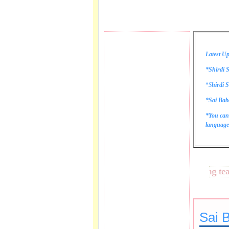
Latest Up
*Shirdi S
*
S
hirdi S
*Sai Bab
*You can
language 
These lines bring tears t
Sai B