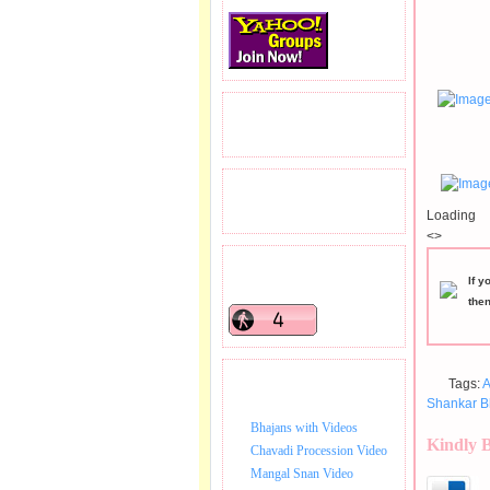
READERS VISITED.
TOTAL PAGEVIEWS
Loading
<>
READERS ONLINE .
If y
the
Tags:
A
BHAJAN VIDEO.
Shankar B
Bhajans with Videos
Kindly 
Chavadi Procession Video
Mangal Snan Video