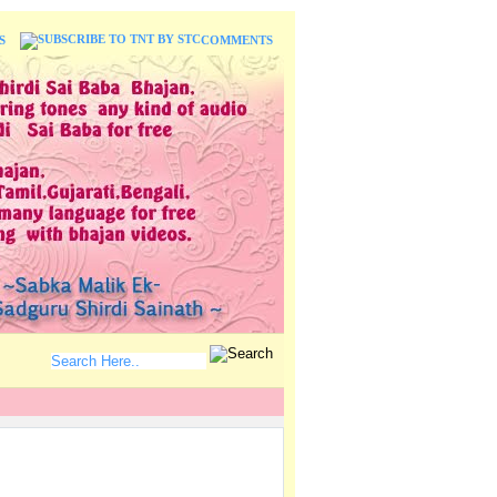
S
COMMENTS