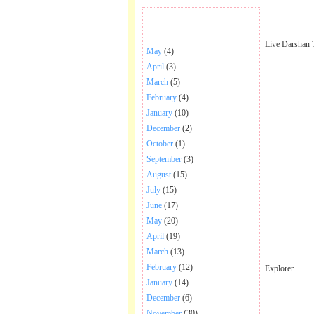
BHAJANS POSTED .
Live Darshan 
May
(4)
April
(3)
March
(5)
February
(4)
January
(10)
December
(2)
October
(1)
September
(3)
August
(15)
July
(15)
June
(17)
May
(20)
April
(19)
March
(13)
February
(12)
Explorer.
January
(14)
December
(6)
November
(30)