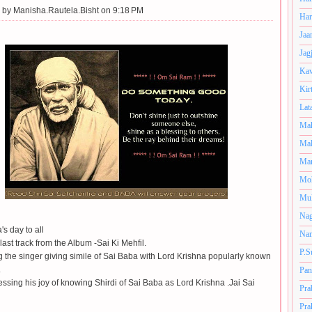
 by
Manisha.Rautela.Bisht on 9:18 PM
Har
Jaa
Jag
Kav
Kir
Lat
Mah
Mal
Man
Mo
Muk
Nag
s day to all
Nan
 last track from the Album -Sai Ki Mehfil.
P.S
ng the singer giving simile of Sai Baba with Lord Krishna popularly known
.
Pan
essing his joy of knowing Shirdi of Sai Baba as Lord Krishna .Jai Sai
Pra
Pra