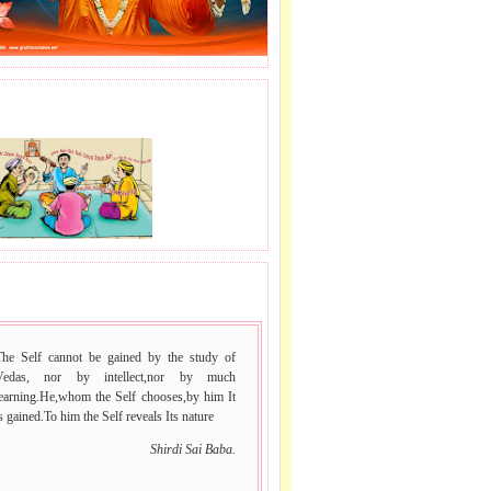
J LE SAI NAAM.
 VACHAN.
The Self cannot be gained by the study of
Vedas, nor by intellect,nor by much
learning.He,whom the Self chooses,by him It
s gained.To him the Self reveals Its nature
Shirdi Sai Baba.