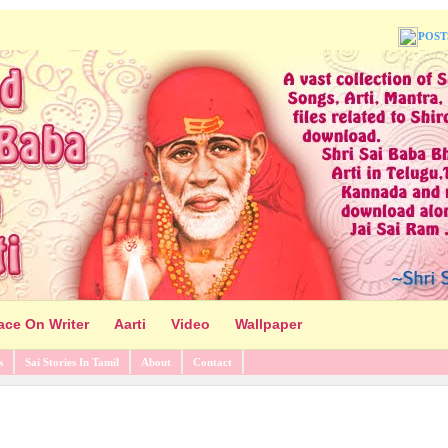
POST
ace On Writer
Aarti
Video
Wallpaper
s
Sai Stories In Tamil
About
Contact