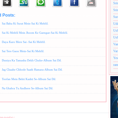
Sri
Sri
d Posts:
Aditya Shankar Bhajans,
Album-Sai Ki Mehfil,
Hindi Bhajans,
Ram Shankar Bhaja
Sur
Sai Baba Ki Surat Mein-Sai Ki Mehfil.
Udi
Ush
Sai Ki Mehfil Mein Jhoom Ke Gaengae-Sai Ki Mehfil.
Ush
Daya Karo Mere Sai -Sai Ki Mehfil.
Van
Var
Sai Tere Gaon Mein-Sai Ki Mehfil.
Yes
Duniya Ka Tamasha Dekh Chuke-Album Sai Dil.
ram
Jag Chaahe Chhode Saath Hamara-Album Sai Dil.
Toofan Mein Behti Kashti Se-Album Sai Dil.
Na Ghabra Tu Andhere Se-Album Sai Dil.