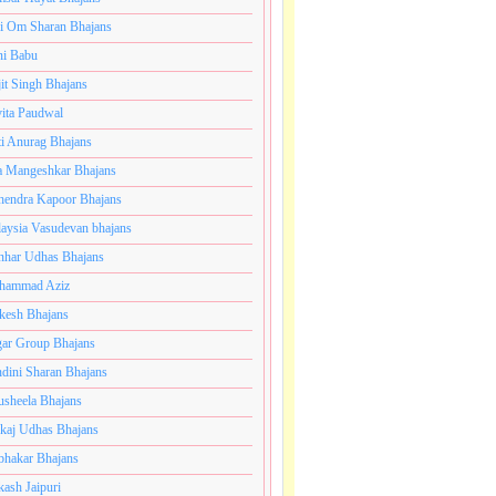
i Om Sharan Bhajans
ni Babu
jit Singh Bhajans
ita Paudwal
ti Anurag Bhajans
a Mangeshkar Bhajans
endra Kapoor Bhajans
aysia Vasudevan bhajans
har Udhas Bhajans
hammad Aziz
esh Bhajans
ar Group Bhajans
dini Sharan Bhajans
usheela Bhajans
kaj Udhas Bhajans
bhakar Bhajans
kash Jaipuri