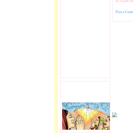
0 com
Post a Com
PRAYER REQEUST
HERE.