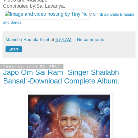
Contributed by:Sai Lavanya.
©
Shirdi Sai Baba Bhajans
and Songs
Manisha.Rautela.Bisht
at
6:24 AM
No comments:
Share
Tuesday, June 22, 2010
Japo Om Sai Ram -Singer Shailabh
Bansal -Download Complete Album.