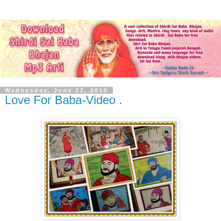
Wednesday, June 23, 2010
Love For Baba-Video .