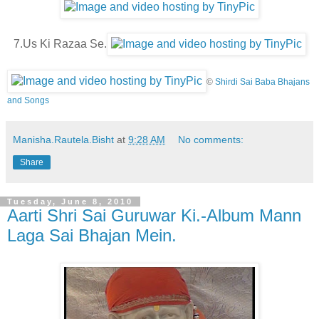
7.Us Ki Razaa Se.
©
Shirdi Sai Baba Bhajans
and Songs
Manisha.Rautela.Bisht
at
9:28 AM
No comments:
Share
Tuesday, June 8, 2010
Aarti Shri Sai Guruwar Ki.-Album Mann
Laga Sai Bhajan Mein.