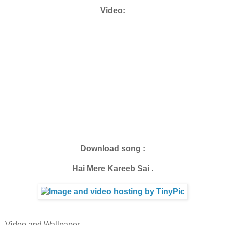
Video:
Download song :
Hai Mere Kareeb Sai .
Video and Wallpaper