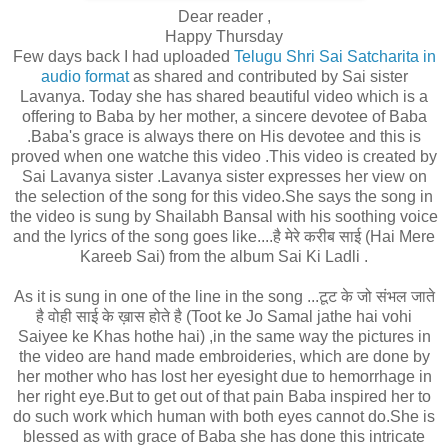
Dear reader ,
Happy Thursday
Few days back I had uploaded
Telugu Shri Sai Satcharita in
audio format
as shared and contributed by Sai sister
Lavanya. Today she has shared beautiful video which is a
offering to Baba by her mother, a sincere devotee of Baba
.Baba's grace is always there on His devotee and this is
proved when one watche this video .This video is created by
Sai Lavanya sister .Lavanya sister expresses her view on
the selection of the song for this video.She says the song in
the video is sung by Shailabh Bansal with his soothing voice
and the lyrics of the song goes like....है मेरे करीब साई (Hai Mere
Kareeb Sai) from the album Sai Ki Ladli .
As it is sung in one of the line
in the song ...टूट के जो संभल जाते
है वोही साई के ख़ास होते है (Toot ke Jo Samal jathe hai vohi
Saiyee ke Khas hothe hai) ,in the same way the pictures in
the video are hand made embroideries, which are done by
her mother who has lost her eyesight due to hemorrhage in
her right eye.But to get out of that pain Baba inspired her to
do such work which human with both eyes cannot do.She is
blessed as with grace of Baba she has done this intricate