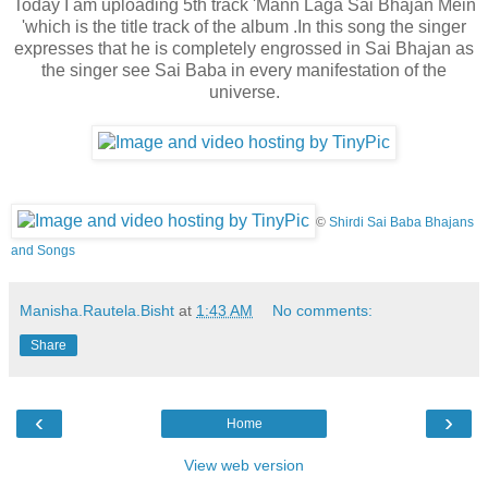
Today I am uploading 5th track 'Mann Laga Sai Bhajan Mein
'which is the title track of the album .In this song the singer
expresses that he is completely engrossed in Sai Bhajan as
the singer see Sai Baba
in every manifestation of the
universe.
©
Shirdi Sai Baba Bhajans
and Songs
Manisha.Rautela.Bisht
at
1:43 AM
No comments:
Share
‹
›
Home
View web version