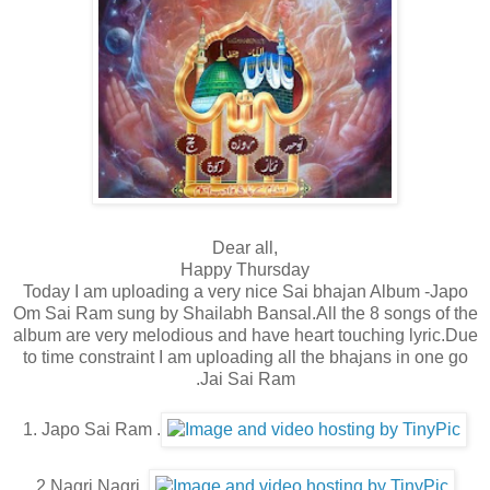
Dear all,
Happy Thursday
Today I am uploading a very nice Sai bhajan Album -Japo
Om Sai Ram sung by Shailabh Bansal.All the 8 songs of the
album are very melodious and have heart touching lyric.Due
to time constraint I am uploading all the bhajans in one go
.Jai Sai Ram
1. Japo Sai Ram .
2.Nagri Nagri.