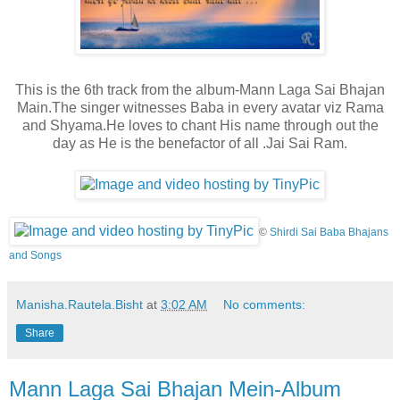
This is the 6th track from the album-Mann Laga Sai Bhajan
Main.The singer witnesses Baba in every avatar viz Rama
and Shyama.He loves to chant His name through out the
day as He is the
benefactor of all .Jai Sai Ram.
©
Shirdi Sai Baba Bhajans
and Songs
Manisha.Rautela.Bisht
at
3:02 AM
No comments:
Share
Mann Laga Sai Bhajan Mein-Album