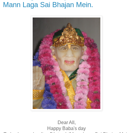
Mann Laga Sai Bhajan Mein.
Dear All,
Happy Baba's day