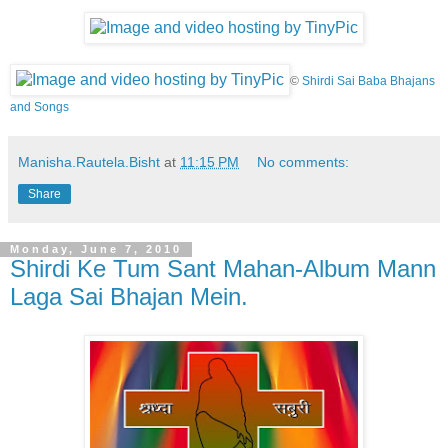
©
Shirdi Sai Baba Bhajans
and Songs
Manisha.Rautela.Bisht
at
11:15 PM
No comments:
Share
Monday, June 7, 2010
Shirdi Ke Tum Sant Mahan-Album Mann
Laga Sai Bhajan Mein.