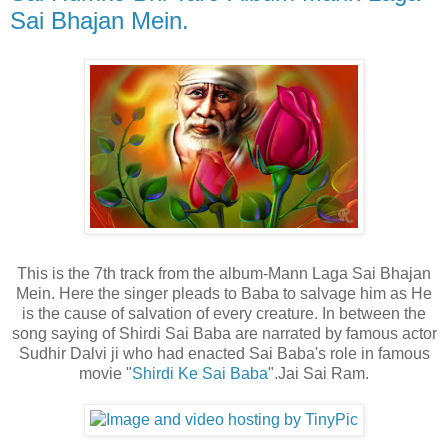
Sai Bhajan Mein.
This is the 7th track from the album-Mann Laga Sai Bhajan
Mein. Here the singer pleads to Baba to salvage him as He
is the cause of salvation of every creature. In between the
song saying of Shirdi Sai Baba are narrated by famous actor
Sudhir Dalvi ji who had enacted Sai Baba's role in famous
movie "
Shirdi Ke Sai Baba
".Jai Sai Ram.