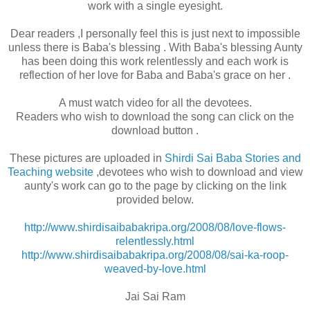
work with a single eyesight.
Dear readers ,I personally feel this is just next to impossible
unless there is Baba's blessing . With Baba's blessing Aunty
has been doing this work relentlessly and each work is
reflection of her love for Baba and Baba's grace on her .
A must watch video for all the devotees.
Readers who wish to download the song can click on the
download button .
These pictures are uploaded in
Shirdi Sai Baba Stories and
Teaching website
,devotees who wish to download and view
aunty's work can go to the page by clicking on the link
provided below.
http://www.shirdisaibabakripa.org/2008/08/love-flows-
relentlessly.html
http://www.shirdisaibabakripa.org/2008/08/sai-ka-roop-
weaved-by-love.html
Jai Sai Ram