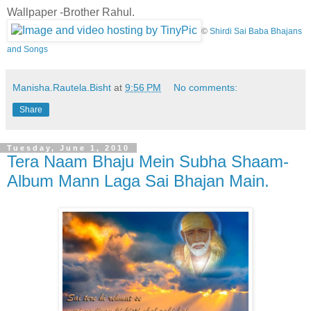
Wallpaper -Brother Rahul.
©
Shirdi Sai Baba Bhajans
and Songs
Manisha.Rautela.Bisht
at
9:56 PM
No comments:
Share
Tuesday, June 1, 2010
Tera Naam Bhaju Mein Subha Shaam-
Album Mann Laga Sai Bhajan Main.