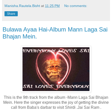
Manisha.Rautela.Bisht
at
11:25 PM
No comments:
Share
Bulawa Ayaa Hai-Album Mann Laga Sai
Bhajan Mein.
This is the 9th track from the album -Mann Laga Sai Bhajan
Mein. Here the singer expresses the joy of getting the divine
call from Baba's darbar to visit Shirdi
.Jai Sai Ram .