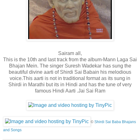
Sairam all,
This is the 10th and last track from the album-Mann Laga Sai
Bhajan Mein. The singer Suresh Wadekar has sung the
beautiful divine aarti of Shirdi Sai Baba
in his melodious
voice.This aarti is not in traditional format as its sung in
Shirdi in Marathi but its in Hindi and has the tune of very
famous Hindi Aarti .Jai Sai Ram
©
Shirdi Sai Baba Bhajans
and Songs