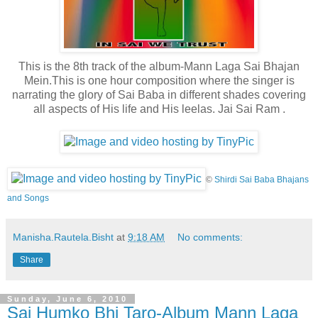
This is the 8th track of the album-Mann Laga Sai Bhajan
Mein.This is one hour composition where the singer is
narrating the glory of Sai Baba in different shades covering
all aspects of His life and His leelas. Jai Sai Ram .
©
Shirdi Sai Baba Bhajans
and Songs
Manisha.Rautela.Bisht
at
9:18 AM
No comments:
Share
Sunday, June 6, 2010
Sai Humko Bhi Taro-Album Mann Laga