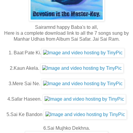
Sairamnd happy Baba's to all,
Here is a complete download link to all the 7 songs sung by
Manhar Udhas from Album Sai Safar. Jai Sai Ram.
1. Baat Pate Ki.
2.Kaun Akela.
3.Mere Sai Ne.
4.Safar Haseen.
5.Sai Ke Bandon
6.Sai Mujhko Dekhna.