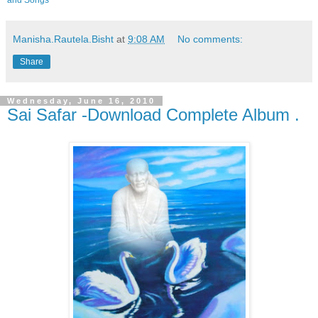
and Songs
Manisha.Rautela.Bisht
at
9:08 AM
No comments:
Share
Wednesday, June 16, 2010
Sai Safar -Download Complete Album .