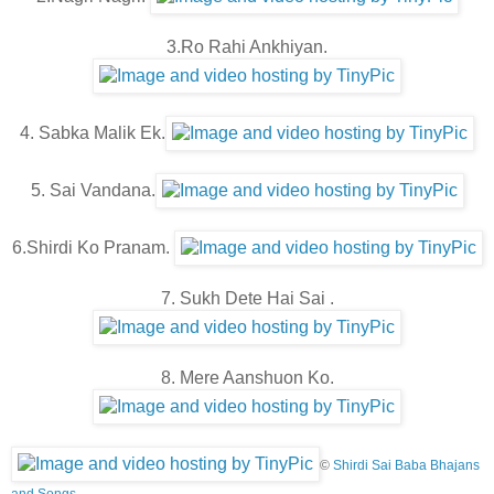
3.Ro Rahi Ankhiyan.
4. Sabka Malik Ek.
5. Sai Vandana.
6.Shirdi Ko Pranam.
7. Sukh Dete Hai Sai .
8. Mere Aanshuon Ko.
©
Shirdi Sai Baba Bhajans