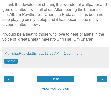
I thank the devotee for sharing this wonderful wallpaper and
gem of a album with all of us .After hearing the bhajans of
this Album-Pavithra Sai Charithra Padavali it has been non
stop playing on my laptop and it has become one of my
favourite album now .
It would be a treat to those who love to hear bhajans in the
voice of great Bhajan maestro Shri Hari Om Sharan.
Manisha.Rautela.Bisht
at
12:56 AM
1 comment:
Share
‹
›
Home
View web version