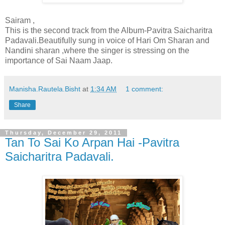
Sairam ,
This is the second track from the Album-Pavitra Saicharitra
Padavali.Beautifully sung in voice of Hari Om Sharan and
Nandini sharan ,where the singer is stressing on the
importance of Sai Naam Jaap.
Manisha.Rautela.Bisht
at
1:34 AM
1 comment:
Share
Thursday, December 29, 2011
Tan To Sai Ko Arpan Hai -Pavitra
Saicharitra Padavali.