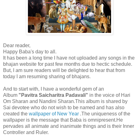
Dear reader,
Happy Baba's day to all.
It has been a long time I have not uploaded any songs in the
bhajan website for past few months due to hectic schedule.
But, I am sure readers will be delighted to hear that from
today I am resuming sharing of bhajans.
And to start with, I have a wonderful gem of an
Album
"Pavitra Saicharitra Padavali"
in the voice of Hari
Om Sharan and Nandini Sharan.This album is shared by
Sai devotee who do not wish to be named and has also
created the
wallpaper of New Year
.The uniqueness of the
wallpaper is the message that Baba is omnipresent.He
pervades all animate and inanimate things and is their Inner
Controller and Ruler.