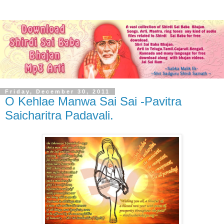
Friday, December 30, 2011
O Kehlae Manwa Sai Sai -Pavitra
Saicharitra Padavali.