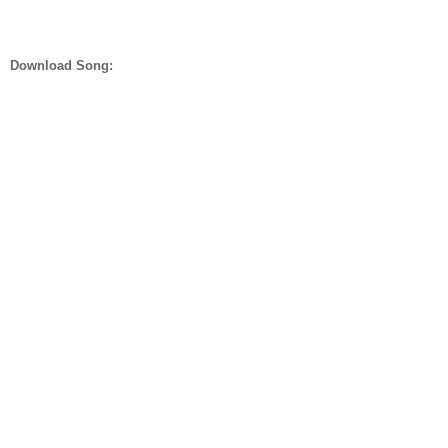
Download Song: