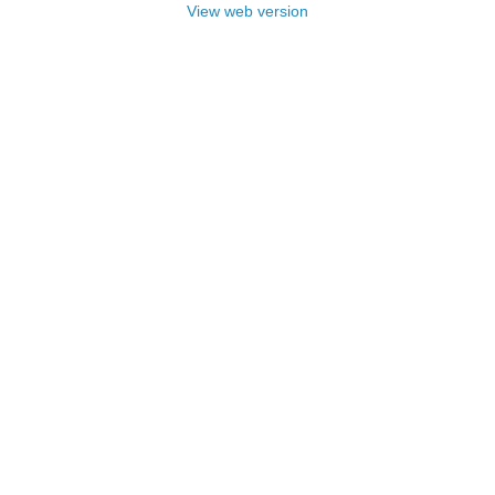
View web version