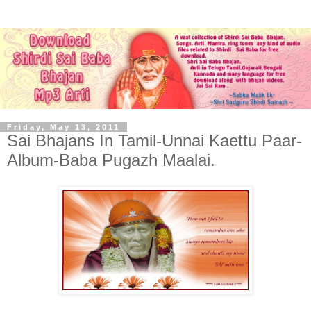
Friday, May 13, 2011
Sai Bhajans In Tamil-Unnai Kaettu Paar-
Album-Baba Pugazh Maalai.