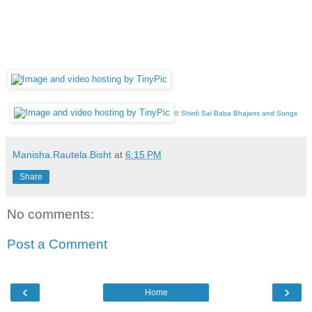
©
Shirdi Sai Baba Bhajans and Songs
Manisha.Rautela.Bisht
at
6:15 PM
Share
No comments:
Post a Comment
‹
›
Home