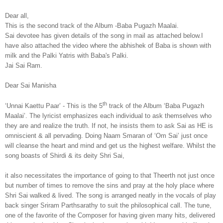
Dear all,
This is the second track of the Album -Baba Pugazh Maalai.
Sai devotee has given details of the song in mail as attached below.I
have also attached the video where the abhishek of Baba is shown with
milk and the Palki Yatris with Baba's Palki.
Jai Sai Ram.
Dear Sai Manisha
th
‘Unnai Kaettu Paar’ - This is the 5
track of the Album ‘Baba Pugazh
Maalai’. The lyricist emphasizes each individual to ask themselves who
they are and realize the truth. If not, he insists them to ask Sai as HE is
omniscient & all pervading. Doing Naam Smaran of ‘Om Sai’ just once
will cleanse the heart and mind and get us the highest welfare. Whilst the
song boasts of Shirdi & its deity Shri Sai,
it also necessitates the importance of going to that Theerth not just once
but number of times to remove the sins and pray at the holy place where
Shri Sai walked & lived. The song is arranged neatly in the vocals of play
back singer Sriram Parthsarathy to suit the philosophical call. The tune,
one of the favorite of the Composer for having given many hits, delivered