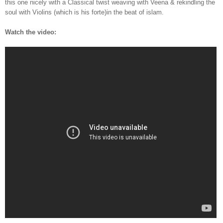
this one nicely with a Classical twist weaving with Veena & rekindling the
soul with Violins (which is his forte)in the beat of islam.
Watch the video: