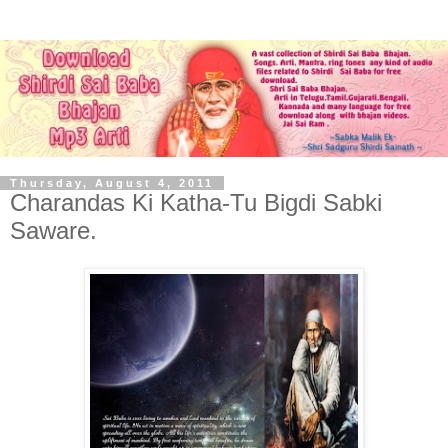
Thursday, August 4, 2011
Charandas Ki Katha-Tu Bigdi Sabki
Saware.