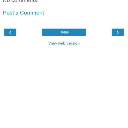
No comments:
Post a Comment
‹
›
Home
View web version