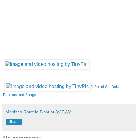
©
Shirdi Sai Baba
Bhajans and Songs
Manisha.Rautela.Bisht
at
3:27 AM
Share