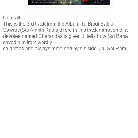
Dear all,
This is the 3rd track from the Album-Tu Bigdi Sabki
Saware(Sai Amrith Katha).Here in this track narration of a
devotee named Charandas is given .It tells how Sai Baba
saved him from wordly
calamties and always remained by his side .Jai Sai Ram .