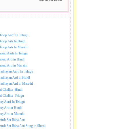
NLOAD SAI BABA AARTI.
hoop Aarti In Telugu
hoop Arti In Hindi
hoop Arti In Marathi
akad Aarti In Telugu
akad Arti in Hindi
akad Arti in Marathi
adhayan Aarti In Telugu
adhayan Arti in Hindi
adhayan Arti in Marathi
ai Chalisa -Hindi
ai Chalisa -Telugu
hej Aarti In Telugu
hej Arti in Hindi
hej Arti in Marathi
hirdi Sai Baba Arti
hirdi Sai Baba Arti Sung in Shirdi