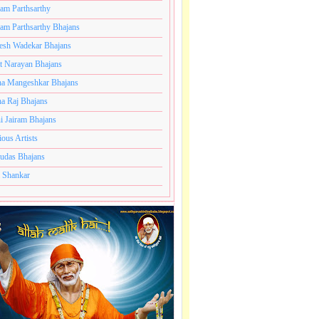
ram Parthsarthy
ram Parthsarthy Bhajans
esh Wadekar Bhajans
t Narayan Bhajans
a Mangeshkar Bhajans
a Raj Bhajans
i Jairam Bhajans
ious Artists
udas Bhajans
 Shankar