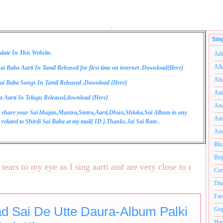
.
Sin
date In This Website.
Adi
Alk
ai Baba Aarti In Tamil Released for first time on internet .Download{
Here
}
Alt
ai Baba Songs In Tamil Released ,Download {
Here
}
Ani
a Aarti In Telugu Released,download {
Here
}
Anu
 share your Sai bhajan,Mantra,Stotra,Aarti,Dhun,Shloka,Sai Album in any
Anu
related to Shirdi Sai Baba at my mail{
ID
}.Thanks.Jai Sai Ram .
Anu
Bhu
Bri
s to my eye as I sing aarti and are very close to my heart.अन
Com
Din
Far
d Sai De Utte Daura-Album Palki
Gop
Ham