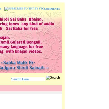
S
COMMENTS