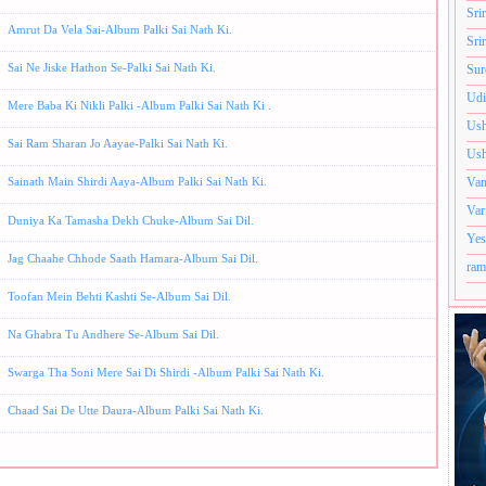
Sri
Amrut Da Vela Sai-Album Palki Sai Nath Ki.
Sri
Sai Ne Jiske Hathon Se-Palki Sai Nath Ki.
Sur
Udi
Mere Baba Ki Nikli Palki -Album Palki Sai Nath Ki .
Ush
Sai Ram Sharan Jo Aayae-Palki Sai Nath Ki.
Ush
Van
Sainath Main Shirdi Aaya-Album Palki Sai Nath Ki.
Var
Duniya Ka Tamasha Dekh Chuke-Album Sai Dil.
Yes
Jag Chaahe Chhode Saath Hamara-Album Sai Dil.
ram
Toofan Mein Behti Kashti Se-Album Sai Dil.
Na Ghabra Tu Andhere Se-Album Sai Dil.
Swarga Tha Soni Mere Sai Di Shirdi -Album Palki Sai Nath Ki.
Chaad Sai De Utte Daura-Album Palki Sai Nath Ki.