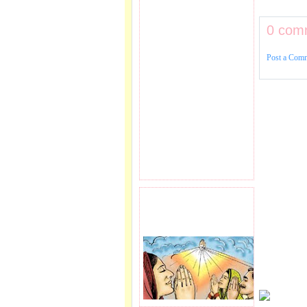
0 com
Post a Com
PRAYER REQEUST
HERE.