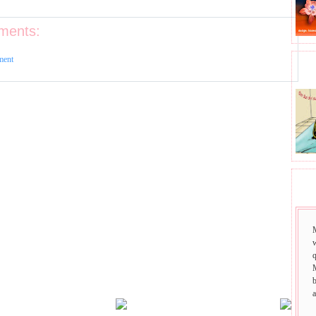
ments:
ment
BHA
SAI
w
q
b
a