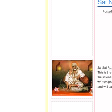
Sai N
Posted
Jai Sai R
This is th
the listene
worries,pa
and will sa
JOIN SAI FAMILY.