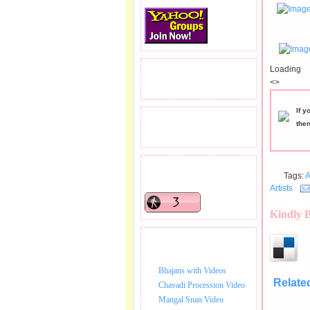
Loading
READERS VISITED.
<>
If y
TOTAL PAGEVIEWS
the
READERS ONLINE .
Tags:
A
Artists
Kindly 
BHAJAN VIDEO.
Bhajans with Videos
Relate
Chavadi Procession Video
Mangal Snan Video