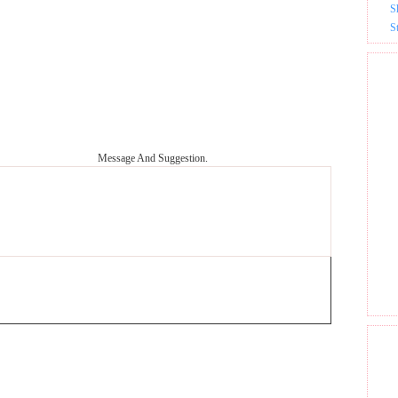
S
S
Message And Suggestion.
GET