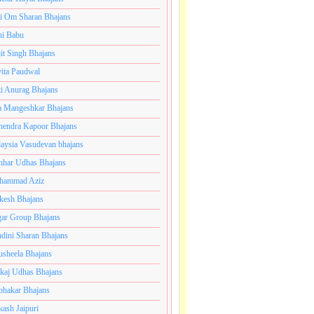
i Om Sharan Bhajans
ni Babu
jit Singh Bhajans
ita Paudwal
ti Anurag Bhajans
a Mangeshkar Bhajans
endra Kapoor Bhajans
aysia Vasudevan bhajans
har Udhas Bhajans
hammad Aziz
esh Bhajans
ar Group Bhajans
dini Sharan Bhajans
usheela Bhajans
kaj Udhas Bhajans
bhakar Bhajans
kash Jaipuri