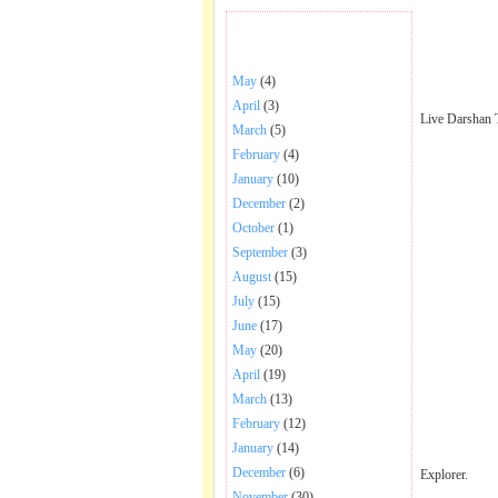
BHAJANS POSTED .
May
(4)
April
(3)
Live Darshan 
March
(5)
February
(4)
January
(10)
December
(2)
October
(1)
September
(3)
August
(15)
July
(15)
June
(17)
May
(20)
April
(19)
March
(13)
February
(12)
January
(14)
December
(6)
Explorer.
November
(30)