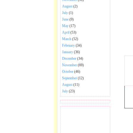
August
(2)
July
(1)
June
(9)
May
(17)
April
(53)
March
(52)
February
(34)
January
(36)
December
(34)
November
(69)
October
(46)
September
(12)
August
(11)
July
(23)
BECOME FAN OF SAI
BABA BHAJAN AND
SONGS.