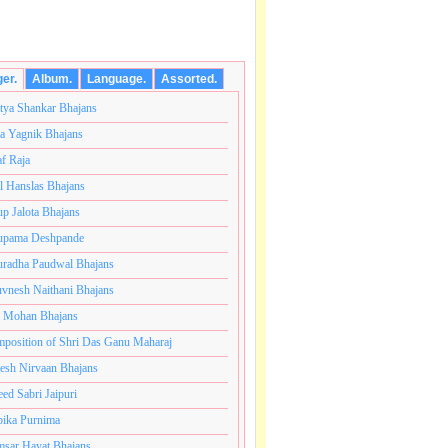
ger.
Album.
Language.
Assorted.
tya Shankar Bhajans
a Yagnik Bhajans
af Raja
l Hanslas Bhajans
p Jalota Bhajans
pama Deshpande
radha Paudwal Bhajans
vnesh Naithani Bhajans
j Mohan Bhajans
ंतकोटी ब्रम्हांडनायक राजाधिराज योगिराज परब्रह्म श्री सच्चिदान
position of Shri Das Ganu Maharaj
esh Nirvaan Bhajans
eed Sabri Jaipuri
ika Purnima
sar Hayat Bhajans