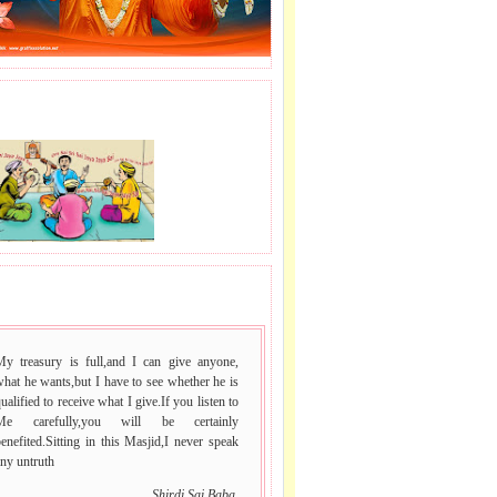
J LE SAI NAAM.
 VACHAN.
My treasury is full,and I can give anyone,
hat he wants,but I have to see whether he is
ualified to receive what I give.If you listen to
Me carefully,you will be certainly
enefited.Sitting in this Masjid,I never speak
ny untruth
Shirdi Sai Baba.