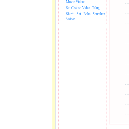
Movie Videos
Sai Chalisa Video -Telugu
Shirdi Sai Baba Sansthan
Videos