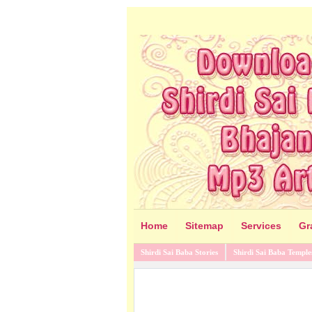
Home
Sitemap
Services
Gr
Shirdi Sai Baba Stories
Shirdi Sai Baba Temple