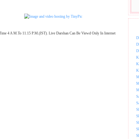
DOW
Time 4 A M.To 11.15 P.M.(IST). Live Darshan Can Be Viewd Only In Internet
D
D
D
K
K
K
M
M
M
S
S
S
S
S
S
S