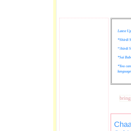
Latest Up
*Shirdi S
*
S
hirdi S
*Sai Bab
*You can
language 
These lines bring tear
Chaa