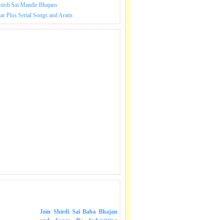
hirdi Sai Mandir Bhajans
tar Plus Serial Songs and Aratis
 SONGS IN MAIL.
Join Shirdi Sai Baba Bhajan