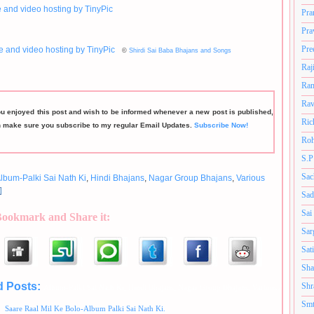
Pra
Pra
Pre
©
Shirdi Sai Baba Bhajans and Songs
Raj
Ram
Rav
ou enjoyed this post and wish to be informed whenever a new post is published,
Ric
n make sure you subscribe to my regular Email Updates.
Subscribe Now!
Roh
S.P
Sac
lbum-Palki Sai Nath Ki
,
Hindi Bhajans
,
Nagar Group Bhajans
,
Various
Sad
Sai
Bookmark and Share it:
Sar
Sat
Sha
d Posts:
Shr
Album-Palki Sai Nath Ki,
Hindi Bhajans,
Nagar Group Bhajans,
Various Artists
Smt
Saare Raal Mil Ke Bolo-Album Palki Sai Nath Ki.