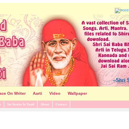
POST
ace On Writer
Aarti
Video
Wallpaper
s
Sai Stories In Tamil
About
Contact