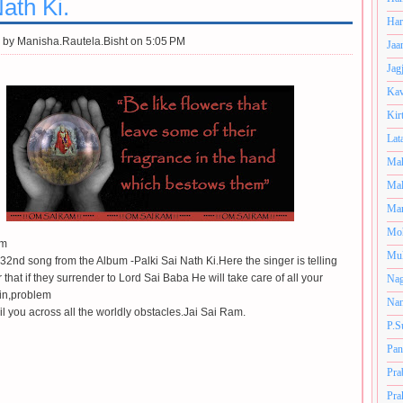
ath Ki.
Har
 by
Manisha.Rautela.Bisht on 5:05 PM
Jaa
Jag
Kav
Kir
Lat
Mah
Mal
Man
Mo
am
Muk
e 32nd song from the Album -Palki Sai Nath Ki.Here the singer is telling
r that if they surrender to Lord Sai Baba He will take care of all your
Nag
in,problem
Nan
il you across all the worldly obstacles.Jai Sai Ram.
P.S
Pan
Pra
Pra