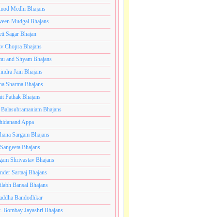
mod Medhi Bhajans
veen Mudgal Bhajans
eti Sagar Bhajan
iv Chopra Bhajans
u and Shyam Bhajans
indra Jain Bhajans
ha Sharma Bhajans
it Pathak Bhajans
 Balasubramaniam Bhajans
hidanand Appa
hana Sargam Bhajans
 Sangeeta Bhajans
gam Shrivastav Bhajans
inder Sartaaj Bhajans
ilabh Bansal Bhajans
addha Bandodhkar
. Bombay Jayashri Bhajans