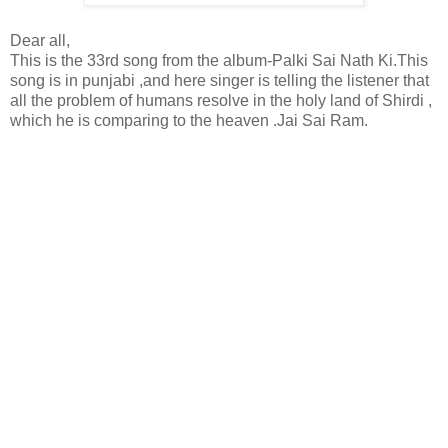
Dear all,
This is the 33rd song from the album-Palki Sai Nath Ki.This
song is in punjabi ,and here singer is telling the listener that
all the problem of humans resolve in the holy land of Shirdi ,
which he is comparing to the heaven .Jai Sai Ram.