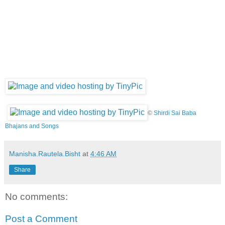
©
Shirdi Sai Baba
Bhajans and Songs
Manisha.Rautela.Bisht
at
4:46 AM
Share
No comments:
Post a Comment