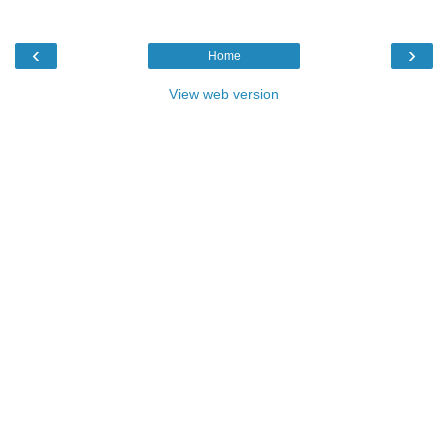
‹
›
Home
View web version