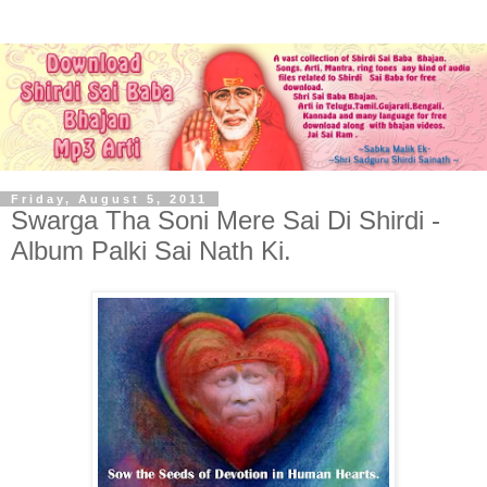
Friday, August 5, 2011
Swarga Tha Soni Mere Sai Di Shirdi -
Album Palki Sai Nath Ki.