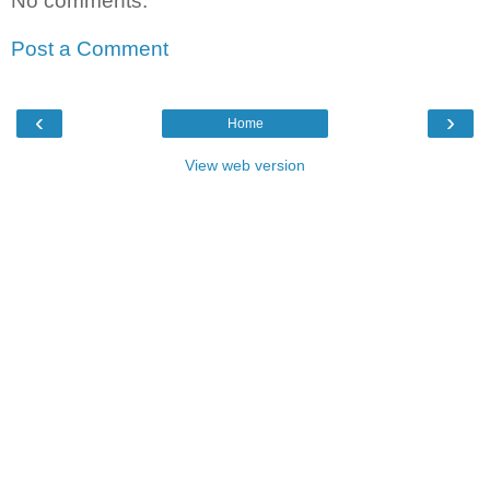
No comments:
Post a Comment
‹
›
Home
View web version