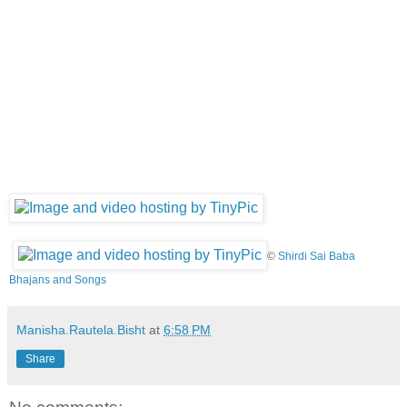
©
Shirdi Sai Baba
Bhajans and Songs
Manisha.Rautela.Bisht
at
6:58 PM
Share