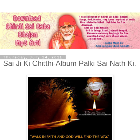
Thursday, July 14, 2011
Sai Ji Ki Chitthi-Album Palki Sai Nath Ki.