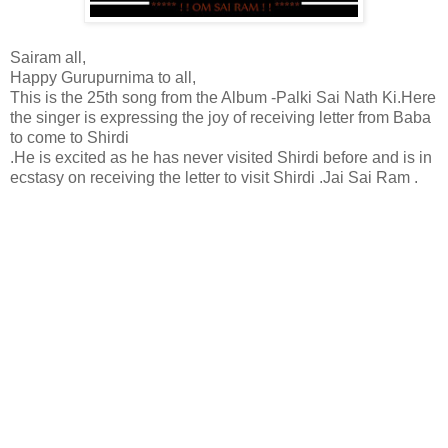
Sairam all,
Happy Gurupurnima to all,
This is the 25th song from the Album -Palki Sai Nath Ki.Here
the singer is expressing the joy of receiving letter from Baba
to come to Shirdi
.He is excited as he has never visited Shirdi before and is in
ecstasy on receiving the letter to visit Shirdi .Jai Sai Ram .