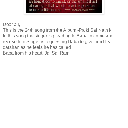
Dear all,
This is the 24th song from the Album -Palki Sai Nath ki.
In this song the singer is pleading to Baba to come and
recuse him.Singer is requesting Baba to give him His
darshan as he feels he has called
Baba from his heart .Jai Sai Ram .