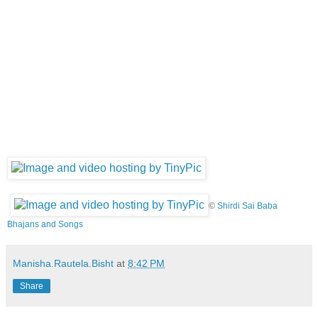
©
Shirdi Sai Baba
Bhajans and Songs
Manisha.Rautela.Bisht
at
8:42 PM
Share