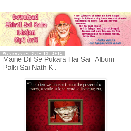
Wednesday, July 13, 2011
Maine Dil Se Pukara Hai Sai -Album
Palki Sai Nath Ki.