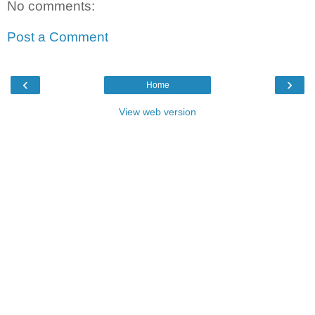
No comments:
Post a Comment
‹
›
Home
View web version