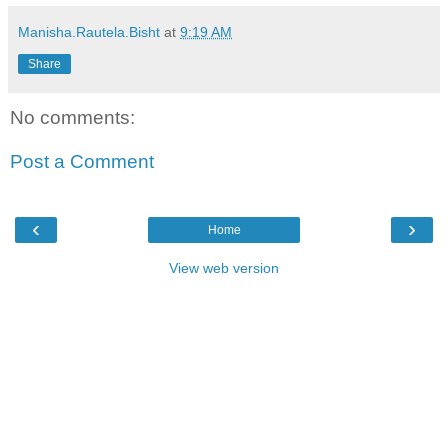
Manisha.Rautela.Bisht
at
9:19 AM
Share
No comments:
Post a Comment
‹
›
Home
View web version