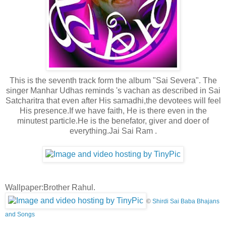
This is the seventh track form the album "Sai Severa". The
singer Manhar Udhas reminds 's vachan as described in Sai
Satcharitra that even after His samadhi,the devotees will feel
His presence.If we have faith, He is there even in the
minutest particle.
He is the benefator, giver and doer of
everything.Jai Sai Ram .
Wallpaper:Brother Rahul.
©
Shirdi Sai Baba Bhajans
and Songs