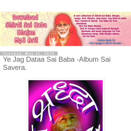
Tuesday, May 11, 2010
Ye Jag Dataa Sai Baba -Album Sai
Savera.