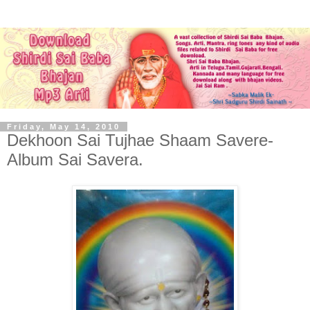
Friday, May 14, 2010
Dekhoon Sai Tujhae Shaam Savere-
Album Sai Savera.