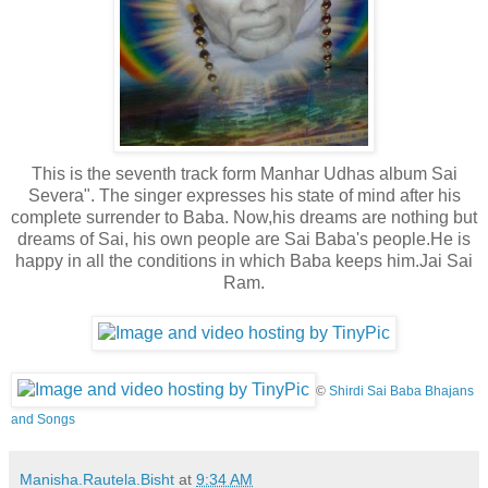
This is the seventh track form Manhar Udhas album Sai
Severa". The singer expresses his state of mind after his
complete surrender to Baba. Now,his dreams are nothing but
dreams of Sai, his own people are Sai Baba's people.He is
happy in all the conditions in which Baba keeps him.Jai Sai
Ram.
©
Shirdi Sai Baba Bhajans
and Songs
Manisha.Rautela.Bisht
at
9:34 AM