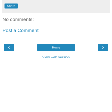
Share
No comments:
Post a Comment
‹
›
Home
View web version