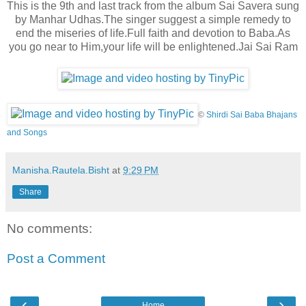
This is the 9th and last track from the album Sai Savera sung
by Manhar Udhas.The singer suggest a simple remedy to
end the miseries of life.Full faith and devotion to
Baba.As
you go near to Him,your life will be enlightened.Jai Sai Ram
©
Shirdi Sai Baba Bhajans
and Songs
Manisha.Rautela.Bisht
at
9:29 PM
Share
No comments:
Post a Comment
‹
›
Home