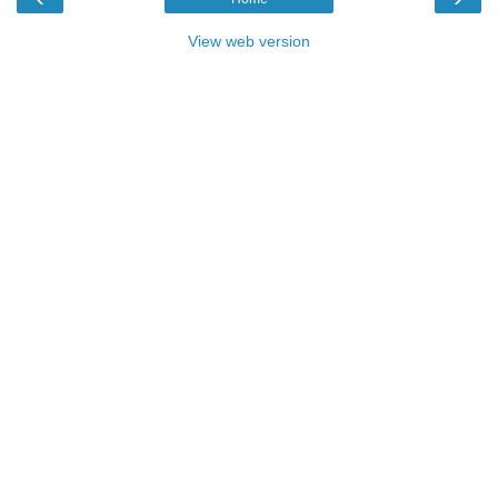
View web version