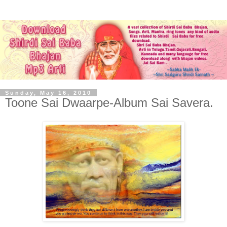
Sunday, May 16, 2010
Toone Sai Dwaarpe-Album Sai Savera.