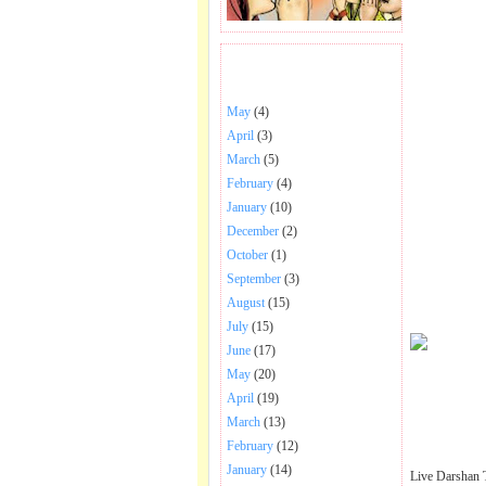
BHAJANS POSTED .
May
(4)
April
(3)
March
(5)
February
(4)
January
(10)
December
(2)
October
(1)
September
(3)
August
(15)
July
(15)
June
(17)
May
(20)
April
(19)
March
(13)
February
(12)
January
(14)
Live Darshan 