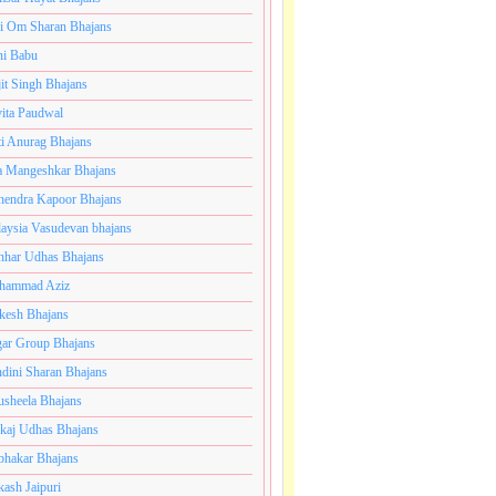
i Om Sharan Bhajans
ni Babu
jit Singh Bhajans
ita Paudwal
ti Anurag Bhajans
a Mangeshkar Bhajans
endra Kapoor Bhajans
aysia Vasudevan bhajans
har Udhas Bhajans
hammad Aziz
esh Bhajans
ar Group Bhajans
dini Sharan Bhajans
usheela Bhajans
kaj Udhas Bhajans
bhakar Bhajans
kash Jaipuri