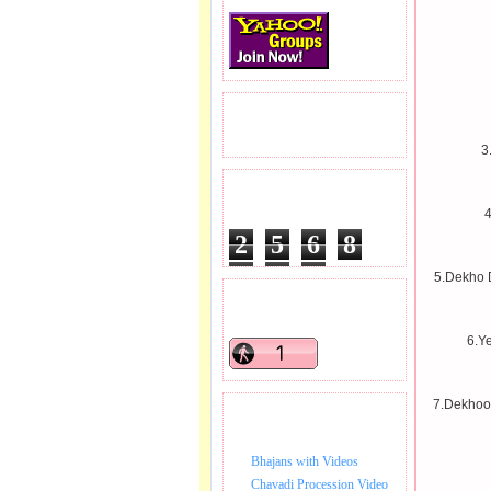
READERS VISITED.
3
TOTAL PAGEVIEWS
4
2
5
6
8
1
9
1
5.Dekho D
READERS ONLINE .
6.Y
7.Dekhoo
BHAJAN VIDEO.
Bhajans with Videos
Chavadi Procession Video