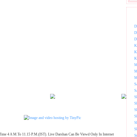
DOW
D
D
D
K
K
K
M
M
M
S
S
S
S
S
S
S
S
Time 4 A M.To 11.15 P.M.(IST). Live Darshan Can Be Viewd Only In Internet
S