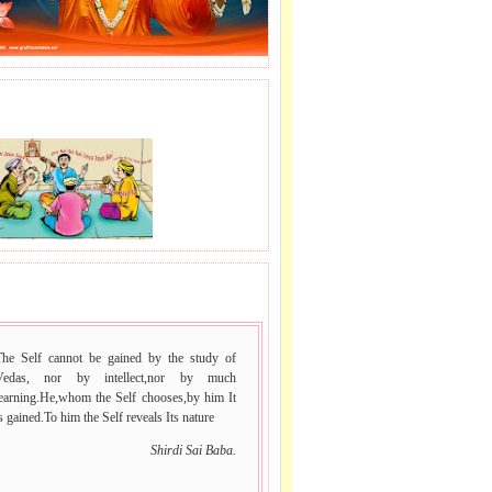
J LE SAI NAAM.
 VACHAN.
The Self cannot be gained by the study of
Vedas, nor by intellect,nor by much
learning.He,whom the Self chooses,by him It
s gained.To him the Self reveals Its nature
Shirdi Sai Baba.