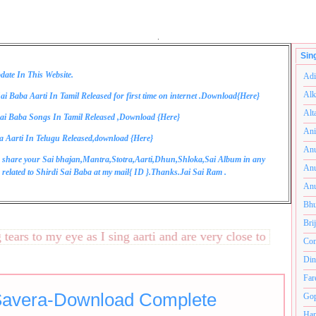
.
Sin
date In This Website.
Adi
Alk
ai Baba Aarti In Tamil Released for first time on internet .Download{
Here
}
Alt
ai Baba Songs In Tamil Released ,Download {
Here
}
Ani
a Aarti In Telugu Released,download {
Here
}
Anu
 share your Sai bhajan,Mantra,Stotra,Aarti,Dhun,Shloka,Sai Album in any
Anu
related to Shirdi Sai Baba at my mail{
ID
}.Thanks.Jai Sai Ram .
Anu
Bhu
Bri
s to my eye as I sing aarti and are very close to my heart.अन
Com
Din
Far
Savera-Download Complete
Gop
Ham