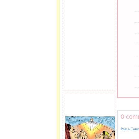
PRAYER REQEUST
HERE.
0 com
Post a Com