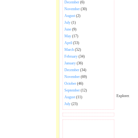
December
(6)
November
(30)
August
(2)
July
(1)
June
(9)
May
(17)
April
(53)
March
(52)
February
(34)
January
(36)
December
(34)
November
(69)
October
(46)
September
(12)
Explorer.
August
(11)
July
(23)
BECOME FAN OF SAI
BABA BHAJAN AND