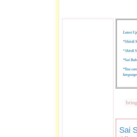
Latest Up
*Shirdi S
*
S
hirdi S
*Sai Bab
*You can
language 
These lines bring tear
Sai 