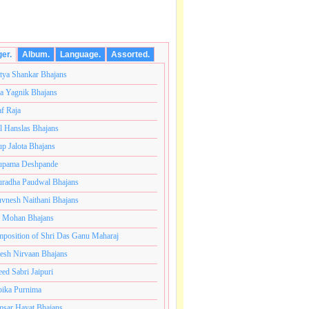
ger.
Album.
Language.
Assorted.
tya Shankar Bhajans
a Yagnik Bhajans
af Raja
l Hanslas Bhajans
p Jalota Bhajans
pama Deshpande
radha Paudwal Bhajans
vnesh Naithani Bhajans
j Mohan Bhajans
ंतकोटी ब्रम्हांडनायक राजाधिराज योगिराज परब्रह्म श्री सच्चिदान
position of Shri Das Ganu Maharaj
esh Nirvaan Bhajans
eed Sabri Jaipuri
ika Purnima
sar Hayat Bhajans