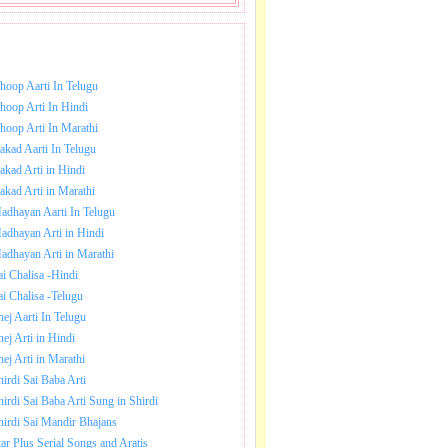
NLOAD SAI BABA AARTI.
hoop Aarti In Telugu
hoop Arti In Hindi
hoop Arti In Marathi
akad Aarti In Telugu
akad Arti in Hindi
akad Arti in Marathi
adhayan Aarti In Telugu
adhayan Arti in Hindi
adhayan Arti in Marathi
ai Chalisa -Hindi
ai Chalisa -Telugu
hej Aarti In Telugu
hej Arti in Hindi
hej Arti in Marathi
hirdi Sai Baba Arti
hirdi Sai Baba Arti Sung in Shirdi
hirdi Sai Mandir Bhajans
tar Plus Serial Songs and Aratis