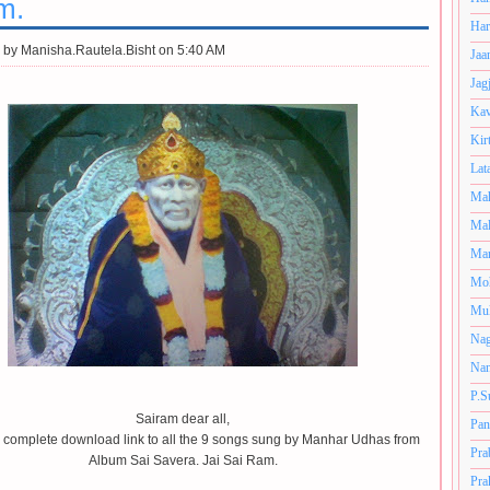
m.
Har
 by
Manisha.Rautela.Bisht on 5:40 AM
Jaa
Jag
Kav
Kir
Lat
Mah
Mal
Man
Mo
Muk
Nag
Nan
P.S
Sairam dear all,
Pan
a complete download link to all the 9 songs sung by Manhar Udhas from
Pra
Album Sai Savera. Jai Sai Ram.
Pra