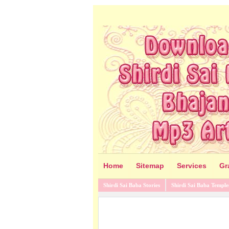
Home
Sitemap
Services
Gr
Shirdi Sai Baba Stories
Shirdi Sai Baba Temple