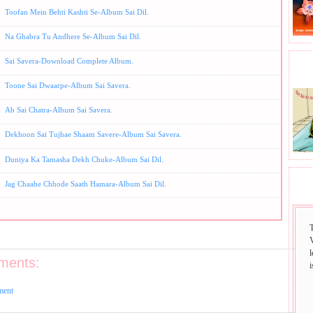
Toofan Mein Behti Kashti Se-Album Sai Dil.
Na Ghabra Tu Andhere Se-Album Sai Dil.
Sai Savera-Download Complete Album.
BHA
Toone Sai Dwaarpe-Album Sai Savera.
Ab Sai Chatra-Album Sai Savera.
Dekhoon Sai Tujhae Shaam Savere-Album Sai Savera.
Duniya Ka Tamasha Dekh Chuke-Album Sai Dil.
Jag Chaahe Chhode Saath Hamara-Album Sai Dil.
SAI
ments:
i
ment