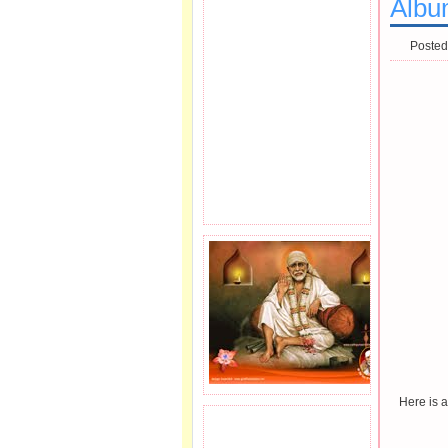
Albu
Posted
Here is 
JOIN SAI FAMILY.