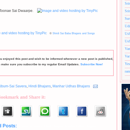
Sri
Toonae Sai Dwaarpe.
Sri
Sur
Udi
Ush
©
Shirdi Sai Baba Bhajans and Songs
Ush
Van
Var
ou enjoyed this post and wish to be informed whenever a new post is published,
Yes
n make sure you subscribe to my regular Email Updates.
Subscribe Now!
ram
lbum-Sai Savera
,
Hindi Bhajans
,
Manhar Udhas Bhajans
Bookmark and Share it:
d Posts:
Album-Sai Savera,
Hindi Bhajans,
Manhar Udhas Bhajans