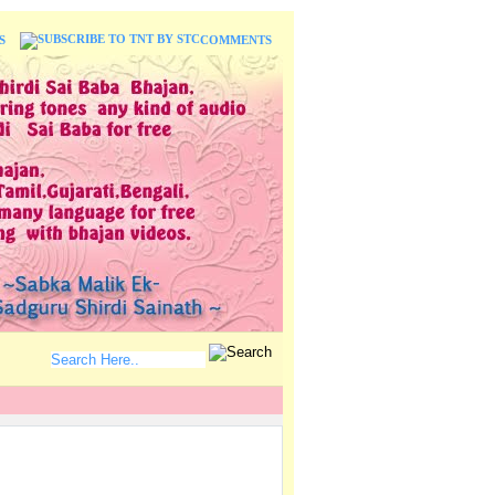
S
COMMENTS