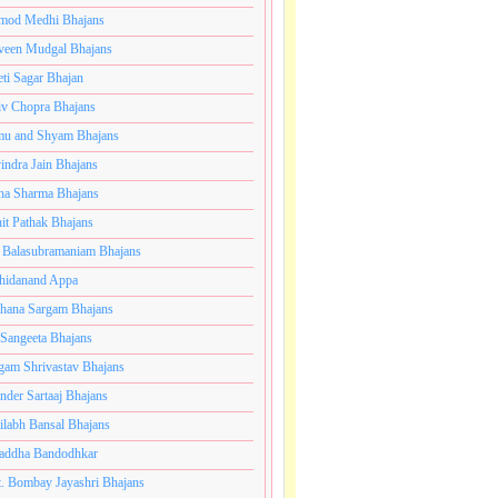
mod Medhi Bhajans
veen Mudgal Bhajans
eti Sagar Bhajan
iv Chopra Bhajans
u and Shyam Bhajans
indra Jain Bhajans
ha Sharma Bhajans
it Pathak Bhajans
 Balasubramaniam Bhajans
hidanand Appa
hana Sargam Bhajans
 Sangeeta Bhajans
gam Shrivastav Bhajans
inder Sartaaj Bhajans
ilabh Bansal Bhajans
addha Bandodhkar
. Bombay Jayashri Bhajans