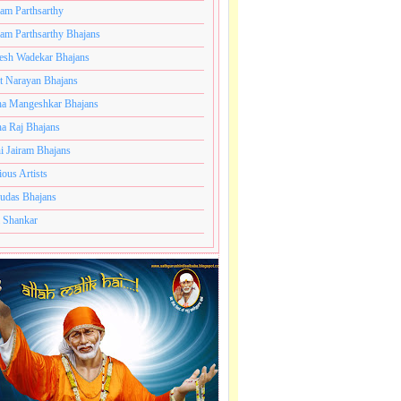
ram Parthsarthy
ram Parthsarthy Bhajans
esh Wadekar Bhajans
t Narayan Bhajans
a Mangeshkar Bhajans
a Raj Bhajans
i Jairam Bhajans
ious Artists
udas Bhajans
 Shankar