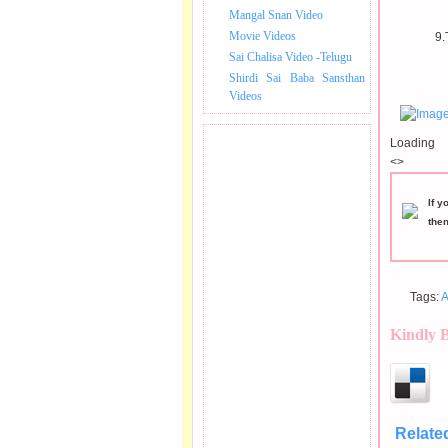
Mangal Snan Video
Movie Videos
9.
Sai Chalisa Video -Telugu
Shirdi Sai Baba Sansthan
Videos
Loading
<>
If y
the
Tags:
A
Kindly 
Relate