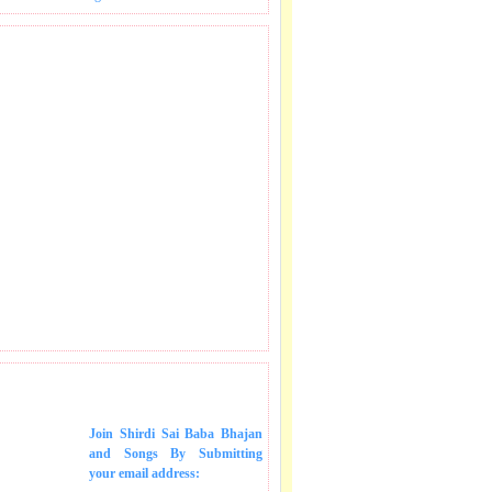
 SONGS IN MAIL.
Join Shirdi Sai Baba Bhajan
and Songs
By Submitting
your email address: