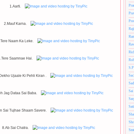
Pra
1.Aarti.
Pra
Pre
2.Mauf Karna.
Raj
Ram
.Tere Naam Ka Leke.
Rav
Ric
.Tere Saamnae Hai.
Roh
S.P
Sac
ekho Ujaale Ki Pehli Kiran .
Sad
Sai
eh Jag Dataa Sai Baba.
Sar
Sat
n Sai Tujhae Shaam Savere.
Sha
Shr
8.Ab Sai Chatra.
Smt