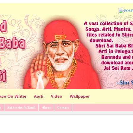
POST
ace On Writer
Aarti
Video
Wallpaper
s
Sai Stories In Tamil
About
Contact