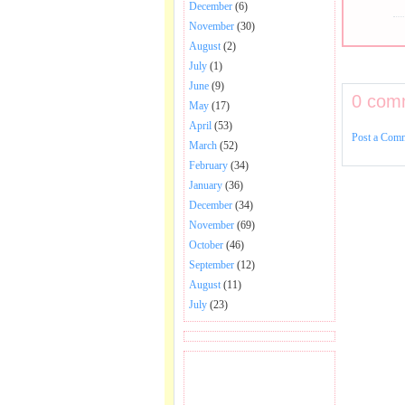
December
(6)
November
(30)
August
(2)
July
(1)
June
(9)
0 com
May
(17)
April
(53)
Post a Com
March
(52)
February
(34)
January
(36)
December
(34)
November
(69)
October
(46)
September
(12)
August
(11)
July
(23)
BECOME FAN OF SAI
BABA BHAJAN AND