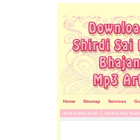
Home
Sitemap
Services
Gr
Shirdi Sai Baba Stories
Shirdi Sai Baba Temple