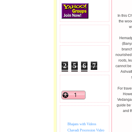
In this 
the woo
w
READERS VISITED.
Hemadpa
(Banya
branch
TOTAL PAGEVIEWS
nourished 
roots, l
2
5
6
7
cannot be 
Ashvatt
0
9
2
READERS ONLINE .
For trave
Howev
Vedangas 
guide be 
and t
BHAJAN VIDEO.
Bhajans with Videos
Chavadi Procession Video