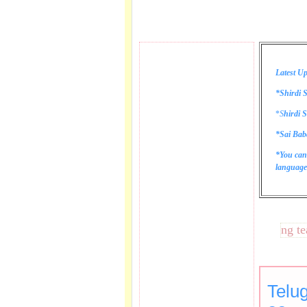
Latest Up
*Shirdi S
*
S
hirdi S
*Sai Bab
*You can
language 
These lines bring tears t
Telu