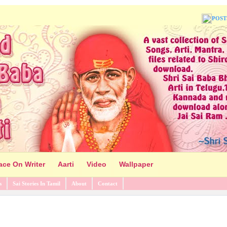
POST
ace On Writer
Aarti
Video
Wallpaper
s
Sai Stories In Tamil
About
Contact