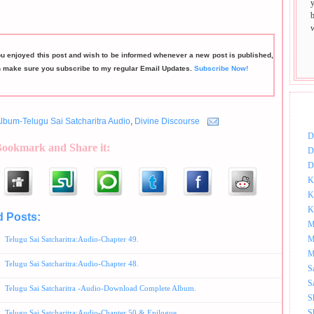
ou enjoyed this post and wish to be informed whenever a new post is published,
n make sure you subscribe to my regular Email Updates.
Subscribe Now!
DOW
lbum-Telugu Sai Satcharitra Audio
,
Divine Discourse
D
Bookmark and Share it:
D
D
K
K
K
d Posts:
Album-Telugu Sai Satcharitra Audio,
Divine Discourse
M
M
Telugu Sai Satcharitra:Audio-Chapter 49.
M
Telugu Sai Satcharitra:Audio-Chapter 48.
S
S
Telugu Sai Satcharitra -Audio-Download Complete Album.
S
S
Telugu Sai Satcharitra:Audio-Chapter 50 & Epilogue.