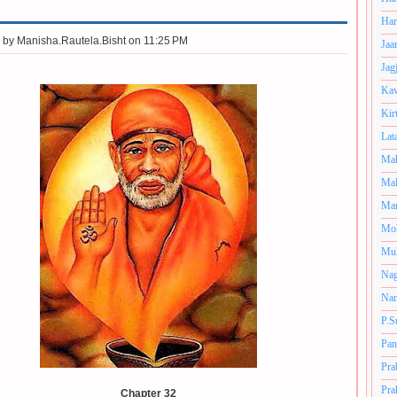
Har
 by
Manisha.Rautela.Bisht on 11:25 PM
Jaa
Jag
Kav
Kir
Lat
Mah
Mal
Man
Mo
Muk
Nag
Nan
P.S
Pan
Pra
Pra
Chapter 32