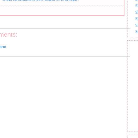
S
S
S
S
S
ments:
ment