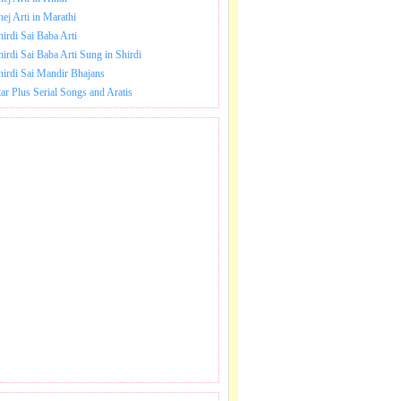
hej Arti in Marathi
hirdi Sai Baba Arti
hirdi Sai Baba Arti Sung in Shirdi
hirdi Sai Mandir Bhajans
tar Plus Serial Songs and Aratis