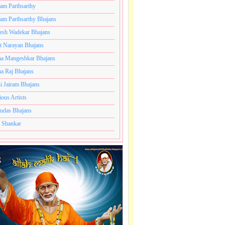
ram Parthsarthy
ram Parthsarthy Bhajans
esh Wadekar Bhajans
t Narayan Bhajans
a Mangeshkar Bhajans
a Raj Bhajans
i Jairam Bhajans
ious Artists
udas Bhajans
 Shankar