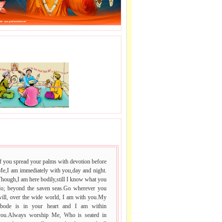
J LE SAI NAAM.
 VACHAN.
f you spread your palms with devotion before
Me,I am immediately with you,day and night.
hough,I am here bodily,still I know what you
do; beyond the saven seas.Go wherever you
will, over the wide world, I am with you.My
abode is in your heart and I am within
you.Always worship Me, Who is seated in