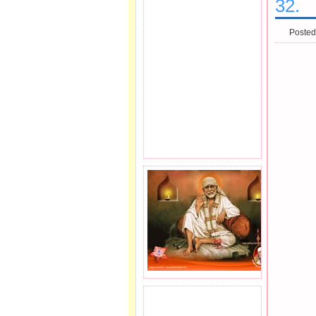
32.
Posted
JOIN SAI FAMILY.