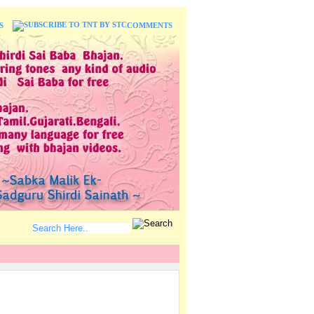
S
COMMENTS