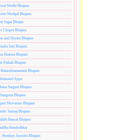
mod Medhi Bhajans
veen Mudgal Bhajans
eti Sagar Bhajan
iv Chopra Bhajans
u and Shyam Bhajans
indra Jain Bhajans
ha Sharma Bhajans
it Pathak Bhajans
 Balasubramaniam Bhajans
hidanand Appa
hana Sargam Bhajans
 Sangeeta Bhajans
gam Shrivastav Bhajans
inder Sartaaj Bhajans
ilabh Bansal Bhajans
addha Bandodhkar
. Bombay Jayashri Bhajans