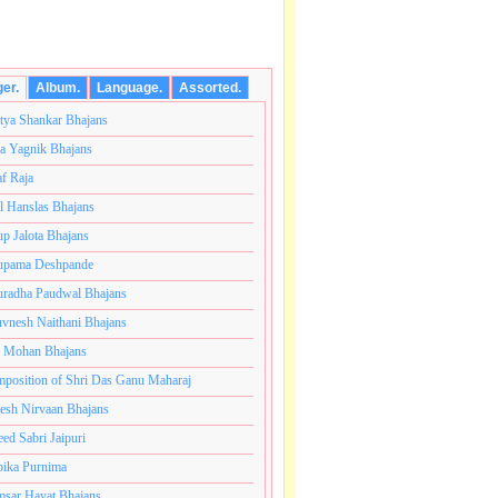
ger.
Album.
Language.
Assorted.
tya Shankar Bhajans
a Yagnik Bhajans
af Raja
l Hanslas Bhajans
p Jalota Bhajans
pama Deshpande
radha Paudwal Bhajans
vnesh Naithani Bhajans
j Mohan Bhajans
ोटी ब्रम्हांडनायक राजाधिराज योगिराज परब्रह्म श्री सच्चिदानंद 
position of Shri Das Ganu Maharaj
esh Nirvaan Bhajans
eed Sabri Jaipuri
ika Purnima
sar Hayat Bhajans