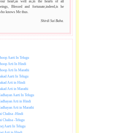
your heart,as well as,in the hearts of all
beings, Blessed and fortunate,indeed,is he
who knows Me thus.
Shirdi Sai Baba.
NLOAD SAI BABA AARTI.
hoop Aarti In Telugu
hoop Arti In Hindi
hoop Arti In Marathi
akad Aarti In Telugu
akad Arti in Hindi
akad Arti in Marathi
adhayan Aarti In Telugu
adhayan Arti in Hindi
adhayan Arti in Marathi
ai Chalisa -Hindi
ai Chalisa -Telugu
hej Aarti In Telugu
hej Arti in Hindi