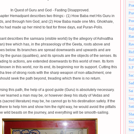
Pra
In Quest of Guru and God - Fasting Disapproved.
Pra
Chapter Hemadpant describes two things:- (1) How Baba met His Guru in
Pre
ds, and through him God; and (2) How Baba made one Mrs. Ghokhale,
ho had made up her mind to fast for three days, eat Puran-Polis.
Raj
Ram
nt describes the samsara (visible world) by the allegory of Ashvattha
n) tree which has, in the phraseology of the Geeta, roots above and
Rav
es below. Its branches are spread downwards and upwards and are
Ric
by the gunas (qualities), and its sprouts are the objects of the senses. Its
Roh
eading to actions, are extended downwards to this world of men. Its form
known in this world, nor its end, its beginning nor its support. Cutting this
S.P
ha tree of strong roots with the sharp weapon of non-attachment, one
Sac
should seek the path beyond, treading which there is no return.
Sad
rsing this path, the help of a good guide (Guru) is absolutely necessary.
Sai
er learned a man may be, or however deep his study of Vedas and
Sar
(sacred literature) may be, he cannot go to his destination safely. If the
Sat
there to help him and show him the right way, he would avoid the pitfalls
he wild beasts on the journey, and everything will be smooth-sailing.
Sha
Shr
Smt