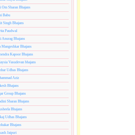
i Om Sharan Bhajans
ni Babu
jit Singh Bhajans
ita Paudwal
ti Anurag Bhajans
a Mangeshkar Bhajans
endra Kapoor Bhajans
aysia Vasudevan bhajans
har Udhas Bhajans
hammad Aziz
esh Bhajans
ar Group Bhajans
dini Sharan Bhajans
usheela Bhajans
kaj Udhas Bhajans
bhakar Bhajans
kash Jaipuri