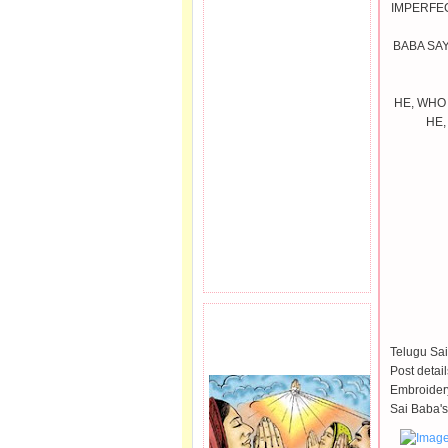
IMPERFEC
BABA SAY
HE, WHO
HE,
PRAYER REQEUST
HERE.
Telugu Sai
Post detai
Embroidery
Sai Baba's