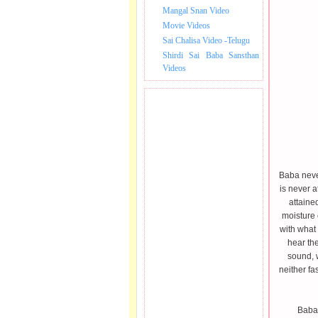
Mangal Snan Video
Movie Videos
Sai Chalisa Video -Telugu
Shirdi Sai Baba Sansthan
Videos
Baba never
is never a
attaine
moisture 
with what
hear the
sound, 
neither fa
Baba