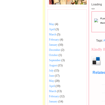
Loading
<>
BHAJANS POSTED .
If y
the
May
(4)
April
(3)
March
(5)
February
(4)
Tags:
A
January
(10)
Kindly 
December
(2)
October
(1)
September
(3)
August
(15)
July
(15)
Relate
June
(17)
May
(20)
April
(19)
March
(13)
February
(12)
January
(14)