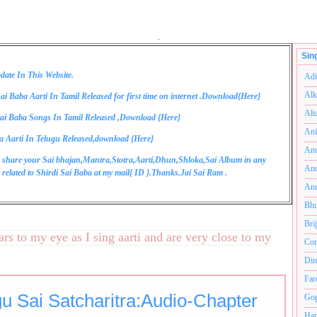
.
Sin
date In This Website.
Adi
Alk
ai Baba Aarti In Tamil Released for first time on internet .Download{
Here
}
Alt
ai Baba Songs In Tamil Released ,Download {
Here
}
Ani
a Aarti In Telugu Released,download {
Here
}
Anu
 share your Sai bhajan,Mantra,Stotra,Aarti,Dhun,Shloka,Sai Album in any
Anu
related to Shirdi Sai Baba at my mail{
ID
}.Thanks.Jai Sai Ram .
Anu
Bhu
Bri
o my eye as I sing aarti and are very close to my heart.अनंतक
Com
Din
Far
gu Sai Satcharitra:Audio-Chapter
Gop
Ham