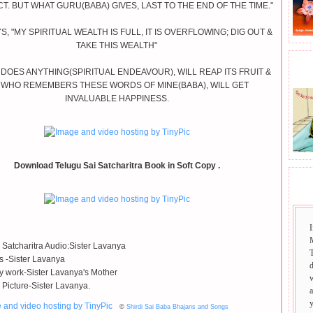
T. BUT WHAT GURU(BABA) GIVES, LAST TO THE END OF THE TIME."
S, "MY SPIRITUAL WEALTH IS FULL, IT IS OVERFLOWING; DIG OUT &
TAKE THIS WEALTH"
BHA
 DOES ANYTHING(SPIRITUAL ENDEAVOUR), WILL REAP ITS FRUIT &
 WHO REMEMBERS THESE WORDS OF MINE(BABA), WILL GET
INVALUABLE HAPPINESS.
Download Telugu Sai Satcharitra Book in Soft Copy .
SAI
I
 Satcharitra Audio:Sister Lavanya
T
ls -Sister Lavanya
 work-Sister Lavanya's Mother
 Picture-Sister Lavanya.
©
Shirdi Sai Baba Bhajans and Songs