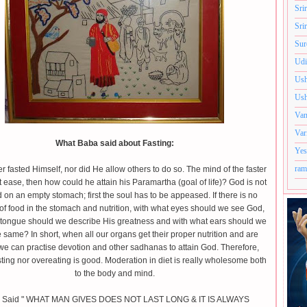
Sri
Sri
Sur
Udi
Ush
Ush
Van
Var
What Baba said about Fasting:
Yes
ram
 fasted Himself, nor did He allow others to do so. The mind of the faster
t ease, then how could he attain his Paramartha (goal of life)? God is not
d on an empty stomach; first the soul has to be appeased. If there is no
of food in the stomach and nutrition, with what eyes should we see God,
 tongue should we describe His greatness and with what ears should we
 same? In short, when all our organs get their proper nutrition and are
we can practise devotion and other sadhanas to attain God. Therefore,
sting nor overeating is good. Moderation in diet is really wholesome both
to the body and mind.
 Said " WHAT MAN GIVES DOES NOT LAST LONG & IT IS ALWAYS