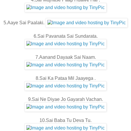
5.Aaye Sai Paalaki.
6.Sai Pavanata Sai Sundarata.
7.Aanand Dayaak Sai Naam.
8.Sai Ka Pataa Mil Jaayega .
9.Sai Ne Diyae Jo Gayarah Vachan.
10.Sai Baba Tu Deva Tu.