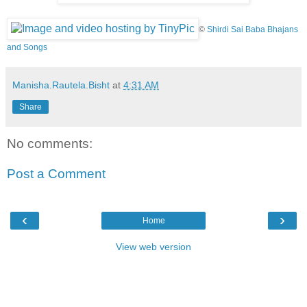
©
Shirdi Sai Baba Bhajans
and Songs
Manisha.Rautela.Bisht
at
4:31 AM
Share
No comments:
Post a Comment
‹
›
Home
View web version