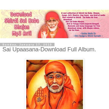
Sunday, January 17, 2010
Sai Upaasana-Download Full Album.