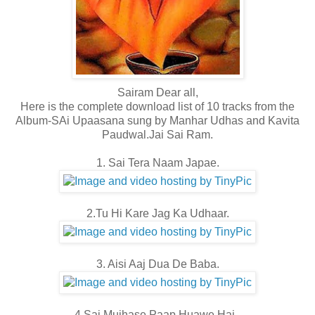
Sairam Dear all,
Here is the complete download list of 10 tracks from the
Album-SAi Upaasana sung by Manhar Udhas and Kavita
Paudwal.Jai Sai Ram.
1. Sai Tera Naam Japae.
2.Tu Hi Kare Jag Ka Udhaar.
3. Aisi Aaj Dua De Baba.
4.Sai Mujhase Paap Huawe Hai .