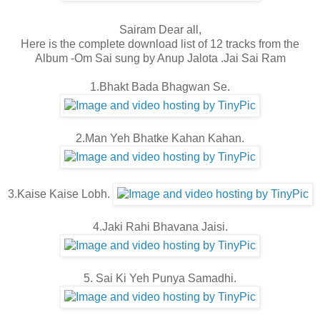
Sairam Dear all,
Here is the complete download list of 12 tracks from the
Album -Om Sai sung by Anup Jalota .Jai Sai Ram
1.Bhakt Bada Bhagwan Se.
2.Man Yeh Bhatke Kahan Kahan.
3.Kaise Kaise Lobh.
4.Jaki Rahi Bhavana Jaisi.
5. Sai Ki Yeh Punya Samadhi.