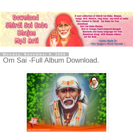
Monday, November 9, 2009
Om Sai -Full Album Download.