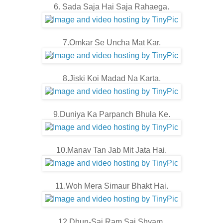
6. Sada Saja Hai Saja Rahaega.
7.Omkar Se Uncha Mat Kar.
8.Jiski Koi Madad Na Karta.
9.Duniya Ka Parpanch Bhula Ke.
10.Manav Tan Jab Mit Jata Hai.
11.Woh Mera Simaur Bhakt Hai.
12.Dhun-Sai Ram Sai Shyam.