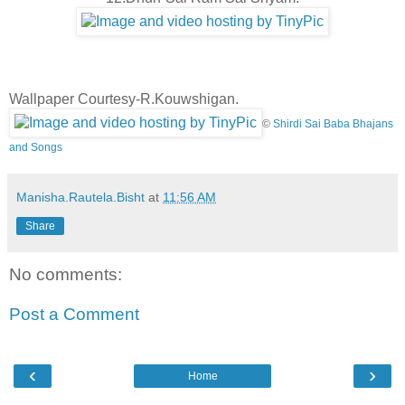
Wallpaper Courtesy-R.Kouwshigan.
©
Shirdi Sai Baba Bhajans
and Songs
Manisha.Rautela.Bisht
at
11:56 AM
Share
No comments:
Post a Comment
‹
›
Home