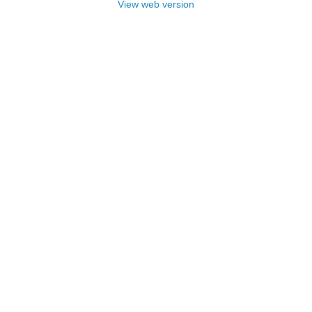
View web version