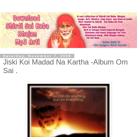
Saturday, November 7, 2009
Jiski Koi Madad Na Kartha -Album Om
Sai .