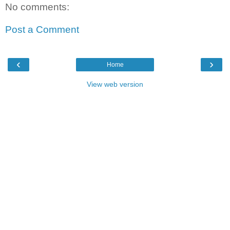
No comments:
Post a Comment
‹
›
Home
View web version