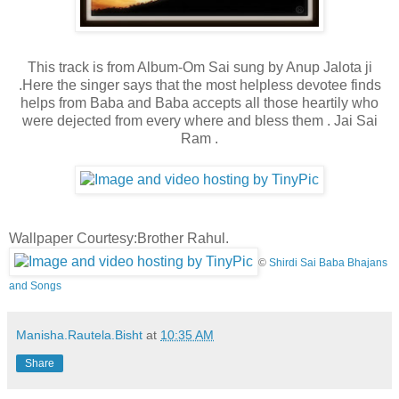
This track is from Album-Om Sai sung by Anup Jalota ji
.Here the singer says that the most helpless devotee finds
helps from Baba and Baba accepts all those heartily who
were dejected from every where and bless them . Jai Sai
Ram .
Wallpaper Courtesy:Brother Rahul.
©
Shirdi Sai Baba Bhajans
and Songs
Manisha.Rautela.Bisht
at
10:35 AM
Share