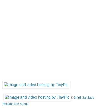
©
Shirdi Sai Baba
Bhajans and Songs