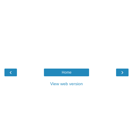
‹
›
Home
View web version