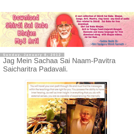
Sunday, January 8, 2012
Jag Mein Sachaa Sai Naam-Pavitra
Saicharitra Padavali.