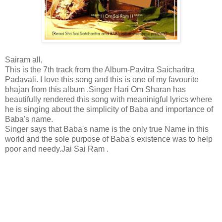
Sairam all,
This is the 7th track from the Album-Pavitra Saicharitra
Padavali. I love this song and this is one of my favourite
bhajan from this album .Singer Hari Om Sharan has
beautifully rendered this song with meaninigful lyrics where
he is singing about the simplicity of Baba and importance of
Baba's name.
Singer says that Baba's name is the only true Name in this
world and the sole purpose of Baba's existence was to help
poor and needy.Jai Sai Ram .