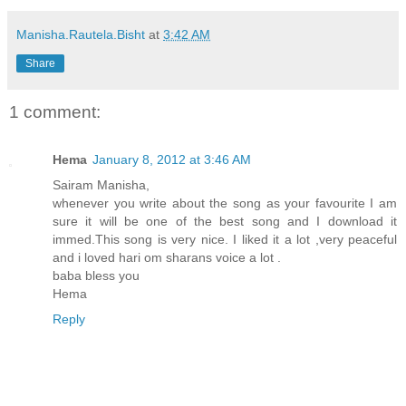
Manisha.Rautela.Bisht
at
3:42 AM
Share
1 comment:
Hema
January 8, 2012 at 3:46 AM
Sairam Manisha,
whenever you write about the song as your favourite I am
sure it will be one of the best song and I download it
immed.This song is very nice. I liked it a lot ,very peaceful
and i loved hari om sharans voice a lot .
baba bless you
Hema
Reply