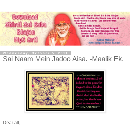
Wednesday, October 5, 2011
Sai Naam Mein Jadoo Aisa. -Maalik Ek.
Dear all,