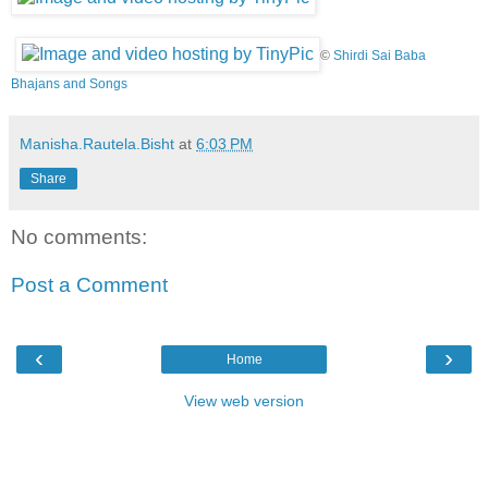
©
Shirdi Sai Baba
Bhajans and Songs
Manisha.Rautela.Bisht
at
6:03 PM
Share
No comments:
Post a Comment
‹
›
Home
View web version