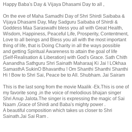
Happy Baba's Day & Vijaya Dhasami Day to all ,
On the eve of Maha Samadhi Day of Shri Shirdi Saibaba &
Vijaya Dhasami Day, May Sadguru Saibaba of Shirdi &
Goddess Maa Saraswathi bless you all with Great Health,
Wisdom, Happiness, Peaceful Life, Prosperity, Contentment,
Love to all beings and Bless you all with the most important
thing of life, that is Doing Charity in all the ways possible
and getting Spiritual Awareness to attain the goal of life
(Self-Realisation & Liberation) with God's Grace. Sath Chith
Aanandha Sathguru Shri Sainath Maharaaj Ki Jai ! LOkhaa
SamasthA SukinO Bhavanthu ! Om Shanthi Shanthi Shanthi
Hi ! Bow to Shri Sai, Peace be to All. Shubham. Jai Sairam
This is the last song from the movie Maalik -Ek.This is one of
my favorite song ,in the voice of melodious bhajan singer
Shri Anup Jalota.The singer is expressing the magic of Sai
Naam ,Grace of Shirdi and Baba's mighty power .
A beautiful composition which takes us closer to Shri
Sainath.Jai Sai Ram .