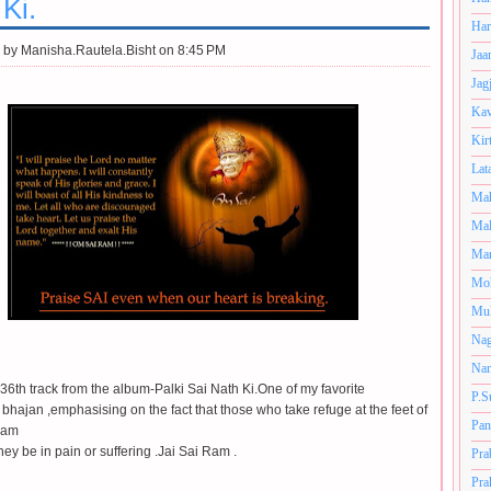
Ki.
Har
 by
Manisha.Rautela.Bisht on 8:45 PM
Jaa
Jag
Kav
Kir
Lat
Mah
Mal
Man
Mo
Muk
Nag
Nan
e 36th track from the album-Palki Sai Nath Ki.One of my favorite
P.S
bhajan ,emphasising on the fact that those who take refuge at the feet of
Pan
Ram
ey be in pain or suffering .Jai Sai Ram .
Pra
Pra