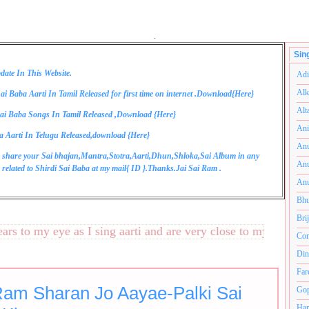
.
Sin
date In This Website.
Adi
Alk
ai Baba Aarti In Tamil Released for first time on internet .Download{
Here
}
Alt
ai Baba Songs In Tamil Released ,Download {
Here
}
Ani
a Aarti In Telugu Released,download {
Here
}
Anu
 share your Sai bhajan,Mantra,Stotra,Aarti,Dhun,Shloka,Sai Album in any
Anu
related to Shirdi Sai Baba at my mail{
ID
}.Thanks.Jai Sai Ram .
Anu
Bhu
Bri
to my eye as I sing aarti and are very close to my heart.अनंत
Com
Din
Far
Ram Sharan Jo Aayae-Palki Sai
Gop
Ham