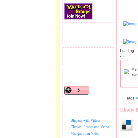
READERS VISITED.
Loading
TOTAL PAGEVIEWS
<>
If y
the
READERS ONLINE .
Tags:
A
BHAJAN VIDEO.
Kindly 
Bhajans with Videos
Chavadi Procession Video
Mangal Snan Video