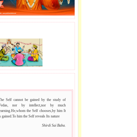
J LE SAI NAAM.
 VACHAN.
The Self cannot be gained by the study of
Vedas, nor by intellect,nor by much
learning.He,whom the Self chooses,by him It
s gained.To him the Self reveals Its nature
Shirdi Sai Baba.