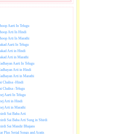
NLOAD SAI BABA AARTI.
hoop Aarti In Telugu
hoop Arti In Hindi
hoop Arti In Marathi
akad Aarti In Telugu
akad Arti in Hindi
akad Arti in Marathi
adhayan Aarti In Telugu
adhayan Arti in Hindi
adhayan Arti in Marathi
ai Chalisa -Hindi
ai Chalisa -Telugu
hej Aarti In Telugu
hej Arti in Hindi
hej Arti in Marathi
hirdi Sai Baba Arti
hirdi Sai Baba Arti Sung in Shirdi
hirdi Sai Mandir Bhajans
tar Plus Serial Songs and Aratis