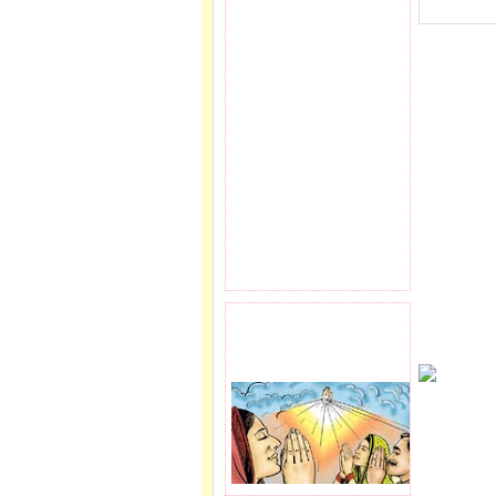
PRAYER REQEUST
HERE.