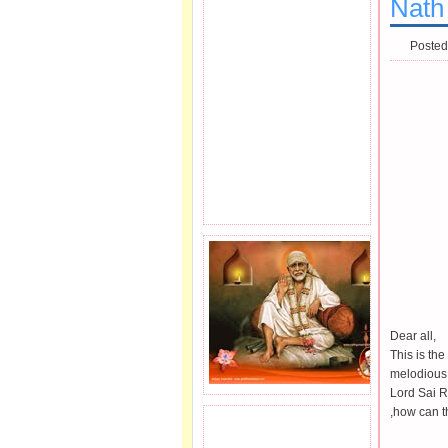
Nath 
Posted
Dear all,
This is th
melodious 
Lord Sai 
,how can th
JOIN SAI FAMILY.