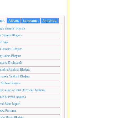
ger.
Album.
Language.
Assorted.
tya Shankar Bhajans
a Yagnik Bhajans
af Raja
l Hanslas Bhajans
p Jalota Bhajans
pama Deshpande
radha Paudwal Bhajans
vnesh Naithani Bhajans
j Mohan Bhajans
कोटी ब्रम्हांडनायक राजाधिराज योगिराज परब्रह्म श्री सच्चिदानंद
position of Shri Das Ganu Maharaj
esh Nirvaan Bhajans
eed Sabri Jaipuri
ika Purnima
sar Hayat Bhajans