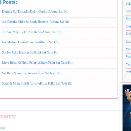
d Posts:
Album-Palki Sai Nath Ki,
Hindi Bhajans,
Various Artists
Sri
Sri
Duniya Ka Tamasha Dekh Chuke-Album Sai Dil.
Sur
Jag Chaahe Chhode Saath Hamara-Album Sai Dil.
Udi
Toofan Mein Behti Kashti Se-Album Sai Dil.
Ush
Ush
Na Ghabra Tu Andhere Se-Album Sai Dil.
Van
Sai Ne Jiske Hathon Se-Palki Sai Nath Ki.
Var
Mere Baba Ki Nikli Palki -Album Palki Sai Nath Ki .
Yes
ram
Sai Ram Sharan Jo Aayae-Palki Sai Nath Ki.
Sainath Main Shirdi Aaya-Album Palki Sai Nath Ki.
ments:
ment