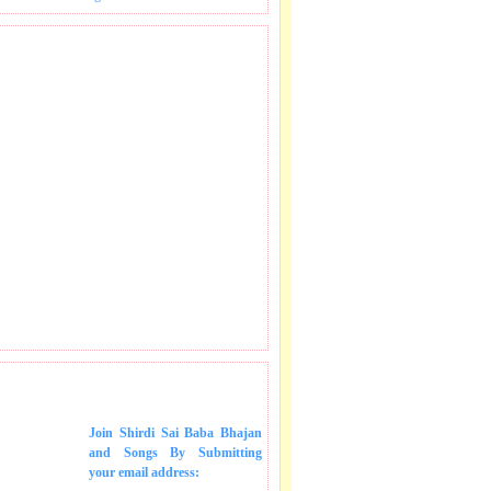
 SONGS IN MAIL.
Join Shirdi Sai Baba Bhajan
and Songs
By Submitting
your email address: