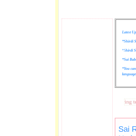
Latest Up
*Shirdi S
*
S
hirdi S
*Sai Bab
*You can
language 
These lines bring tears 
Sai 