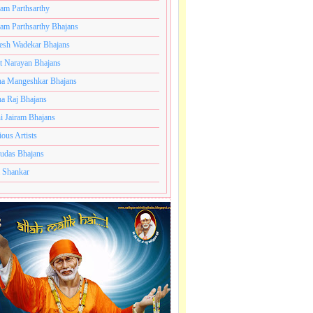
ram Parthsarthy
ram Parthsarthy Bhajans
esh Wadekar Bhajans
t Narayan Bhajans
a Mangeshkar Bhajans
a Raj Bhajans
i Jairam Bhajans
ious Artists
udas Bhajans
 Shankar