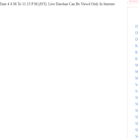
Time 4 A M.To 11.15 P.M.(IST). Live Darshan Can Be Viewd Only In Internet
DOW
D
D
D
K
K
K
M
M
M
S
S
S
S
S
S
S
S
S