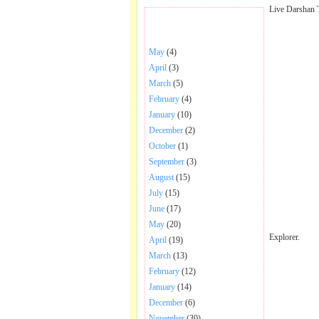
Live Darshan 
BHAJANS POSTED .
May
(4)
April
(3)
March
(5)
February
(4)
January
(10)
December
(2)
October
(1)
September
(3)
August
(15)
July
(15)
June
(17)
May
(20)
Explorer.
April
(19)
March
(13)
February
(12)
January
(14)
December
(6)
November
(30)