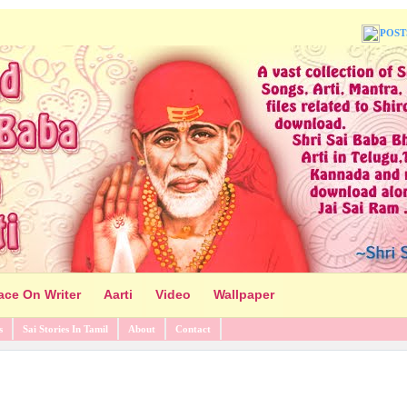
POST
ace On Writer
Aarti
Video
Wallpaper
s
Sai Stories In Tamil
About
Contact