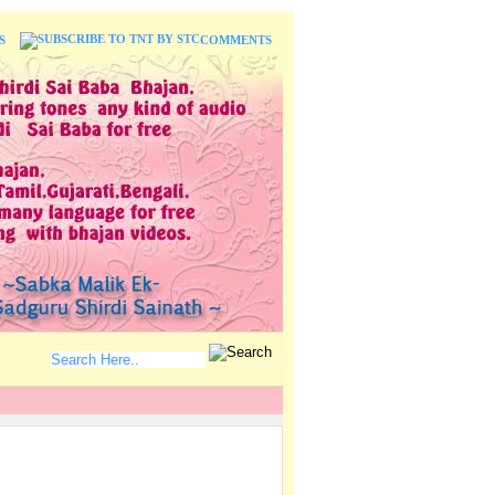
S
COMMENTS