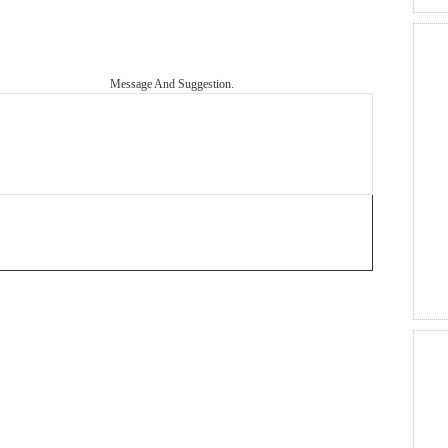
Message And Suggestion.
GET