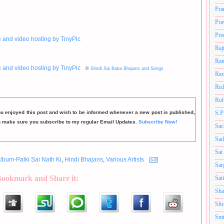
Pra
Pra
Pre
Raj
Ram
©
Shirdi Sai Baba Bhajans and Songs
Rav
Ric
Roh
ou enjoyed this post and wish to be informed whenever a new post is published,
S.P
n make sure you subscribe to my regular Email Updates.
Subscribe Now!
Sac
Sad
Sai
lbum-Palki Sai Nath Ki
,
Hindi Bhajans
,
Various Artists
Sar
Bookmark and Share it:
Sat
Sha
Shr
Smt