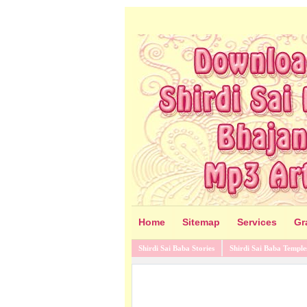
Home
Sitemap
Services
Gr
Shirdi Sai Baba Stories
Shirdi Sai Baba Temple