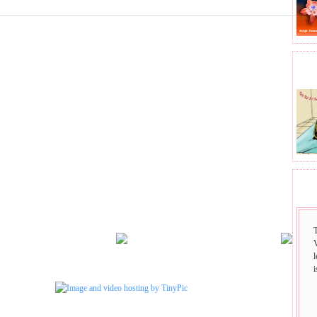
BHA
SAI
i