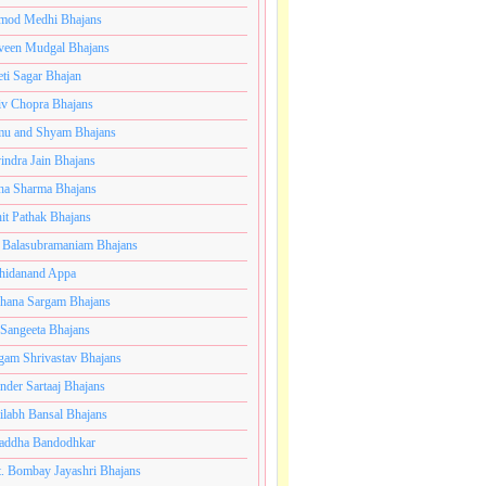
mod Medhi Bhajans
veen Mudgal Bhajans
eti Sagar Bhajan
iv Chopra Bhajans
u and Shyam Bhajans
indra Jain Bhajans
ha Sharma Bhajans
it Pathak Bhajans
 Balasubramaniam Bhajans
hidanand Appa
hana Sargam Bhajans
 Sangeeta Bhajans
gam Shrivastav Bhajans
inder Sartaaj Bhajans
ilabh Bansal Bhajans
addha Bandodhkar
. Bombay Jayashri Bhajans