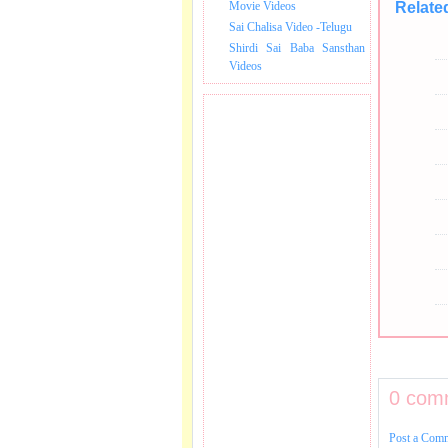
Movie Videos
Relate
Sai Chalisa Video -Telugu
Shirdi Sai Baba Sansthan
Videos
0 com
Post a Com