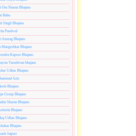
i Om Sharan Bhajans
ni Babu
jit Singh Bhajans
ita Paudwal
ti Anurag Bhajans
a Mangeshkar Bhajans
endra Kapoor Bhajans
aysia Vasudevan bhajans
har Udhas Bhajans
hammad Aziz
esh Bhajans
ar Group Bhajans
dini Sharan Bhajans
usheela Bhajans
kaj Udhas Bhajans
bhakar Bhajans
kash Jaipuri