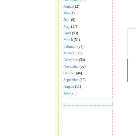
August
(2)
July
(1)
June
(9)
May
(17)
April
(53)
March
(52)
February
(34)
January
(36)
December
(34)
November
(69)
October
(46)
September
(12)
August
(11)
July
(23)
BECOME FAN OF SAI
BABA BHAJAN AND
SONGS.