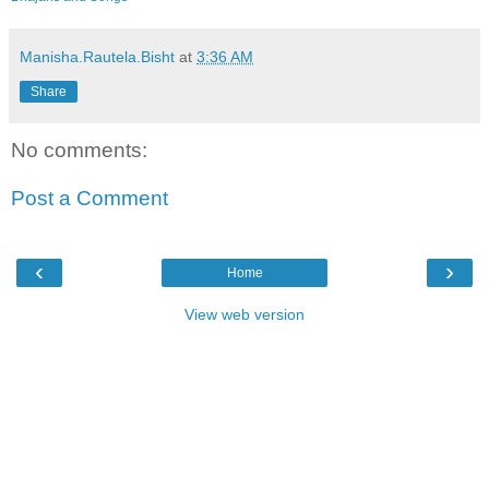
Manisha.Rautela.Bisht
at
3:36 AM
Share
No comments:
Post a Comment
‹
›
Home
View web version