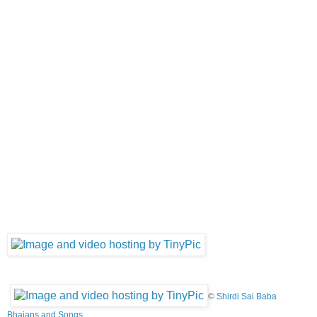
©
Shirdi Sai Baba
Bhajans and Songs