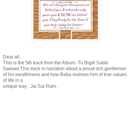
Dear all,
This is the 5th track from the Album -Tu Bigdi Sabki
Saware.This track is narration about a proud rich gentleman
of his wealthiness and how Baba realises him of true values
of life in a
unique way . Jai Sai Ram .