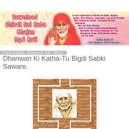
Thursday, August 11, 2011
Dhanwan Ki Katha-Tu Bigdi Sabki
Saware.