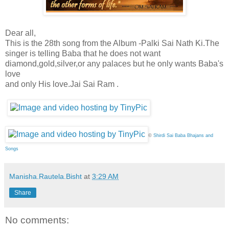
Dear all,
This is the 28th song from the Album -Palki Sai Nath Ki.The
singer is telling Baba that he does not want
diamond,gold,silver,or any palaces but he only wants Baba's
love
and only His love.Jai Sai Ram .
©
Shirdi Sai Baba Bhajans and
Songs
Manisha.Rautela.Bisht
at
3:29 AM
Share
No comments: