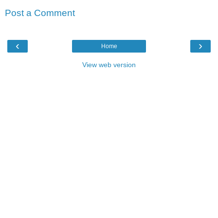
Post a Comment
‹
›
Home
View web version