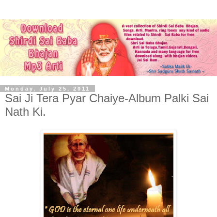
Monday, July 25, 2011
Sai Ji Tera Pyar Chaiye-Album Palki Sai
Nath Ki.