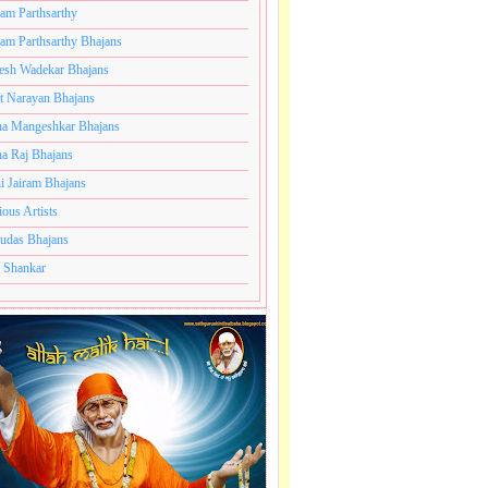
ram Parthsarthy
ram Parthsarthy Bhajans
esh Wadekar Bhajans
t Narayan Bhajans
a Mangeshkar Bhajans
a Raj Bhajans
i Jairam Bhajans
ious Artists
udas Bhajans
 Shankar