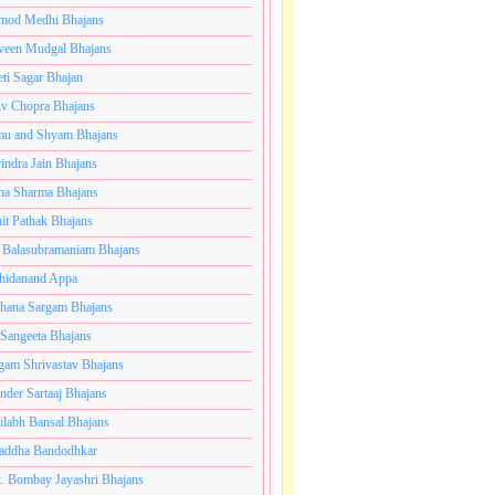
mod Medhi Bhajans
veen Mudgal Bhajans
eti Sagar Bhajan
iv Chopra Bhajans
u and Shyam Bhajans
indra Jain Bhajans
ha Sharma Bhajans
it Pathak Bhajans
 Balasubramaniam Bhajans
hidanand Appa
hana Sargam Bhajans
 Sangeeta Bhajans
gam Shrivastav Bhajans
inder Sartaaj Bhajans
ilabh Bansal Bhajans
addha Bandodhkar
. Bombay Jayashri Bhajans