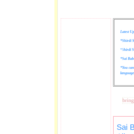
Latest Up
*Shirdi S
*
S
hirdi S
*Sai Bab
*You can
language 
These lines bring tear
Sai 