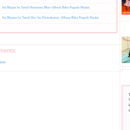
Sai Bhajan In Tamil-Sharanam Bhav-Album Baba Pugazh Maalai.
Sai Bhajans In Tamil-Shri Sai Dwarakamai -Album-Baba Pugazh Maalai.
BHA
ments:
ment
SAI
i