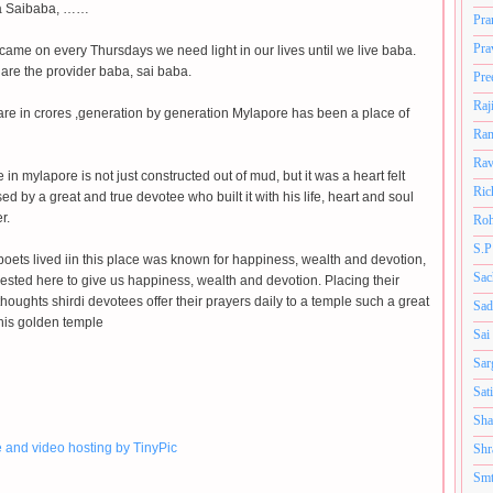
a Saibaba, ……
Pra
Pra
ame on every Thursdays we need light in our lives until we live baba.
 are the provider baba, sai baba.
Pre
Raj
re in crores ,generation by generation Mylapore has been a place of
Ram
Rav
 in mylapore is not just constructed out of mud, but it was a heart felt
Ric
ed by a great and true devotee who built it with his life, heart and soul
r.
Roh
S.P
poets lived iin this place was known for happiness, wealth and devotion,
Sac
ested here to give us happiness, wealth and devotion. Placing their
houghts shirdi devotees offer their prayers daily to a temple such a great
Sad
this golden temple
Sai
Sar
Sat
Sha
Shr
Smt