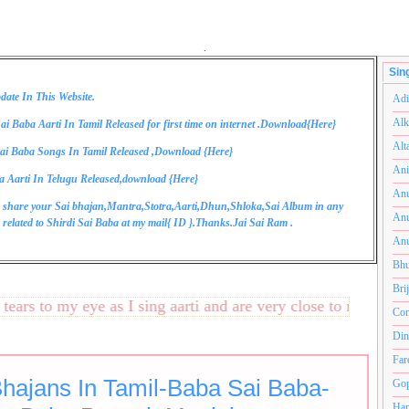
.
Sin
date In This Website.
Adi
Alk
ai Baba Aarti In Tamil Released for first time on internet .Download{
Here
}
Alt
ai Baba Songs In Tamil Released ,Download {
Here
}
Ani
a Aarti In Telugu Released,download {
Here
}
Anu
 share your Sai bhajan,Mantra,Stotra,Aarti,Dhun,Shloka,Sai Album in any
Anu
related to Shirdi Sai Baba at my mail{
ID
}.Thanks.Jai Sai Ram .
Anu
Bhu
Bri
s to my eye as I sing aarti and are very close to my heart.अन
Com
Din
Far
Bhajans In Tamil-Baba Sai Baba-
Gop
Ham