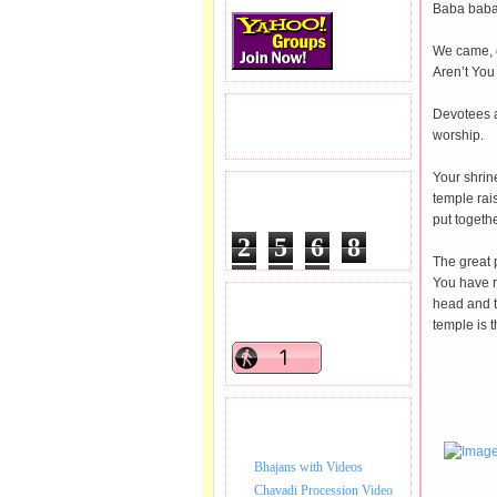
Baba bab
We came, c
Aren’t You
Devotees a
READERS VISITED.
worship.
Your shrine
TOTAL PAGEVIEWS
temple rais
put togethe
2
5
6
8
The great 
0
4
4
You have r
head and t
READERS ONLINE .
temple is 
BHAJAN VIDEO.
Bhajans with Videos
Chavadi Procession Video