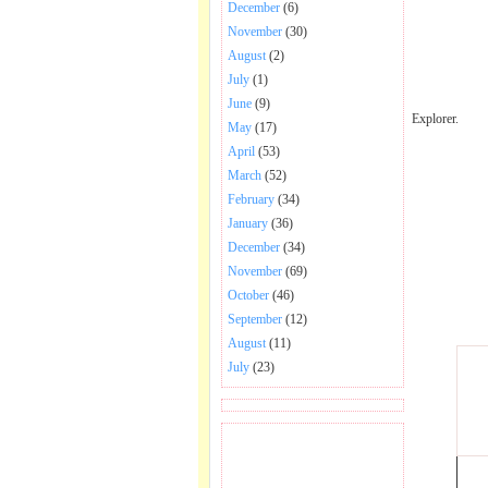
December
(6)
November
(30)
August
(2)
July
(1)
June
(9)
Explorer.
May
(17)
April
(53)
March
(52)
February
(34)
January
(36)
December
(34)
November
(69)
October
(46)
September
(12)
August
(11)
July
(23)
BECOME FAN OF SAI
BABA BHAJAN AND