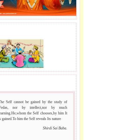
J LE SAI NAAM.
 VACHAN.
The Self cannot be gained by the study of
Vedas, nor by intellect,nor by much
learning.He,whom the Self chooses,by him It
s gained.To him the Self reveals Its nature
Shirdi Sai Baba.