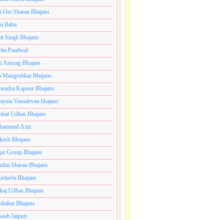
i Om Sharan Bhajans
ni Babu
jit Singh Bhajans
ita Paudwal
ti Anurag Bhajans
a Mangeshkar Bhajans
endra Kapoor Bhajans
aysia Vasudevan bhajans
har Udhas Bhajans
hammad Aziz
esh Bhajans
ar Group Bhajans
dini Sharan Bhajans
usheela Bhajans
kaj Udhas Bhajans
bhakar Bhajans
kash Jaipuri