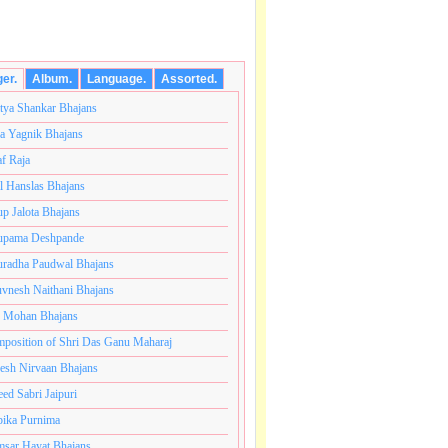
ger.
Album.
Language.
Assorted.
tya Shankar Bhajans
a Yagnik Bhajans
af Raja
l Hanslas Bhajans
p Jalota Bhajans
pama Deshpande
radha Paudwal Bhajans
vnesh Naithani Bhajans
j Mohan Bhajans
ंतकोटी ब्रम्हांडनायक राजाधिराज योगिराज परब्रह्म श्री सच्चिदान
position of Shri Das Ganu Maharaj
esh Nirvaan Bhajans
eed Sabri Jaipuri
ika Purnima
sar Hayat Bhajans