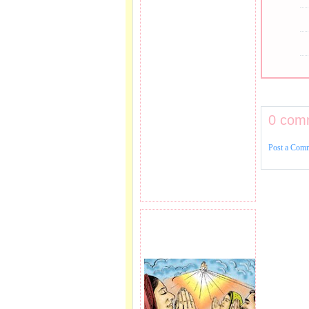
0 com
Post a Com
PRAYER REQEUST
HERE.