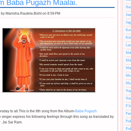
m Baba Pugazh Maalai.
Har
 by
Manisha.Rautela.Bisht on 8:59 PM
Jaa
Jag
Kav
Kir
Lat
Mah
Mal
Man
Mo
Muk
Nag
Nan
P.S
sday to all.This is the 8th song from the Album-
Baba Pugazh
Pan
 singer express his following feelings through this song as translated by
Pra
r .Jai Sai Ram.
Pra