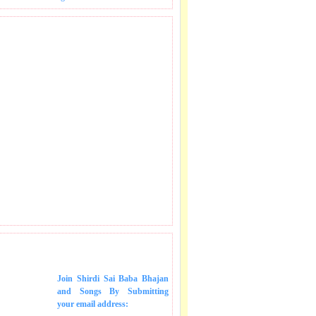
 SONGS IN MAIL.
Join Shirdi Sai Baba Bhajan
and Songs
By Submitting
your email address: