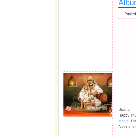
Albu
Posted
Dear all,
Happy Thur
Maalai.
The
Asha siste
JOIN SAI FAMILY.