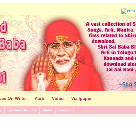
POST
ace On Writer
Aarti
Video
Wallpaper
s
Sai Stories In Tamil
About
Contact