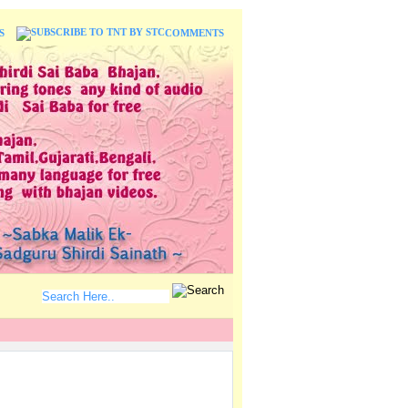
S
COMMENTS