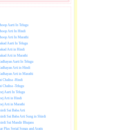
NLOAD SAI BABA AARTI.
hoop Aarti In Telugu
hoop Arti In Hindi
hoop Arti In Marathi
akad Aarti In Telugu
akad Arti in Hindi
akad Arti in Marathi
adhayan Aarti In Telugu
adhayan Arti in Hindi
adhayan Arti in Marathi
ai Chalisa -Hindi
ai Chalisa -Telugu
hej Aarti In Telugu
hej Arti in Hindi
hej Arti in Marathi
hirdi Sai Baba Arti
hirdi Sai Baba Arti Sung in Shirdi
hirdi Sai Mandir Bhajans
tar Plus Serial Songs and Aratis