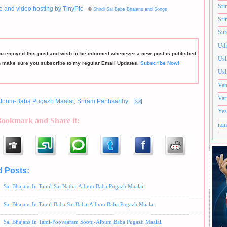
Sri
©
Shirdi Sai Baba Bhajans and Songs
Sri
Sur
Udi
ou enjoyed this post and wish to be informed whenever a new post is published,
Ush
n make sure you subscribe to my regular Email Updates.
Subscribe Now!
Ush
Van
Var
lbum-Baba Pugazh Maalai
,
Sriram Parthsarthy
Yes
Bookmark and Share it:
ram
d Posts:
Album-Baba Pugazh Maalai,
Sriram Parthsarthy
Sai Bhajans In Tamil-Sai Natha-Album Baba Pugazh Maalai.
Sai Bhajans In Tamil-Baba Sai Baba-Album Baba Pugazh Maalai.
Sai Bhajans In Tami-Poovaaram Sootti-Album Baba Pugazh Maalai.