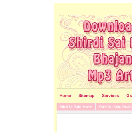
Home
Sitemap
Services
Gr
Shirdi Sai Baba Stories
Shirdi Sai Baba Temple