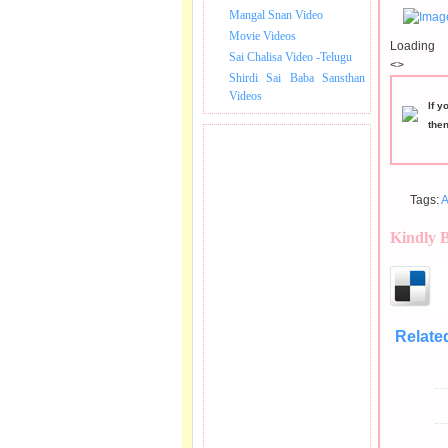
Mangal Snan Video
Movie Videos
Loading
Sai Chalisa Video -Telugu
<>
Shirdi Sai Baba Sansthan
Videos
If y
the
Tags:
A
Kindly 
Relate