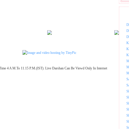
DOW
D
D
D
K
K
K
M
M
Time 4 A M.To 11.15 P.M.(IST). Live Darshan Can Be Viewd Only In Internet
M
S
S
S
S
S
S
S
S
S