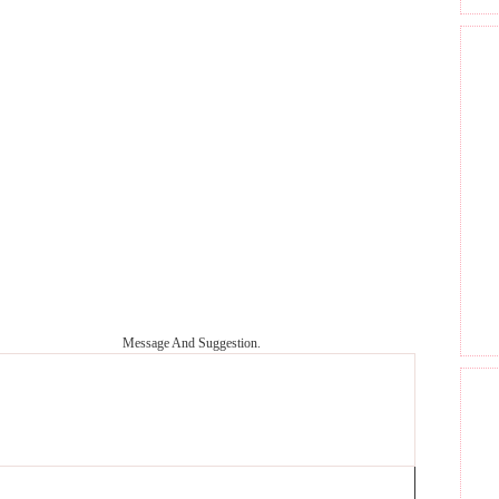
Message And Suggestion.
GET