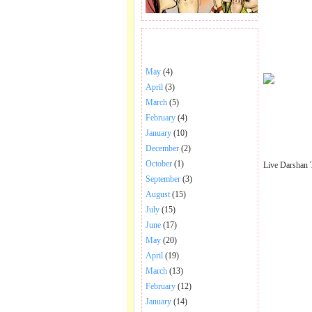
BHAJANS POSTED .
May
(4)
April
(3)
March
(5)
February
(4)
January
(10)
December
(2)
October
(1)
Live Darshan 
September
(3)
August
(15)
July
(15)
June
(17)
May
(20)
April
(19)
March
(13)
February
(12)
January
(14)