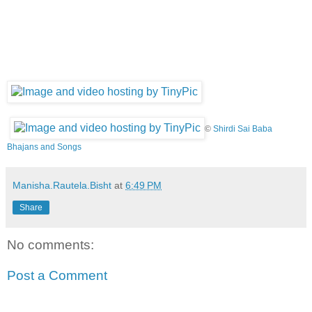
©
Shirdi Sai Baba
Bhajans and Songs
Manisha.Rautela.Bisht
at
6:49 PM
Share
No comments:
Post a Comment