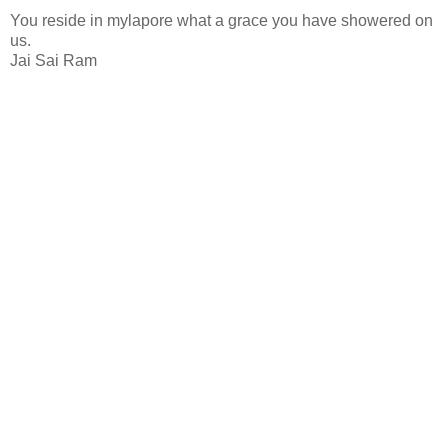
You reside in mylapore what a grace you have showered on
us.
Jai Sai Ram