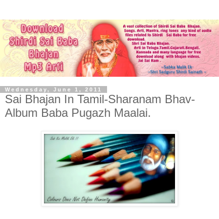
Wednesday, June 1, 2011
Sai Bhajan In Tamil-Sharanam Bhav-
Album Baba Pugazh Maalai.