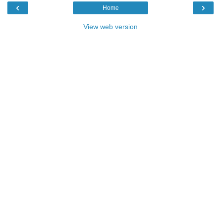
‹
›
Home
View web version