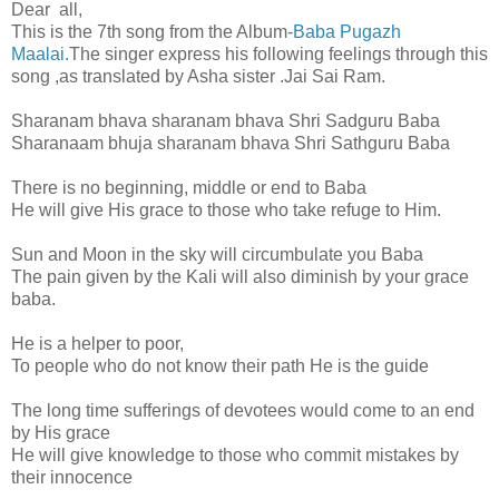
Dear all,
This is the 7th song from the Album-
Baba Pugazh
Maalai.
The singer express his following feelings through this
song ,as translated by Asha sister .Jai Sai Ram.
Sharanam bhava sharanam bhava Shri Sadguru Baba
Sharanaam bhuja sharanam bhava Shri Sathguru Baba
There is no beginning, middle or end to Baba
He will give His grace to those who take refuge to Him.
Sun and Moon in the sky will circumbulate you Baba
The pain given by the Kali will also diminish by your grace
baba.
He is a helper to poor,
To people who do not know their path He is the guide
The long time sufferings of devotees would come to an end
by His grace
He will give knowledge to those who commit mistakes by
their innocence