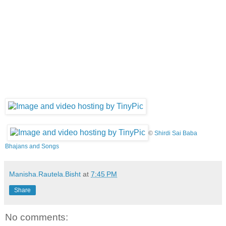
©
Shirdi Sai Baba
Bhajans and Songs
Manisha.Rautela.Bisht
at
7:45 PM
Share
No comments: