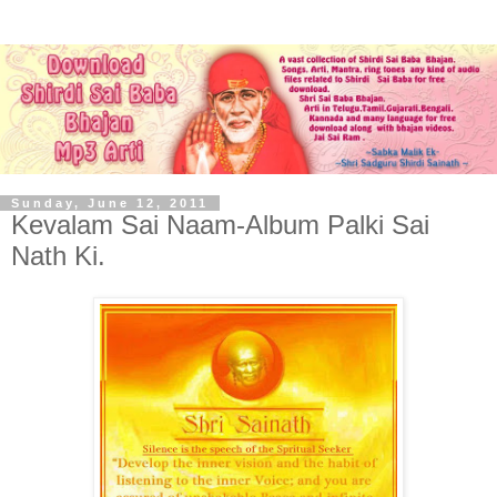
Sunday, June 12, 2011
Kevalam Sai Naam-Album Palki Sai
Nath Ki.