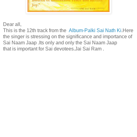
Dear all,
This is the 12th track from the
Album-Palki Sai Nath Ki
.Here
the singer is stressing on the significance and importance of
Sai Naam Jaap .Its only and only the Sai Naam Jaap
that is important for Sai devotees.Jai Sai Ram .