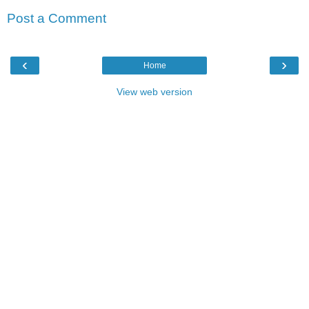
Post a Comment
‹
›
Home
View web version