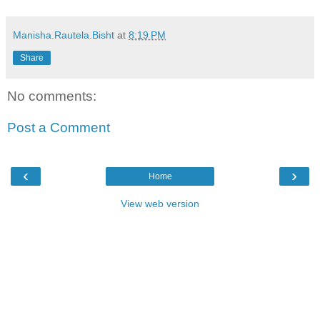
Manisha.Rautela.Bisht
at
8:19 PM
Share
No comments:
Post a Comment
‹
›
Home
View web version