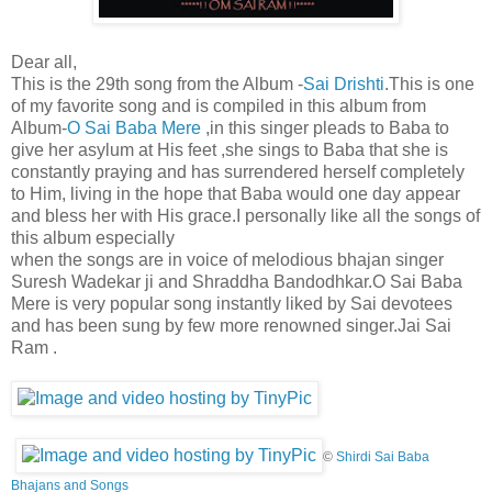
Dear all,
This is the 29th song from the Album -
Sai Drishti
.This is one
of my favorite song and is compiled in this album from
Album-
O Sai Baba Mere
,in this singer pleads to Baba to
give her asylum at His feet ,she sings to Baba that she is
constantly praying and has surrendered herself completely
to Him, living in the hope that Baba would one day appear
and bless her with His grace.I personally like all the songs of
this album especially
when the songs are in voice of melodious bhajan singer
Suresh Wadekar ji and Shraddha Bandodhkar.O Sai Baba
Mere is very popular song instantly liked by Sai devotees
and has been sung by few more renowned singer.Jai Sai
Ram .
©
Shirdi Sai Baba
Bhajans and Songs