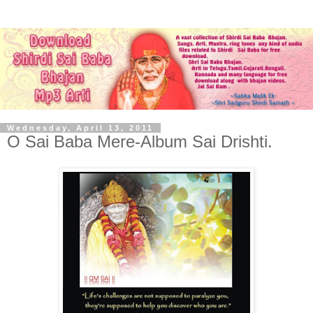
Wednesday, April 13, 2011
O Sai Baba Mere-Album Sai Drishti.