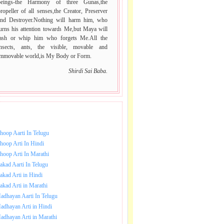
beings-the Harmony of three Gunas,the
ropeller of all senses,the Creator, Preserver
and Destroyer.Nothing will harm him, who
urns his attention towards Me,but Maya will
lash or whip him who forgets Me.All the
insects, ants, the visible, movable and
immovable world,is My Body or Form.
Shirdi Sai Baba.
NLOAD SAI BABA AARTI.
hoop Aarti In Telugu
hoop Arti In Hindi
hoop Arti In Marathi
akad Aarti In Telugu
akad Arti in Hindi
akad Arti in Marathi
adhayan Aarti In Telugu
adhayan Arti in Hindi
adhayan Arti in Marathi