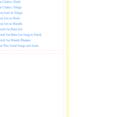
ai Chalisa -Hindi
ai Chalisa -Telugu
hej Aarti In Telugu
hej Arti in Hindi
hej Arti in Marathi
hirdi Sai Baba Arti
hirdi Sai Baba Arti Sung in Shirdi
hirdi Sai Mandir Bhajans
tar Plus Serial Songs and Aratis