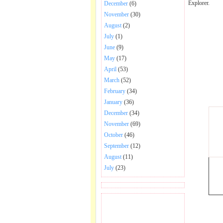
Explorer.
December
(6)
November
(30)
August
(2)
July
(1)
June
(9)
May
(17)
April
(53)
March
(52)
February
(34)
January
(36)
December
(34)
November
(69)
October
(46)
September
(12)
August
(11)
July
(23)
BECOME FAN OF SAI
BABA BHAJAN AND