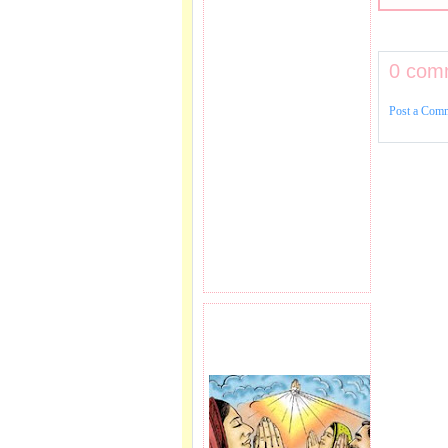
0 com
Post a Com
PRAYER REQEUST
HERE.