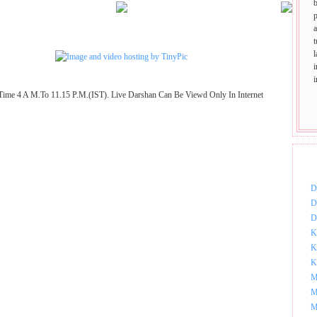
p
t
Time 4 A M.To 11.15 P.M.(IST). Live Darshan Can Be Viewd Only In Internet
DOW
D
D
D
K
K
K
M
M
M