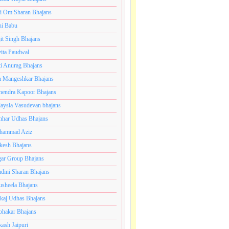
i Om Sharan Bhajans
ni Babu
jit Singh Bhajans
ita Paudwal
ti Anurag Bhajans
a Mangeshkar Bhajans
endra Kapoor Bhajans
aysia Vasudevan bhajans
har Udhas Bhajans
hammad Aziz
esh Bhajans
ar Group Bhajans
dini Sharan Bhajans
usheela Bhajans
kaj Udhas Bhajans
bhakar Bhajans
kash Jaipuri