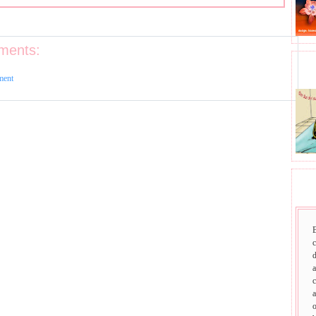
ments:
BHA
ment
SAI
d
a
c
a
o