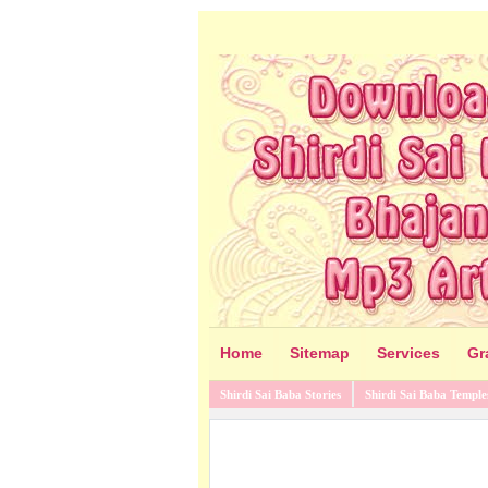
Home
Sitemap
Services
Gr
Shirdi Sai Baba Stories
Shirdi Sai Baba Temple