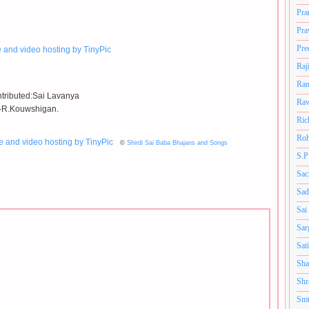
Pra
Pra
Pre
Raj
Ram
tributed:Sai Lavanya
Rav
-R.Kouwshigan.
Ric
Roh
©
Shirdi Sai Baba Bhajans and Songs
S.P
Sac
Sad
Sai
Sar
Sat
Sha
Shr
Smt