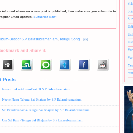
Sri
Sri
be informed whenever a new post is published, then make sure you subscribe to
regular Email Updates.
Subscribe Now!
Sur
Udi
Ush
lbum-Best of S.P Balasubramaniam
,
Telugu Song
Ush
Bookmark and Share it:
Van
Var
Yes
ram
d Posts:
Album-Best of S.P Balasubramaniam,
Telugu Song
Nuvvu Leka-Album-Best Of S.P Balasubramaium.
Neeve Nenu-Telugu Sai Bhajans by S.P Balasubramanium.
Sai Brindavanama-Telugu Sai Bhajans by S.P Balasubramanium.
Om Sai Ram -Telugu Sai Bhajans by S.P Balasubramaniam.