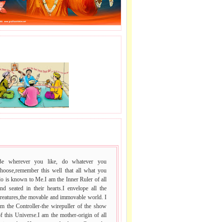
J LE SAI NAAM.
 VACHAN.
Be wherever you like, do whatever you
choose,remember this well that all what you
o is known to Me.I am the Inner Ruler of all
nd seated in their hearts.I envelope all the
reatures,the movable and immovable world. I
m the Controller-the wirepuller of the show
f this Universe.I am the mother-origin of all