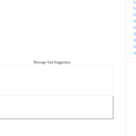
S
S
S
S
S
S
S
S
S
Message And Suggestion.