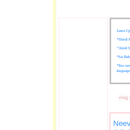
Latest Up
*Shirdi S
*
S
hirdi S
*Sai Bab
*You can
language 
These lines bring tears
Neev