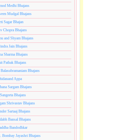
mod Medhi Bhajans
veen Mudgal Bhajans
eti Sagar Bhajan
iv Chopra Bhajans
u and Shyam Bhajans
indra Jain Bhajans
ha Sharma Bhajans
it Pathak Bhajans
 Balasubramaniam Bhajans
hidanand Appa
hana Sargam Bhajans
 Sangeeta Bhajans
gam Shrivastav Bhajans
inder Sartaaj Bhajans
ilabh Bansal Bhajans
addha Bandodhkar
. Bombay Jayashri Bhajans