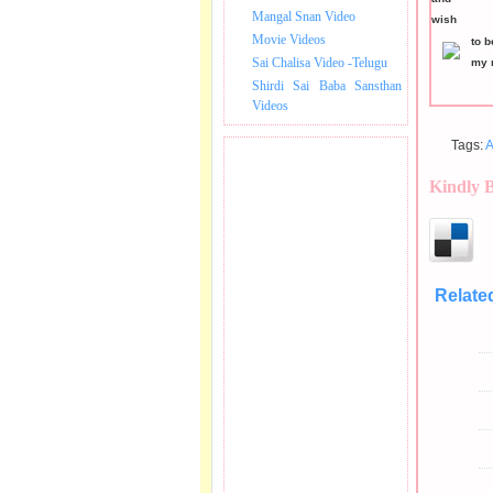
Mangal Snan Video
wish
Movie Videos
to 
Sai Chalisa Video -Telugu
my 
Shirdi Sai Baba Sansthan
Videos
Tags:
A
Kindly 
Relate