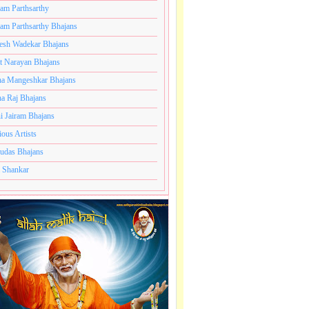
ram Parthsarthy
ram Parthsarthy Bhajans
esh Wadekar Bhajans
t Narayan Bhajans
a Mangeshkar Bhajans
a Raj Bhajans
i Jairam Bhajans
ious Artists
udas Bhajans
 Shankar