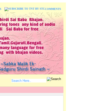
S
COMMENTS