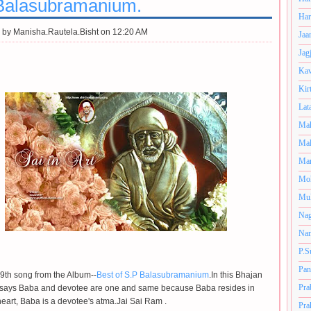
Balasubramanium.
Har
 by
Manisha.Rautela.Bisht on 12:20 AM
Jaa
Jag
Kav
Kir
Lat
Mah
Mal
Man
Mo
Muk
Nag
Nan
P.S
Pan
e 9th song from the Album--
Best of S.P Balasubramanium
.In this Bhajan
Pra
r says Baba and devotee are one and same because Baba resides in
eart, Baba is a devotee's atma.Jai Sai Ram .
Pra