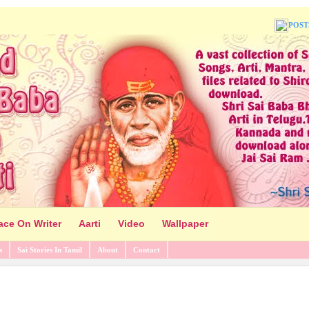
POST
ace On Writer
Aarti
Video
Wallpaper
s
Sai Stories In Tamil
About
Contact