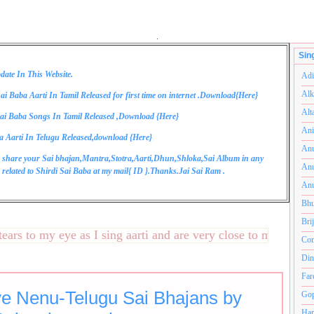
.
Sin
date In This Website.
Adi
Alk
ai Baba Aarti In Tamil Released for first time on internet .Download{
Here
}
Alt
ai Baba Songs In Tamil Released ,Download {
Here
}
Ani
a Aarti In Telugu Released,download {
Here
}
Anu
 share your Sai bhajan,Mantra,Stotra,Aarti,Dhun,Shloka,Sai Album in any
Anu
related to Shirdi Sai Baba at my mail{
ID
}.Thanks.Jai Sai Ram .
Anu
Bhu
Bri
 to my eye as I sing aarti and are very close to my heart.अनं
Com
Din
Far
e Nenu-Telugu Sai Bhajans by
Gop
Ham