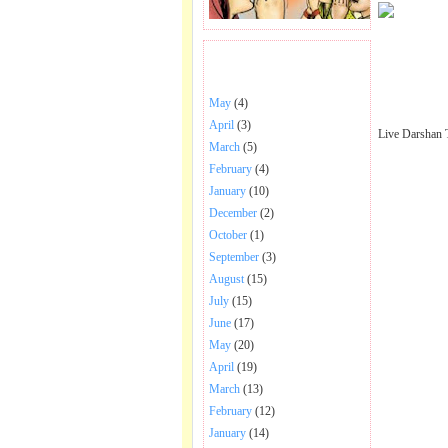
BHAJANS POSTED .
May
(4)
April
(3)
Live Darshan 
March
(5)
February
(4)
January
(10)
December
(2)
October
(1)
September
(3)
August
(15)
July
(15)
June
(17)
May
(20)
April
(19)
March
(13)
February
(12)
January
(14)