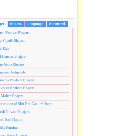
ger.
Album.
Language.
Assorted.
tya Shankar Bhajans
a Yagnik Bhajans
af Raja
l Hanslas Bhajans
p Jalota Bhajans
pama Deshpande
radha Paudwal Bhajans
vnesh Naithani Bhajans
j Mohan Bhajans
तकोटी ब्रम्हांडनायक राजाधिराज योगिराज परब्रह्म श्री सच्चिदानं
position of Shri Das Ganu Maharaj
esh Nirvaan Bhajans
eed Sabri Jaipuri
ika Purnima
sar Hayat Bhajans