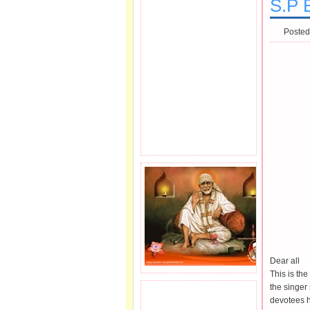
S.P 
Posted
Dear all
This is th
the singe
JOIN SAI FAMILY.
devotees h