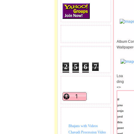
READERS VISITED.
Album Con
Wallpaper
TOTAL PAGEVIEWS
2
5
6
7
7
5
5
Loa
ding
READERS ONLINE .
<>
If
you
enjo
BHAJAN VIDEO.
yed
this
Bhajans with Videos
post
Chavadi Procession Video
and