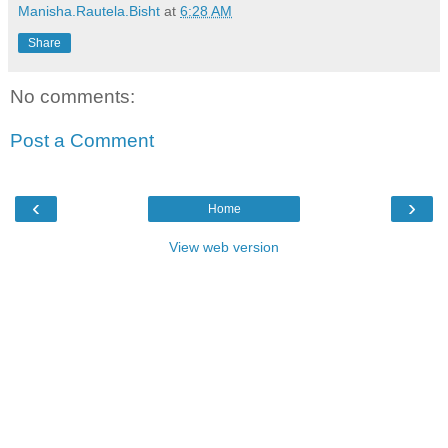
Manisha.Rautela.Bisht
at
6:28 AM
Share
No comments:
Post a Comment
‹
›
Home
View web version