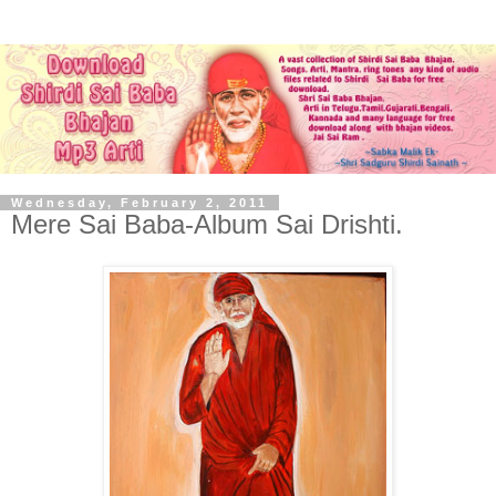
Wednesday, February 2, 2011
Mere Sai Baba-Album Sai Drishti.