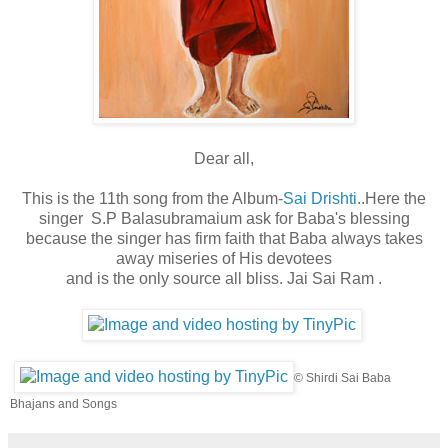
Dear all,
This is the 11th song from the Album-
Sai Drishti
..Here the
singer S.P Balasubramaium ask for Baba's blessing
because the singer has firm faith that Baba always takes
away miseries of His devotees
and is the only source all bliss. Jai Sai Ram .
©
Shirdi Sai Baba
Bhajans and Songs