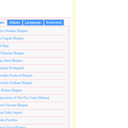
ger.
Album.
Language.
Assorted.
tya Shankar Bhajans
a Yagnik Bhajans
af Raja
l Hanslas Bhajans
p Jalota Bhajans
pama Deshpande
radha Paudwal Bhajans
vnesh Naithani Bhajans
j Mohan Bhajans
ंतकोटी ब्रम्हांडनायक राजाधिराज योगिराज परब्रह्म श्री सच्चिदान
position of Shri Das Ganu Maharaj
esh Nirvaan Bhajans
eed Sabri Jaipuri
ika Purnima
sar Hayat Bhajans