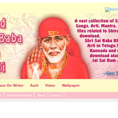
POST
ace On Writer
Aarti
Video
Wallpaper
s
Sai Stories In Tamil
About
Contact