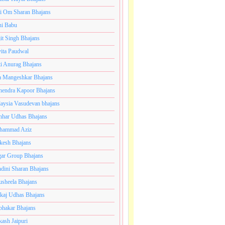
i Om Sharan Bhajans
ni Babu
jit Singh Bhajans
ita Paudwal
ti Anurag Bhajans
a Mangeshkar Bhajans
endra Kapoor Bhajans
aysia Vasudevan bhajans
har Udhas Bhajans
hammad Aziz
esh Bhajans
ar Group Bhajans
dini Sharan Bhajans
usheela Bhajans
kaj Udhas Bhajans
bhakar Bhajans
kash Jaipuri