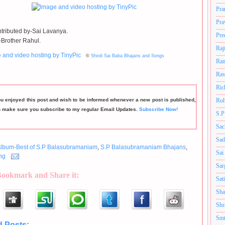
Pra
Pra
tributed by-Sai Lavanya.
Pre
Brother Rahul.
Raj
©
Shirdi Sai Baba Bhajans and Songs
Ram
Rav
Ric
ou enjoyed this post and wish to be informed whenever a new post is published,
Roh
n make sure you subscribe to my regular Email Updates.
Subscribe Now!
S.P
Sac
Sad
lbum-Best of S.P Balasubramaniam
,
S.P Balasubramaniam Bhajans
,
Sai
ng
Sar
Bookmark and Share it:
Sat
Sha
Shr
Smt
d Posts: