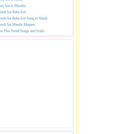
hej Arti in Marathi
hirdi Sai Baba Arti
hirdi Sai Baba Arti Sung in Shirdi
hirdi Sai Mandir Bhajans
tar Plus Serial Songs and Aratis