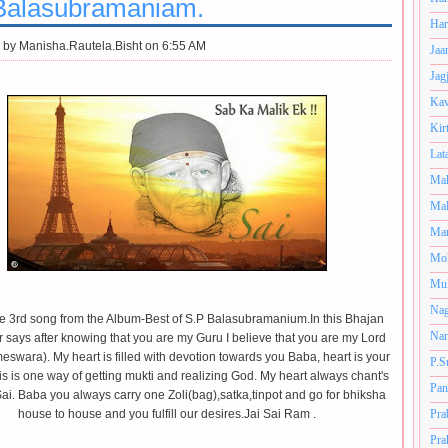
Balasubramaniam.
Har
 by
Manisha.Rautela.Bisht on 6:55 AM
Jaa
Jag
Kav
Kir
Lat
Mah
Mal
Man
Mo
Muk
Nag
the 3rd song from the Album-Best of S.P Balasubramanium.In this Bhajan
Nan
r says after knowing that you are my Guru I believe that you are my Lord
eswara). My heart is filled with devotion towards you Baba,
heart is your
P.S
s is one way of getting mukti and realizing God. My heart always chant's
Pan
Sai. Baba you always carry one Zoli(bag),satka,tinpot and go for bhiksha
house to house and you fulfill our desires.Jai Sai Ram .
Pra
Pra