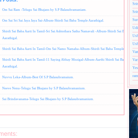
Album-Best of S.P Balasubramaniam,
S.P Balasubramaniam Bhajans,
Telugu Song
Sri
Om Sai Ram -Telugu Sai Bhajans by S.P Balasubramaniam.
Sri
Sur
Om Sai Sri Sai Jaya Jaya Sai-Album-Shirdi Sai Baba Temple Aarathigal.
Udi
Shirdi Sai Baba Aarti In Tamil-Sri Sai Ashtothara Satha Namavali -Album-Shirdi Sai Baba Temp
Ush
Aarathigal.
Ush
Shirdi Sai Baba Aarti In Tamil-Om Sai Namo Namaha-Album-Shirdi Sai Baba Temple Aarthigal
Van
Var
Shirdi Sai Baba Aarti In Tamil-11 Saying Abhay Mozigal-Album-Aarthi Shirdi Sai Baba Templ
Aarathigal.
Yes
ram
Nuvvu Leka-Album-Best Of S.P Balasubramaium.
Neeve Nenu-Telugu Sai Bhajans by S.P Balasubramanium.
Sai Brindavanama-Telugu Sai Bhajans by S.P Balasubramanium.
ments: