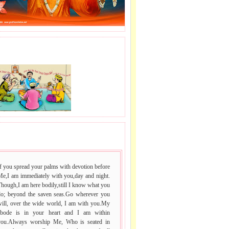
J LE SAI NAAM.
 VACHAN.
f you spread your palms with devotion before
Me,I am immediately with you,day and night.
hough,I am here bodily,still I know what you
do; beyond the saven seas.Go wherever you
will, over the wide world, I am with you.My
abode is in your heart and I am within
you.Always worship Me, Who is seated in