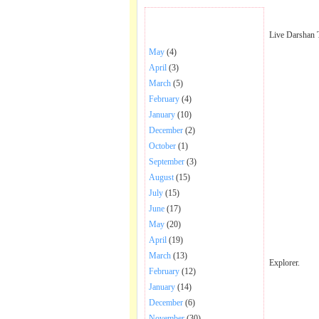
BHAJANS POSTED .
Live Darshan 
May
(4)
April
(3)
March
(5)
February
(4)
January
(10)
December
(2)
October
(1)
September
(3)
August
(15)
July
(15)
June
(17)
May
(20)
April
(19)
March
(13)
Explorer.
February
(12)
January
(14)
December
(6)
November
(30)