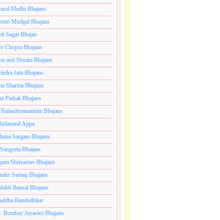
mod Medhi Bhajans
veen Mudgal Bhajans
eti Sagar Bhajan
iv Chopra Bhajans
u and Shyam Bhajans
indra Jain Bhajans
ha Sharma Bhajans
it Pathak Bhajans
 Balasubramaniam Bhajans
hidanand Appa
hana Sargam Bhajans
 Sangeeta Bhajans
gam Shrivastav Bhajans
inder Sartaaj Bhajans
ilabh Bansal Bhajans
addha Bandodhkar
. Bombay Jayashri Bhajans