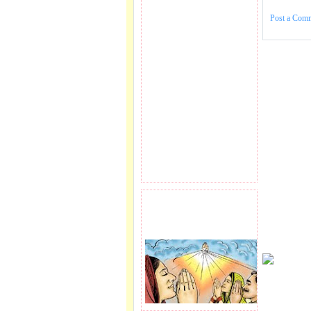
Post a Com
PRAYER REQEUST
HERE.