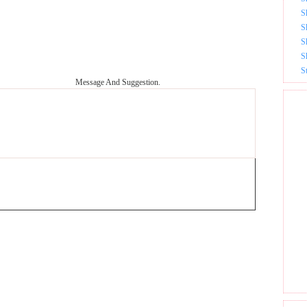
S
S
S
S
S
Message And Suggestion.