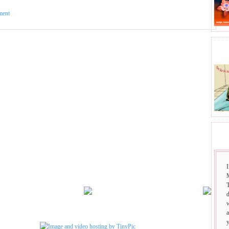
ment
BHA
SAI
I
T