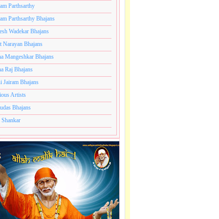
ram Parthsarthy
ram Parthsarthy Bhajans
esh Wadekar Bhajans
t Narayan Bhajans
le
a Mangeshkar Bhajans
a Raj Bhajans
.
i Jairam Bhajans
ious Artists
e
udas Bhajans
 Shankar