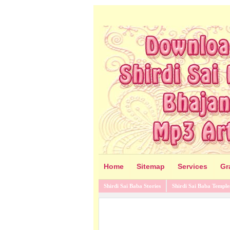
Home
Sitemap
Services
Gr
Shirdi Sai Baba Stories
Shirdi Sai Baba Temple