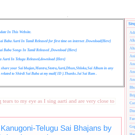
.
Sin
date In This Website.
Adi
Alk
ai Baba Aarti In Tamil Released for first time on internet .Download{
Here
}
Alt
ai Baba Songs In Tamil Released ,Download {
Here
}
Ani
a Aarti In Telugu Released,download {
Here
}
Anu
 share your Sai bhajan,Mantra,Stotra,Aarti,Dhun,Shloka,Sai Album in any
Anu
related to Shirdi Sai Baba at my mail{
ID
}.Thanks.Jai Sai Ram .
Anu
Bhu
Bri
rs to my eye as I sing aarti and are very close to my heart.अन
Com
Din
Far
 Kanugoni-Telugu Sai Bhajans by
Gop
Ham