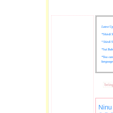
Latest Up
*Shirdi S
*
S
hirdi S
*Sai Bab
*You can
language 
These lines bring tea
Ninu