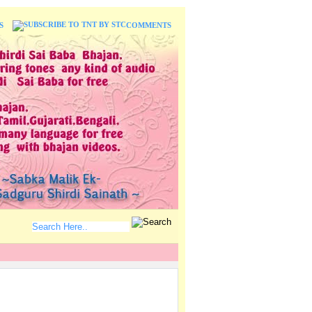
S
COMMENTS