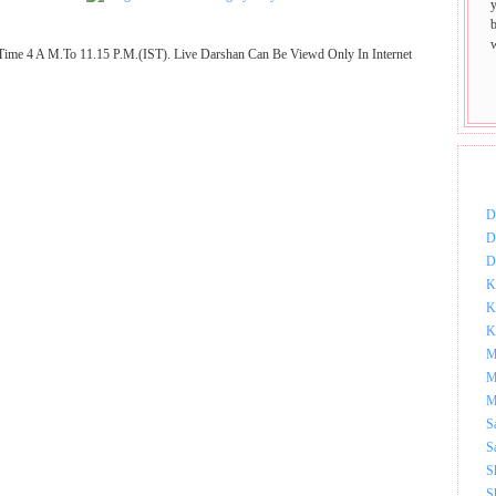
Time 4 A M.To 11.15 P.M.(IST). Live Darshan Can Be Viewd Only In Internet
DOW
D
D
D
K
K
K
M
M
M
S
S
S
S