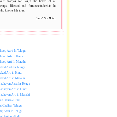
your heart,as well as,in the hearts of all
beings, Blessed and fortunate,indeed,is he
who knows Me thus.
Shirdi Sai Baba.
NLOAD SAI BABA AARTI.
hoop Aarti In Telugu
hoop Arti In Hindi
hoop Arti In Marathi
akad Aarti In Telugu
akad Arti in Hindi
akad Arti in Marathi
adhayan Aarti In Telugu
adhayan Arti in Hindi
adhayan Arti in Marathi
ai Chalisa -Hindi
ai Chalisa -Telugu
hej Aarti In Telugu
hej Arti in Hindi