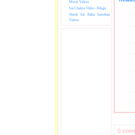
Movie Videos
Sai Chalisa Video -Telugu
Shirdi Sai Baba Sansthan
Videos
0 com