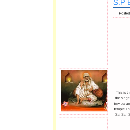
S.P 
Posted
This is 
the singe
(my param
temple.Thi
Sai,Sai, 
JOIN SAI FAMILY.