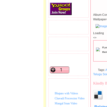
Album Con
Wallpaper-
READERS VISITED.
Loading
<>
TOTAL PAGEVIEWS
If y
the
READERS ONLINE .
Tags:
A
Telugu So
Kindly 
BHAJAN VIDEO.
Bhajans with Videos
Chavadi Procession Video
Mangal Snan Video
Relate