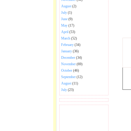
August
(2)
July
(1)
June
(9)
May
(17)
April
(53)
March
(52)
February
(34)
January
(36)
December
(34)
November
(69)
October
(46)
September
(12)
August
(11)
July
(23)
BECOME FAN OF SAI
BABA BHAJAN AND
SONGS.