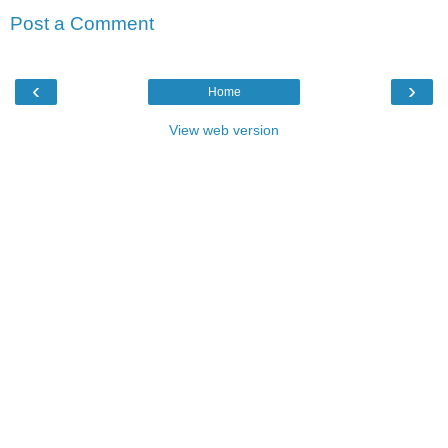
Post a Comment
‹
›
Home
View web version