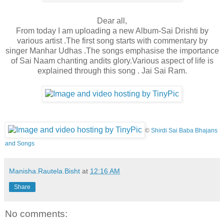
Dear all,
From today I am uploading a new Album-Sai Drishti by
various artist .The first song starts with commentary by
singer Manhar Udhas .The songs emphasise the importance
of Sai Naam chanting and
its glory.Various aspect of life is
explained through this song . Jai Sai Ram.
©
Shirdi Sai Baba Bhajans
and Songs
Manisha.Rautela.Bisht
at
12:16 AM
Share
No comments: