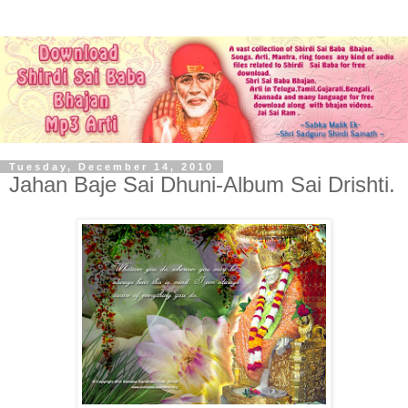
Tuesday, December 14, 2010
Jahan Baje Sai Dhuni-Album Sai Drishti.