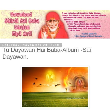
Saturday, November 20, 2010
Tu Dayawan Hai Baba-Album -Sai
Dayawan.