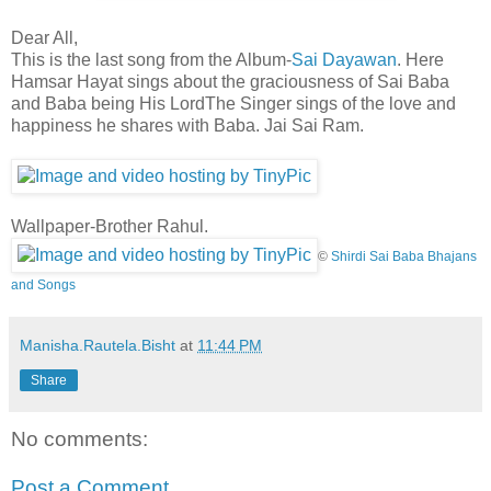
Dear All,
This is the last song from the Album-
Sai Dayawan
. Here
Hamsar Hayat sings about the graciousness of Sai Baba
and Baba being His Lord
The Singer sings of the love and
happiness he shares with Baba. Jai Sai Ram.
Wallpaper-Brother Rahul.
©
Shirdi Sai Baba Bhajans
and Songs
Manisha.Rautela.Bisht
at
11:44 PM
Share
No comments:
Post a Comment