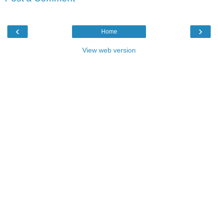
‹
›
Home
View web version