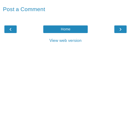
Post a Comment
‹
›
Home
View web version