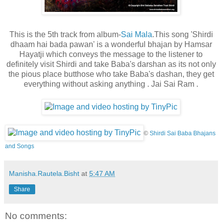
This is the 5th track from album-
Sai Mala
.This song 'Shirdi
dhaam hai bada pawan' is a wonderful bhajan by Hamsar
Hayatji which conveys the message to the listener to
definitely visit Shirdi and take Baba's darshan as its not only
the pious place but
those who take Baba's dashan, they get
everything without asking anything . Jai Sai Ram .
©
Shirdi Sai Baba Bhajans
and Songs
Manisha.Rautela.Bisht
at
5:47 AM
Share
No comments: