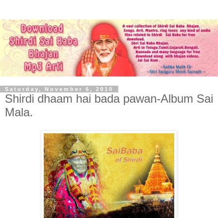
Saturday, November 6, 2010
Shirdi dhaam hai bada pawan-Album Sai
Mala.