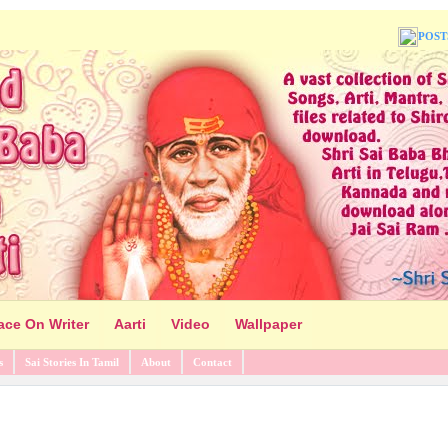
POST
ace On Writer
Aarti
Video
Wallpaper
s
Sai Stories In Tamil
About
Contact