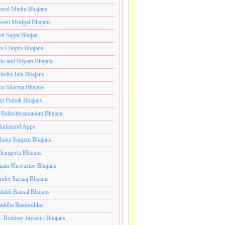
mod Medhi Bhajans
veen Mudgal Bhajans
eti Sagar Bhajan
iv Chopra Bhajans
u and Shyam Bhajans
indra Jain Bhajans
ha Sharma Bhajans
it Pathak Bhajans
 Balasubramaniam Bhajans
hidanand Appa
hana Sargam Bhajans
 Sangeeta Bhajans
gam Shrivastav Bhajans
inder Sartaaj Bhajans
ilabh Bansal Bhajans
addha Bandodhkar
. Bombay Jayashri Bhajans