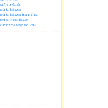
hej Arti in Marathi
hirdi Sai Baba Arti
hirdi Sai Baba Arti Sung in Shirdi
hirdi Sai Mandir Bhajans
tar Plus Serial Songs and Aratis