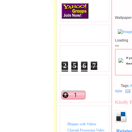
Wallpaper-
READERS VISITED.
Loading
<>
TOTAL PAGEVIEWS
If y
2
5
6
7
the
4
4
3
READERS ONLINE .
Tags:
A
style
Kindly 
BHAJAN VIDEO.
Bhajans with Videos
Chavadi Procession Video
Relate