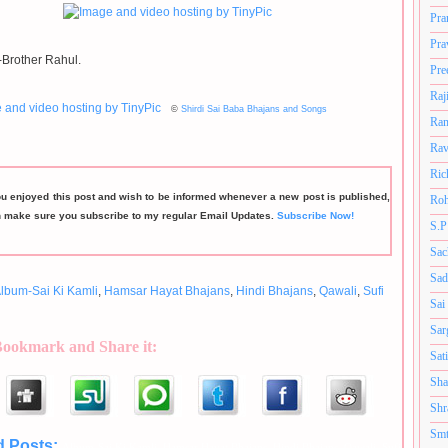
Pra
Pra
Brother Rahul.
Pre
Raj
©
Shirdi Sai Baba Bhajans and Songs
Ram
Rav
Ric
ou enjoyed this post and wish to be informed whenever a new post is published,
Roh
n make sure you subscribe to my regular Email Updates.
Subscribe Now!
S.P
Sac
Sad
lbum-Sai Ki Kamli
,
Hamsar Hayat Bhajans
,
Hindi Bhajans
,
Qawali
,
Sufi
Sai
Sar
Bookmark and Share it:
Sat
Sha
Shr
Smt
d Posts:
Album-Sai Ki Kamli,
Hamsar Hayat Bhajans,
Hindi Bhajans,
Qawali,
Sufi style