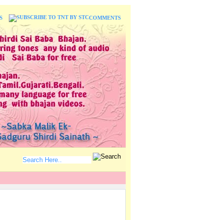
S
COMMENTS