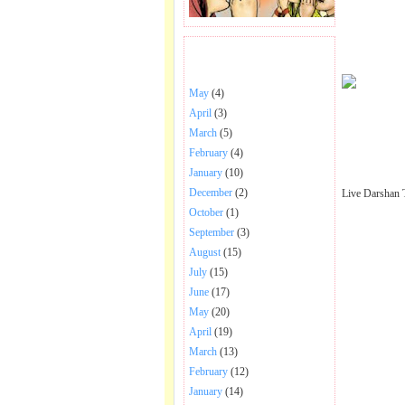
BHAJANS POSTED .
May
(4)
April
(3)
March
(5)
February
(4)
January
(10)
December
(2)
Live Darshan 
October
(1)
September
(3)
August
(15)
July
(15)
June
(17)
May
(20)
April
(19)
March
(13)
February
(12)
January
(14)