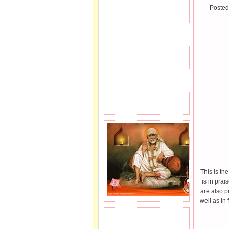
Posted
This is th
is in pra
are also p
well as in 
JOIN SAI FAMILY.