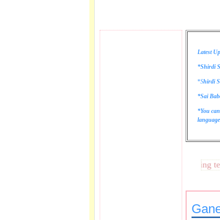
Latest Up
*Shirdi S
*
S
hirdi S
*Sai Bab
*You can
language 
These lines bring tears 
Gane