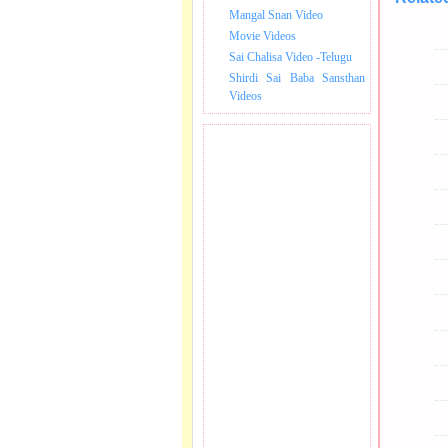
Mangal Snan Video
Movie Videos
Sai Chalisa Video -Telugu
Shirdi Sai Baba Sansthan
Videos