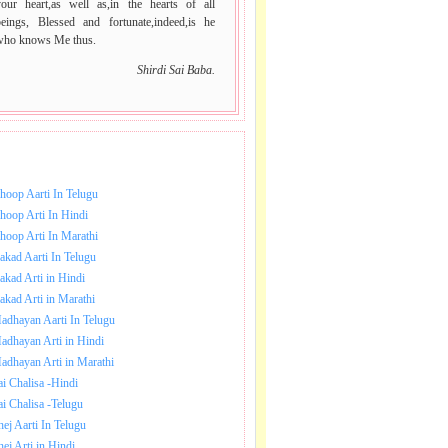
your heart,as well as,in the hearts of all
beings, Blessed and fortunate,indeed,is he
who knows Me thus.
Shirdi Sai Baba.
NLOAD SAI BABA AARTI.
hoop Aarti In Telugu
hoop Arti In Hindi
hoop Arti In Marathi
akad Aarti In Telugu
akad Arti in Hindi
akad Arti in Marathi
adhayan Aarti In Telugu
adhayan Arti in Hindi
adhayan Arti in Marathi
ai Chalisa -Hindi
ai Chalisa -Telugu
hej Aarti In Telugu
hej Arti in Hindi