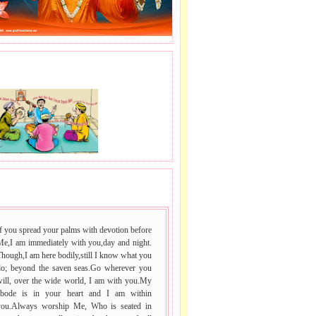
J LE SAI NAAM.
 VACHAN.
f you spread your palms with devotion before
Me,I am immediately with you,day and night.
hough,I am here bodily,still I know what you
do; beyond the saven seas.Go wherever you
will, over the wide world, I am with you.My
abode is in your heart and I am within
you.Always worship Me, Who is seated in