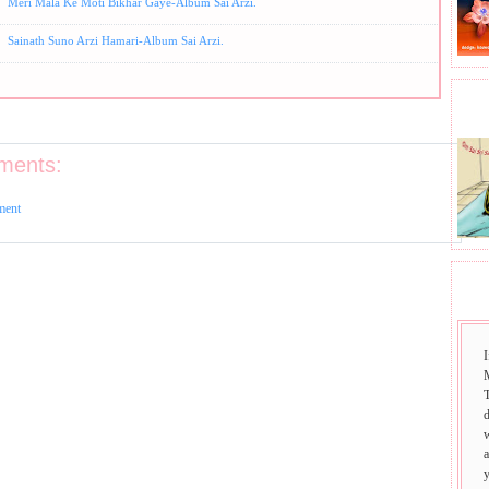
Meri Mala Ke Moti Bikhar Gaye-Album Sai Arzi.
Sainath Suno Arzi Hamari-Album Sai Arzi.
BHA
ments:
ment
SAI
I
T