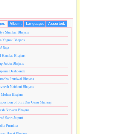
ger.
Album.
Language.
Assorted.
tya Shankar Bhajans
a Yagnik Bhajans
af Raja
l Hanslas Bhajans
p Jalota Bhajans
pama Deshpande
radha Paudwal Bhajans
vnesh Naithani Bhajans
j Mohan Bhajans
कोटी ब्रम्हांडनायक राजाधिराज योगिराज परब्रह्म श्री सच्चिदानंद
position of Shri Das Ganu Maharaj
esh Nirvaan Bhajans
eed Sabri Jaipuri
ika Purnima
sar Hayat Bhajans