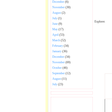
December
(6)
November
(30)
August
(2)
July
(1)
Explorer.
June
(9)
May
(17)
April
(53)
March
(52)
February
(34)
January
(36)
December
(34)
November
(69)
October
(46)
September
(12)
August
(11)
July
(23)
BECOME FAN OF SAI
BABA BHAJAN AND