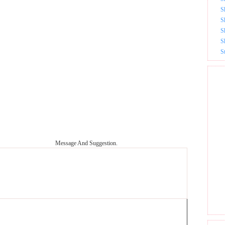
S
S
S
S
S
Message And Suggestion.