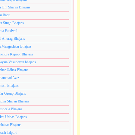
i Om Sharan Bhajans
ni Babu
jit Singh Bhajans
ita Paudwal
ti Anurag Bhajans
a Mangeshkar Bhajans
endra Kapoor Bhajans
aysia Vasudevan bhajans
har Udhas Bhajans
hammad Aziz
esh Bhajans
ar Group Bhajans
dini Sharan Bhajans
usheela Bhajans
kaj Udhas Bhajans
bhakar Bhajans
kash Jaipuri