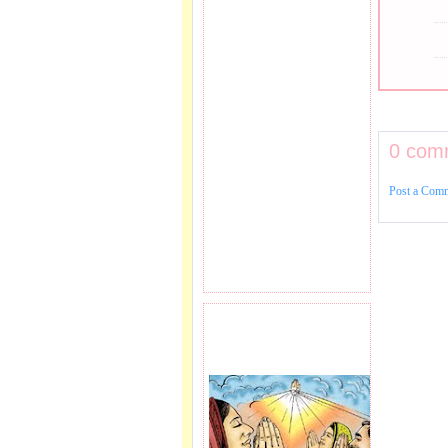
0 com
Post a Com
PRAYER REQEUST
HERE.