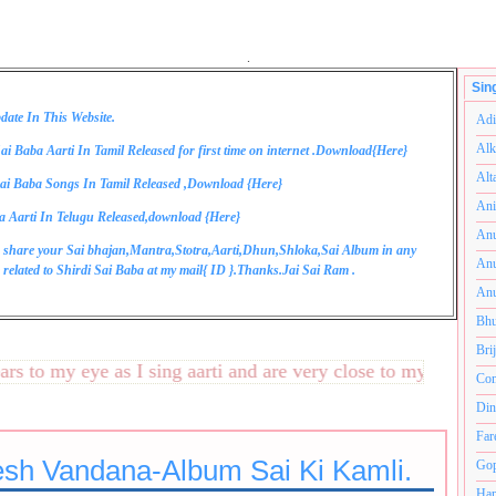
.
Sin
date In This Website.
Adi
Alk
ai Baba Aarti In Tamil Released for first time on internet .Download{
Here
}
Alt
ai Baba Songs In Tamil Released ,Download {
Here
}
Ani
a Aarti In Telugu Released,download {
Here
}
Anu
 share your Sai bhajan,Mantra,Stotra,Aarti,Dhun,Shloka,Sai Album in any
Anu
related to Shirdi Sai Baba at my mail{
ID
}.Thanks.Jai Sai Ram .
Anu
Bhu
Bri
to my eye as I sing aarti and are very close to my heart.अनंत
Com
Din
Far
sh Vandana-Album Sai Ki Kamli.
Gop
Ham