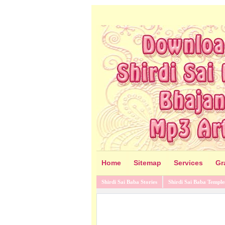
Home
Sitemap
Services
Gr
Shirdi Sai Baba Stories
Shirdi Sai Baba Temple