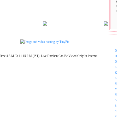
DOW
D
Time 4 A M.To 11.15 P.M.(IST). Live Darshan Can Be Viewd Only In Internet
D
D
K
K
K
M
M
M
S
S
S
S