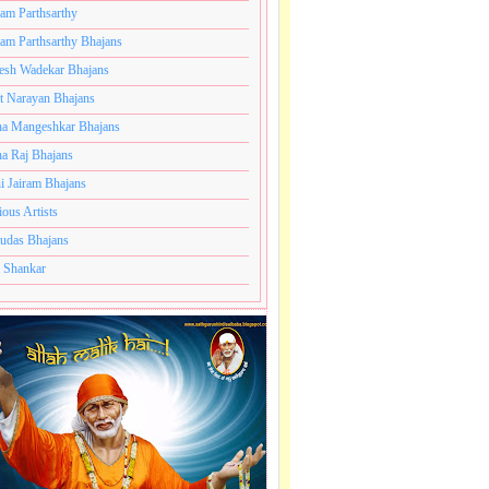
ram Parthsarthy
ram Parthsarthy Bhajans
esh Wadekar Bhajans
t Narayan Bhajans
a Mangeshkar Bhajans
a Raj Bhajans
i Jairam Bhajans
ious Artists
udas Bhajans
 Shankar