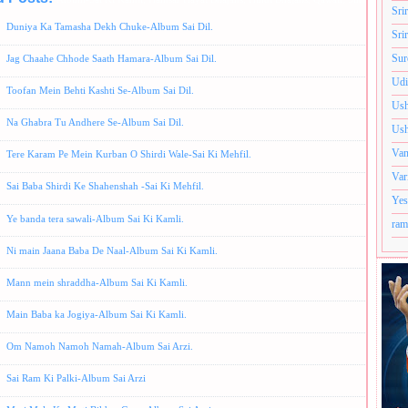
Sri
Duniya Ka Tamasha Dekh Chuke-Album Sai Dil.
Sri
Sur
Jag Chaahe Chhode Saath Hamara-Album Sai Dil.
Udi
Toofan Mein Behti Kashti Se-Album Sai Dil.
Ush
Na Ghabra Tu Andhere Se-Album Sai Dil.
Ush
Van
Tere Karam Pe Mein Kurban O Shirdi Wale-Sai Ki Mehfil.
Var
Sai Baba Shirdi Ke Shahenshah -Sai Ki Mehfil.
Yes
Ye banda tera sawali-Album Sai Ki Kamli.
ram
Ni main Jaana Baba De Naal-Album Sai Ki Kamli.
Mann mein shraddha-Album Sai Ki Kamli.
Main Baba ka Jogiya-Album Sai Ki Kamli.
Om Namoh Namoh Namah-Album Sai Arzi.
Sai Ram Ki Palki-Album Sai Arzi