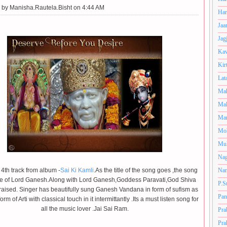
 by
Manisha.Rautela.Bisht on 4:44 AM
Har
Jaa
Jag
Kav
Kir
Lat
Mah
Mal
Man
Mo
Muk
Nag
e 4th track from album -
Sai Ki Kamli
.As the title of the song goes ,the song
Nan
ise of Lord Ganesh.Along with Lord Ganesh,Goddess Paravati,God Shiva
P.S
raised. Singer has beautifully sung Ganesh Vandana in form of sufism as
Pan
form of Arti
with classical touch in it intermittantly .Its a must listen song for
all the music lover .Jai Sai Ram.
Pra
Pra