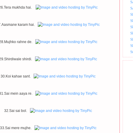
S
26.Tera mukhda hai.
S
S
S
7.Aasmane karam hai.
S
S
S
28.Mujhko rahne de.
S
S
29.Shirdiwale shirdi.
30.Koi kahae sant.
31.Sai mein aaya re.
32.Sai sai bol.
33.Sai mere mujhe.