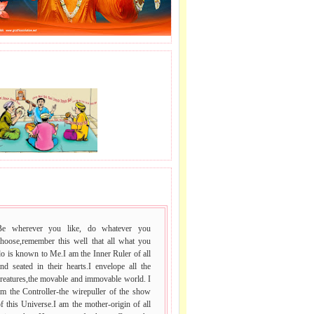
J LE SAI NAAM.
 VACHAN.
Be wherever you like, do whatever you
choose,remember this well that all what you
o is known to Me.I am the Inner Ruler of all
nd seated in their hearts.I envelope all the
reatures,the movable and immovable world. I
m the Controller-the wirepuller of the show
f this Universe.I am the mother-origin of all