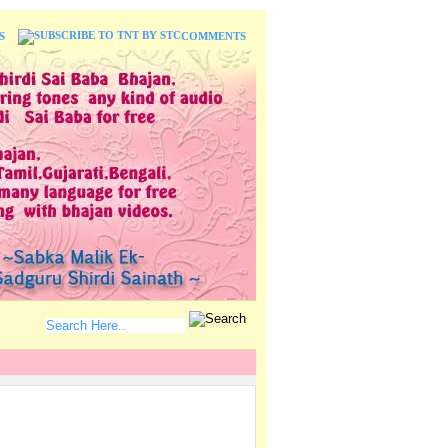
S
COMMENTS