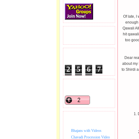
Of late, I
enough t
Qawali Al
READERS VISITED.
hit qawal
too goo
TOTAL PAGEVIEWS
Dear rea
about my h
2
5
6
7
to Shirdi 
8
0
5
READERS ONLINE .
1. 
BHAJAN VIDEO.
Bhajans with Videos
Chavadi Procession Video