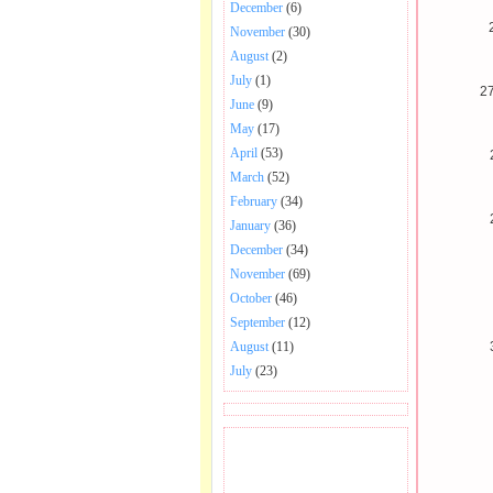
December
(6)
November
(30)
August
(2)
July
(1)
2
June
(9)
May
(17)
April
(53)
March
(52)
February
(34)
January
(36)
December
(34)
November
(69)
October
(46)
September
(12)
August
(11)
July
(23)
BECOME FAN OF SAI
BABA BHAJAN AND