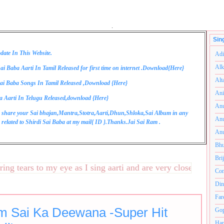
.
Sin
date In This Website.
Adi
Alk
ai Baba Aarti In Tamil Released for first time on internet .Download{
Here
}
Alt
ai Baba Songs In Tamil Released ,Download {
Here
}
Ani
a Aarti In Telugu Released,download {
Here
}
Anu
 share your Sai bhajan,Mantra,Stotra,Aarti,Dhun,Shloka,Sai Album in any
Anu
related to Shirdi Sai Baba at my mail{
ID
}.Thanks.Jai Sai Ram .
Anu
Bhu
Bri
tears to my eye as I sing aarti and are very close to my hear
Com
Din
Far
m Sai Ka Deewana -Super Hit
Gop
Ham