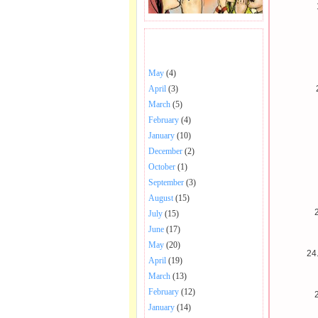
BHAJANS POSTED .
May
(4)
April
(3)
March
(5)
February
(4)
January
(10)
December
(2)
October
(1)
September
(3)
August
(15)
2
July
(15)
June
(17)
May
(20)
24
April
(19)
March
(13)
February
(12)
January
(14)