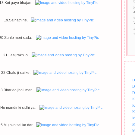
18.Koi gaye bhajan.
p
t
19.Sainath ne.
20.Sunlo meri sada.
21.Laaj rakh lo.
DOW
22.Chalo ji sai ke.
D
D
3.Bhar do jholi meri.
D
K
K
.Ho mandir ki sidhi ya.
K
M
M
25.Mujhko sai ka dar.
M