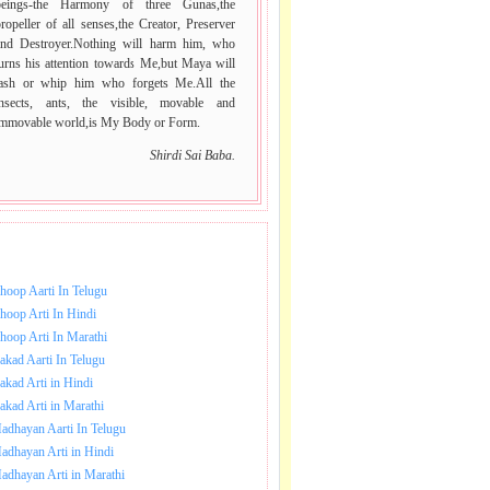
beings-the Harmony of three Gunas,the
ropeller of all senses,the Creator, Preserver
and Destroyer.Nothing will harm him, who
urns his attention towards Me,but Maya will
lash or whip him who forgets Me.All the
insects, ants, the visible, movable and
immovable world,is My Body or Form.
Shirdi Sai Baba.
NLOAD SAI BABA AARTI.
hoop Aarti In Telugu
hoop Arti In Hindi
hoop Arti In Marathi
akad Aarti In Telugu
akad Arti in Hindi
akad Arti in Marathi
adhayan Aarti In Telugu
adhayan Arti in Hindi
adhayan Arti in Marathi