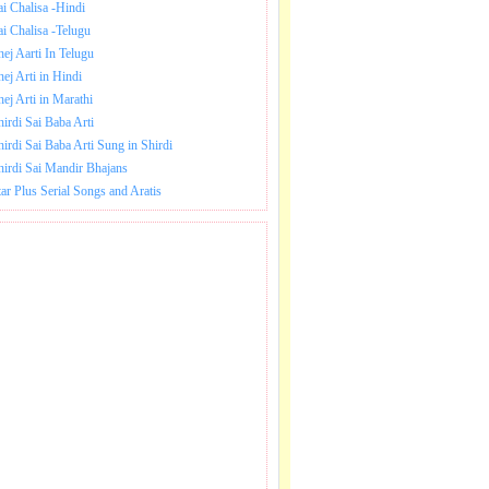
ai Chalisa -Hindi
ai Chalisa -Telugu
hej Aarti In Telugu
hej Arti in Hindi
hej Arti in Marathi
hirdi Sai Baba Arti
hirdi Sai Baba Arti Sung in Shirdi
hirdi Sai Mandir Bhajans
tar Plus Serial Songs and Aratis