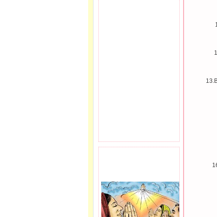
1
13.B
PRAYER REQEUST
1
HERE.