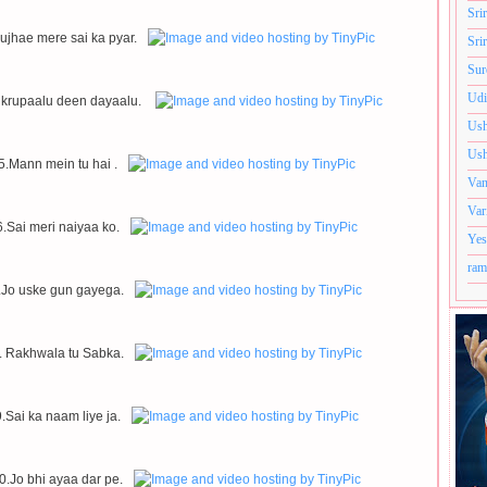
Sri
ujhae mere sai ka pyar.
Sri
Sur
Udi
 krupaalu deen dayaalu.
Ush
Ush
5.Mann mein tu hai .
Van
Var
6.Sai meri naiyaa ko.
Yes
ram
.Jo uske gun gayega.
. Rakhwala tu Sabka.
.Sai ka naam liye ja.
0.Jo bhi ayaa dar pe.