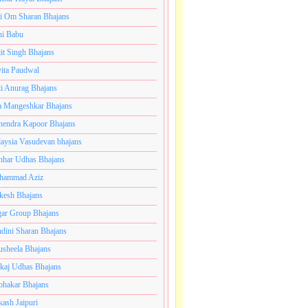
i Om Sharan Bhajans
ni Babu
jit Singh Bhajans
ita Paudwal
ti Anurag Bhajans
a Mangeshkar Bhajans
endra Kapoor Bhajans
aysia Vasudevan bhajans
har Udhas Bhajans
hammad Aziz
esh Bhajans
ar Group Bhajans
dini Sharan Bhajans
usheela Bhajans
kaj Udhas Bhajans
bhakar Bhajans
kash Jaipuri