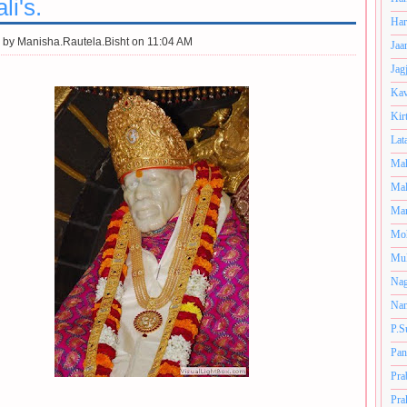
i's.
Har
 by
Manisha.Rautela.Bisht on 11:04 AM
Jaa
Jag
Kav
Kir
Lat
Mah
Mal
Man
Mo
Muk
Nag
Nan
P.S
Pan
Pra
Pra