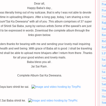
Dear all,
Pra
Happy Baba's day ,
Pra
 was literally living out of my suitcase, that is why I was not able to devote
Pre
ime in uploading Bhajans .After a long gap, today, I am sharing a nice
bum"Sai Ka Deewana" with all of you .This album comprises of 37 super
Raj
i of Shirdi Sai Baba ,sung by various artists.Some of the qawali's are just
Ram
d to be expressed in words .Download the complete album through the
links given below.
Rav
Ric
ders thanks for bearing with me and sending your lovely mail inquiring
Roh
ealth and well being .With grace of Baba all is good .I shall be traveling
and shall be able to upload more bhajans after I return from there .Thanks
S.P
for all your good wishes and lovely mails.
Sac
Baba bless you all .
Sad
Jai Sai Ram .
Sai
Complete Album-Sai Ka Deewana.
Sar
Sat
Daya karo shirdi ke sai.
Sha
Shr
2.Sai Baba shirdi ke.
Smt