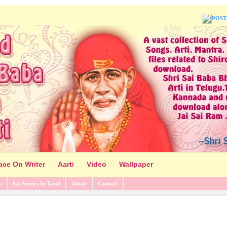
POST
ace On Writer
Aarti
Video
Wallpaper
s
Sai Stories In Tamil
About
Contact