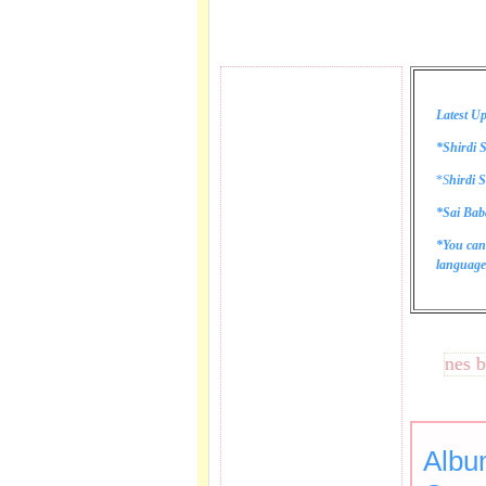
Latest Up
*Shirdi S
*
S
hirdi S
*Sai Bab
*You can
language 
These lines bring 
Albu