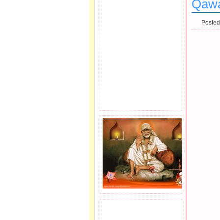
Qawal
Posted
JOIN SAI FAMILY.