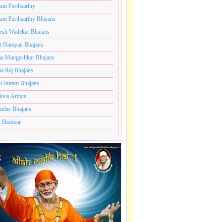
ram Parthsarthy
ram Parthsarthy Bhajans
esh Wadekar Bhajans
t Narayan Bhajans
a Mangeshkar Bhajans
a Raj Bhajans
i Jairam Bhajans
ious Artists
udas Bhajans
 Shankar