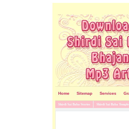
Home
Sitemap
Services
Gr
Shirdi Sai Baba Stories
Shirdi Sai Baba Temple