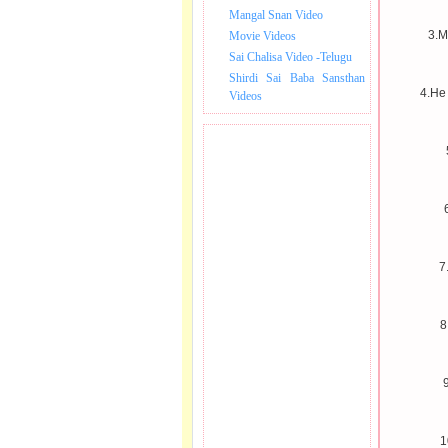
Mangal Snan Video
3.M
Movie Videos
Sai Chalisa Video -Telugu
Shirdi Sai Baba Sansthan
4.He
Videos
7
8
9
1