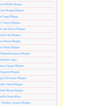
mod Medhi Bhajans
veen Mudgal Bhajans
eti Sagar Bhajan
iv Chopra Bhajans
u and Shyam Bhajans
indra Jain Bhajans
ha Sharma Bhajans
it Pathak Bhajans
 Balasubramaniam Bhajans
hidanand Appa
hana Sargam Bhajans
 Sangeeta Bhajans
gam Shrivastav Bhajans
inder Sartaaj Bhajans
ilabh Bansal Bhajans
addha Bandodhkar
. Bombay Jayashri Bhajans