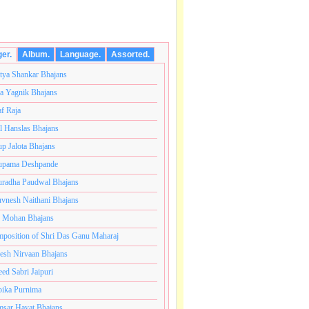
ger.
Album.
Language.
Assorted.
tya Shankar Bhajans
a Yagnik Bhajans
af Raja
l Hanslas Bhajans
p Jalota Bhajans
pama Deshpande
radha Paudwal Bhajans
vnesh Naithani Bhajans
j Mohan Bhajans
t.अनंतकोटी ब्रम्हांडनायक राजाधिराज योगिराज परब्रह्म श्री सच्च
position of Shri Das Ganu Maharaj
esh Nirvaan Bhajans
eed Sabri Jaipuri
ika Purnima
sar Hayat Bhajans