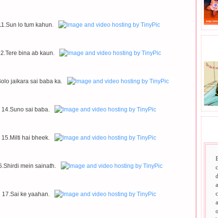
11.Sun lo tum kahun.
BHA
2.Tere bina ab kaun.
olo jaikara sai baba ka.
14.Suno sai baba.
SAI
15.Milti hai bheek.
6.Shirdi mein sainath.
d
a
c
17.Sai ke yaahan.
a
o