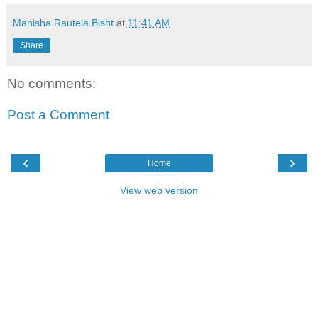
Manisha.Rautela.Bisht
at
11:41 AM
Share
No comments:
Post a Comment
‹
›
Home
View web version