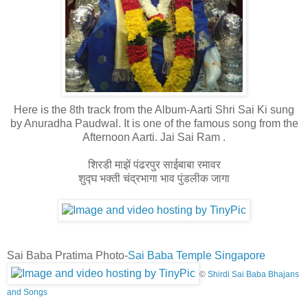
Here is the 8th track from the Album-Aarti Shri Sai Ki sung
by Anuradha Paudwal. It is one of the famous song from the
Afternoon Aarti. Jai Sai Ram .
शिरडी माझें पंढरपुर साईबाबा रमावर
शुद्घ भक्ती चंद्रभागा भाव पुंडलीक जागा
Sai Baba Pratima Photo-
Sai Baba Temple Singapore
©
Shirdi Sai Baba Bhajans
and Songs