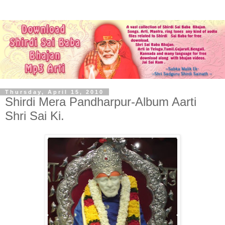
Thursday, April 15, 2010
Shirdi Mera Pandharpur-Album Aarti
Shri Sai Ki.