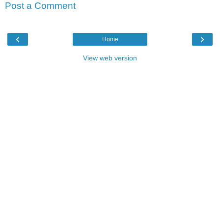
Post a Comment
‹
›
Home
View web version