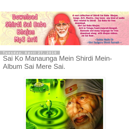
Tuesday, April 27, 2010
Sai Ko Manaunga Mein Shirdi Mein-
Album Sai Mere Sai.