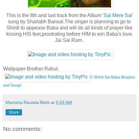
This is the 8th and last track from the Album '
Sai Mere Sai
'
sung by Shailabh Bansal.The singer is planning to go to
Shirdi to appease Baba and will do all kinds of prayer like
kissing HIS feet,prostrating before
HIM to win Baba's love.
Jai Sai Ram .
Wallpaper-Brother Rahul.
©
Shirdi Sai Baba Bhajans
and Songs
Manisha.Rautela.Bisht
at
5:03 AM
Share
No comments: