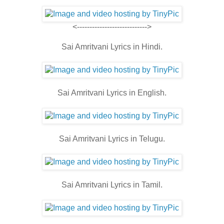
<---------------------------->
Sai Amritvani Lyrics in Hindi.
Sai Amritvani Lyrics in English.
Sai Amritvani Lyrics in Telugu.
Sai Amritvani Lyrics in Tamil.