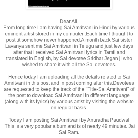
Dear All,
From long time I am having Sai Amritvani in Hindi by various
eminent artist stored in my computer .Each time I thought to
post ,it somehow never happened.A month back Sai sister
Lavanya sent me Sai Amritvani in Telugu and just few days
after that I received Sai Amirtvani lyrics in Tamil and
translated in English, by Sai devotee Sridhar Jegan ji who
wished to share it with all the Sai devotees.
Hence today I am uploading all the details related to Sai
Amritvani in this post and in post coming after this.Devotees
are requested to keep the track of the "Title-Sai Amritvani" of
the post to download Sai Amritvani in different language
(along with its lyrics) by various artist by visiting the website
on regular basis.
Today I am posting Sai Amritvani by Anuradha Paudwal
.This is a very popular album
and is of nearly 49 minutes. Jai
Sai Ram.