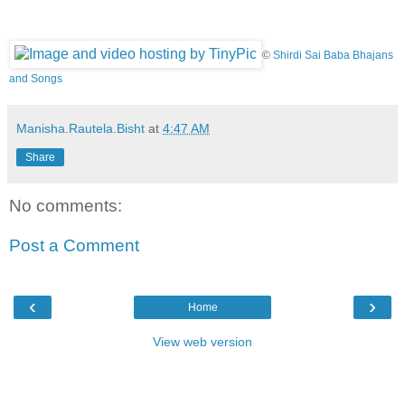
©
Shirdi Sai Baba Bhajans
and Songs
Manisha.Rautela.Bisht
at
4:47 AM
Share
No comments:
Post a Comment
‹
›
Home
View web version