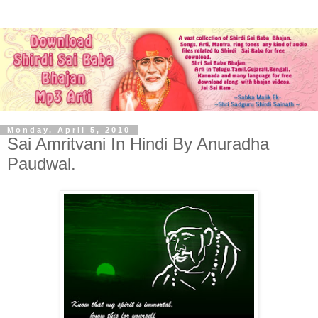
Monday, April 5, 2010
Sai Amritvani In Hindi By Anuradha
Paudwal.