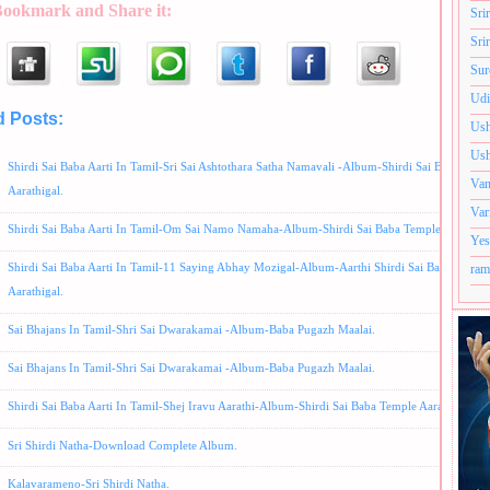
Bookmark and Share it:
Sri
Sri
Sur
Udi
d Posts:
Album -Sri Shirdi Natha,
Prabhakar Bhajans,
Ramu and Shyam Bhajans,
S.P
Ush
aniam Bhajans,
Tamil Songs,
Usha Raj Bhajans
Ush
Shirdi Sai Baba Aarti In Tamil-Sri Sai Ashtothara Satha Namavali -Album-Shirdi Sai Baba Temp
Van
Aarathigal.
Var
Shirdi Sai Baba Aarti In Tamil-Om Sai Namo Namaha-Album-Shirdi Sai Baba Temple Aarthigal
Yes
Shirdi Sai Baba Aarti In Tamil-11 Saying Abhay Mozigal-Album-Aarthi Shirdi Sai Baba Templ
ram
Aarathigal.
Sai Bhajans In Tamil-Shri Sai Dwarakamai -Album-Baba Pugazh Maalai.
Sai Bhajans In Tamil-Shri Sai Dwarakamai -Album-Baba Pugazh Maalai.
Shirdi Sai Baba Aarti In Tamil-Shej Iravu Aarathi-Album-Shirdi Sai Baba Temple Aarathigal
Sri Shirdi Natha-Download Complete Album.
Kalavarameno-Sri Shirdi Natha.