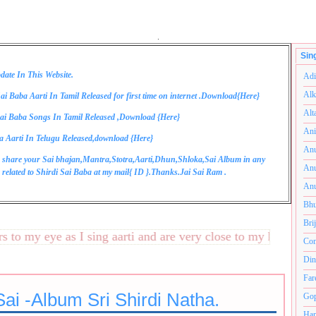
.
Sin
date In This Website.
Adi
Alk
ai Baba Aarti In Tamil Released for first time on internet .Download{
Here
}
Alt
ai Baba Songs In Tamil Released ,Download {
Here
}
Ani
a Aarti In Telugu Released,download {
Here
}
Anu
 share your Sai bhajan,Mantra,Stotra,Aarti,Dhun,Shloka,Sai Album in any
Anu
related to Shirdi Sai Baba at my mail{
ID
}.Thanks.Jai Sai Ram .
Anu
Bhu
Bri
 my eye as I sing aarti and are very close to my heart.अनंतको
Com
Din
Far
ai -Album Sri Shirdi Natha.
Gop
Ham