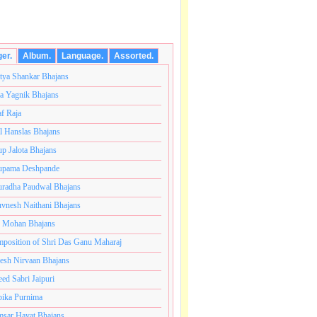
ger.
Album.
Language.
Assorted.
tya Shankar Bhajans
a Yagnik Bhajans
af Raja
l Hanslas Bhajans
p Jalota Bhajans
pama Deshpande
radha Paudwal Bhajans
vnesh Naithani Bhajans
j Mohan Bhajans
टी ब्रम्हांडनायक राजाधिराज योगिराज परब्रह्म श्री सच्चिदानंद स
position of Shri Das Ganu Maharaj
esh Nirvaan Bhajans
eed Sabri Jaipuri
ika Purnima
sar Hayat Bhajans