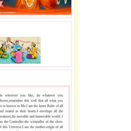
J LE SAI NAAM.
 VACHAN.
Be wherever you like, do whatever you
choose,remember this well that all what you
o is known to Me.I am the Inner Ruler of all
nd seated in their hearts.I envelope all the
reatures,the movable and immovable world. I
m the Controller-the wirepuller of the show
f this Universe.I am the mother-origin of all