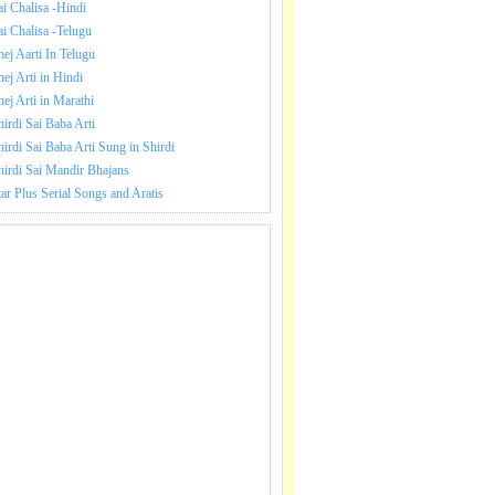
ai Chalisa -Hindi
ai Chalisa -Telugu
hej Aarti In Telugu
hej Arti in Hindi
hej Arti in Marathi
hirdi Sai Baba Arti
hirdi Sai Baba Arti Sung in Shirdi
hirdi Sai Mandir Bhajans
tar Plus Serial Songs and Aratis