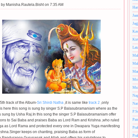
 by
Manisha.Rautela.Bisht on 7:35 AM
Har
Jaa
Jag
Kav
Kir
Lat
Mah
Mal
Man
Mo
Muk
Nag
 5th track of the Album-
Sri Shirdi Natha
,it is same like
track 2
,only
Nan
 is here this song is sung by singer S.P Balasubramaniam where as the
P.S
s sung by Usha Raj.In this song the singer S.P Balasubramaniam offer
Pan
tions to Sai Baba and praises Baba as Lord Ram and Krishna ,who ruled
ga as Lord Rama and protected every one
in Dwapara Yuga manifesting
Pra
ishna.Singer keeps on chanting, praising Baba as form of
Pra
Panduranga,Gurunanak and Allah and offers his salutations to