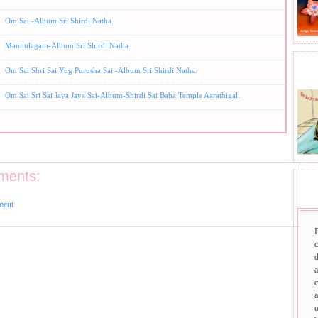
Om Sai -Album Sri Shirdi Natha.
Mannulagam-Album Sri Shirdi Natha.
BHA
Om Sai Shri Sai Yug Purusha Sai -Album Sri Shirdi Natha.
Om Sai Sri Sai Jaya Jaya Sai-Album-Shirdi Sai Baba Temple Aarathigal.
ments:
SAI
ment
d
a
c
a
o