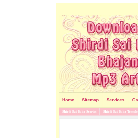
Home
Sitemap
Services
Gr
Shirdi Sai Baba Stories
Shirdi Sai Baba Temple