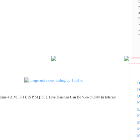
p
t
DOW
D
D
D
Time 4 A M.To 11.15 P.M.(IST). Live Darshan Can Be Viewd Only In Internet
K
K
K
M
M
M