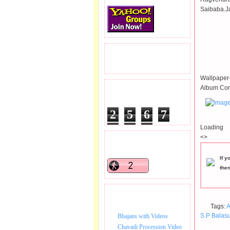
Saibaba.J
READERS VISITED.
Wallpaper-
Album Con
TOTAL PAGEVIEWS
2
5
6
7
6
9
4
Loading
<>
READERS ONLINE .
If y
the
BHAJAN VIDEO.
Tags:
A
S.P Balas
Bhajans with Videos
Chavadi Procession Video