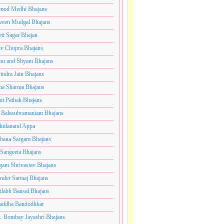
mod Medhi Bhajans
veen Mudgal Bhajans
eti Sagar Bhajan
iv Chopra Bhajans
u and Shyam Bhajans
indra Jain Bhajans
ha Sharma Bhajans
it Pathak Bhajans
 Balasubramaniam Bhajans
hidanand Appa
hana Sargam Bhajans
 Sangeeta Bhajans
gam Shrivastav Bhajans
inder Sartaaj Bhajans
ilabh Bansal Bhajans
addha Bandodhkar
. Bombay Jayashri Bhajans