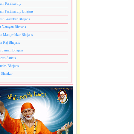
ram Parthsarthy
ram Parthsarthy Bhajans
esh Wadekar Bhajans
t Narayan Bhajans
a Mangeshkar Bhajans
a Raj Bhajans
le
i Jairam Bhajans
ious Artists
.
udas Bhajans
e
 Shankar