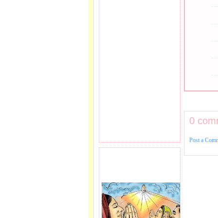
0 com
Post a Com
PRAYER REQEUST
HERE.