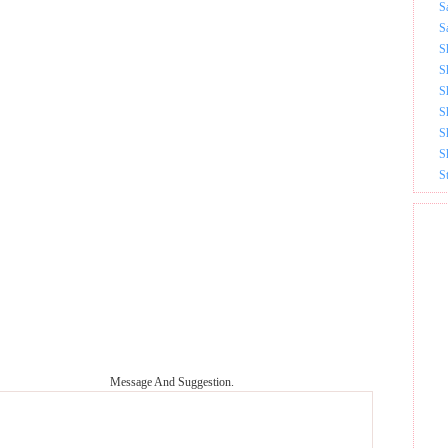
S
S
S
S
S
S
S
S
S
Message And Suggestion.