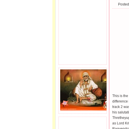
Posted
This is the
difference
track 2 wa
his saluta
Thretheyu
as Lord Kr
JOIN SAI FAMILY.
Ragvendra,