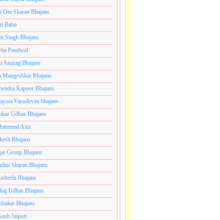
i Om Sharan Bhajans
ni Babu
jit Singh Bhajans
ita Paudwal
ti Anurag Bhajans
a Mangeshkar Bhajans
endra Kapoor Bhajans
aysia Vasudevan bhajans
har Udhas Bhajans
hammad Aziz
esh Bhajans
ar Group Bhajans
dini Sharan Bhajans
usheela Bhajans
kaj Udhas Bhajans
bhakar Bhajans
kash Jaipuri