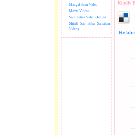
Kindly 
Mangal Snan Video
Movie Videos
Sai Chalisa Video -Telugu
Shirdi Sai Baba Sansthan
Videos
Relate
Balasubram