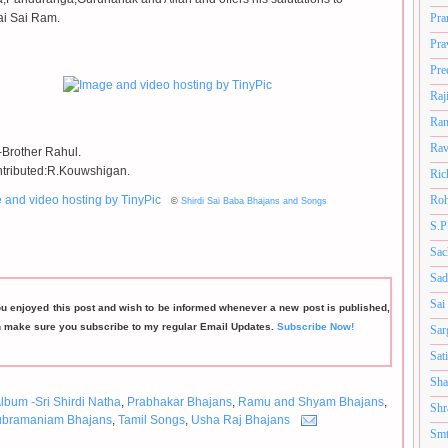
ai Sai Ram.
Pra
Pra
Pre
Raj
Ram
Rav
Brother Rahul.
tributed:R.Kouwshigan.
Ric
Roh
©
Shirdi Sai Baba Bhajans and Songs
S.P
Sac
Sad
Sai
ou enjoyed this post and wish to be informed whenever a new post is published,
n make sure you subscribe to my regular Email Updates.
Subscribe Now!
Sar
Sat
Sha
lbum -Sri Shirdi Natha
,
Prabhakar Bhajans
,
Ramu and Shyam Bhajans
,
Shr
ubramaniam Bhajans
,
Tamil Songs
,
Usha Raj Bhajans
Smt