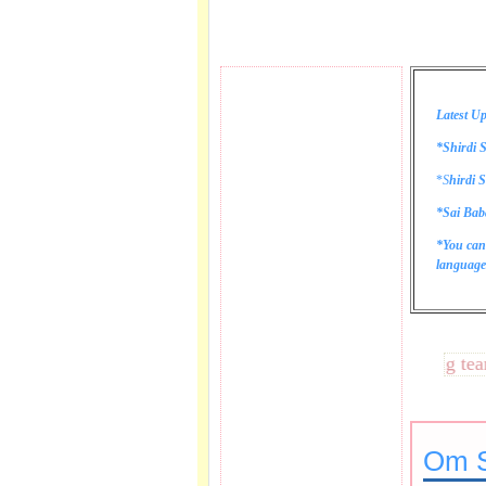
Latest Up
*Shirdi S
*
S
hirdi S
*Sai Bab
*You can
language 
These lines bring tears to
Om S