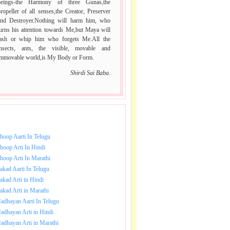
beings-the Harmony of three Gunas,the
ropeller of all senses,the Creator, Preserver
and Destroyer.Nothing will harm him, who
urns his attention towards Me,but Maya will
lash or whip him who forgets Me.All the
insects, ants, the visible, movable and
immovable world,is My Body or Form.
Shirdi Sai Baba.
NLOAD SAI BABA AARTI.
hoop Aarti In Telugu
hoop Arti In Hindi
hoop Arti In Marathi
akad Aarti In Telugu
akad Arti in Hindi
akad Arti in Marathi
adhayan Aarti In Telugu
adhayan Arti in Hindi
adhayan Arti in Marathi