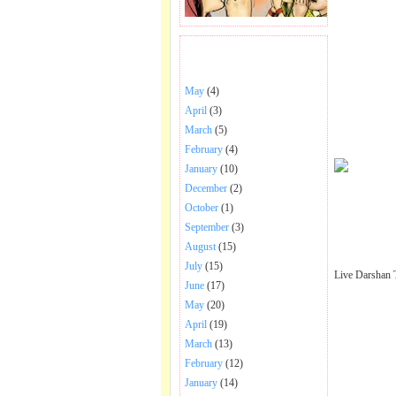
BHAJANS POSTED .
May
(4)
April
(3)
March
(5)
February
(4)
January
(10)
December
(2)
October
(1)
September
(3)
August
(15)
July
(15)
Live Darshan 
June
(17)
May
(20)
April
(19)
March
(13)
February
(12)
January
(14)