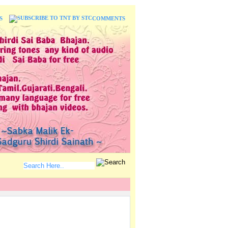
S
COMMENTS