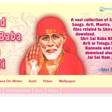
POST
ace On Writer
Aarti
Video
Wallpaper
s
Sai Stories In Tamil
About
Contact