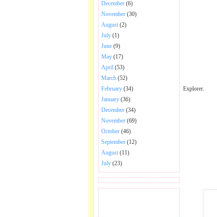
December
(6)
November
(30)
August
(2)
July
(1)
June
(9)
May
(17)
April
(53)
March
(52)
Explorer.
February
(34)
January
(36)
December
(34)
November
(69)
October
(46)
September
(12)
August
(11)
July
(23)
BECOME FAN OF SAI
BABA BHAJAN AND