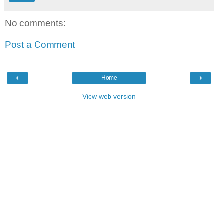
No comments:
Post a Comment
‹
›
Home
View web version