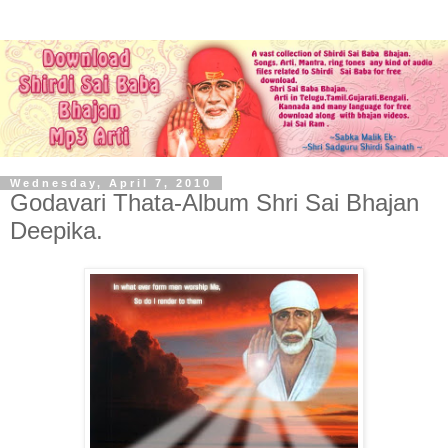
Wednesday, April 7, 2010
Godavari Thata-Album Shri Sai Bhajan
Deepika.