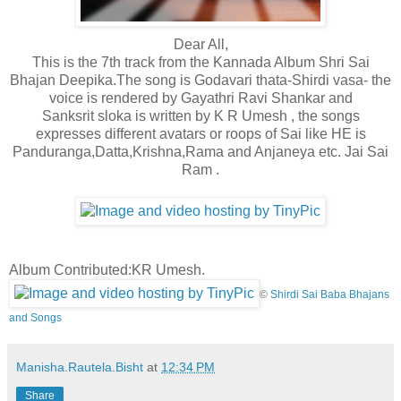
Dear All,
This is the 7th track from the Kannada Album Shri Sai
Bhajan Deepika.The song is Godavari thata-Shirdi vasa- the
voice is rendered by Gayathri Ravi Shankar and
Sanksrit sloka is written by K R Umesh , the songs
expresses different avatars or roops of Sai like HE is
Panduranga,Datta,Krishna,Rama and Anjaneya etc
. Jai Sai
Ram .
Album Contributed:KR Umesh.
©
Shirdi Sai Baba Bhajans
and Songs
Manisha.Rautela.Bisht
at
12:34 PM
Share