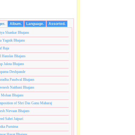
ger.
Album.
Language.
Assorted.
tya Shankar Bhajans
a Yagnik Bhajans
af Raja
l Hanslas Bhajans
p Jalota Bhajans
pama Deshpande
radha Paudwal Bhajans
vnesh Naithani Bhajans
j Mohan Bhajans
कोटी ब्रम्हांडनायक राजाधिराज योगिराज परब्रह्म श्री सच्चिदानंद
position of Shri Das Ganu Maharaj
esh Nirvaan Bhajans
eed Sabri Jaipuri
ika Purnima
sar Hayat Bhajans