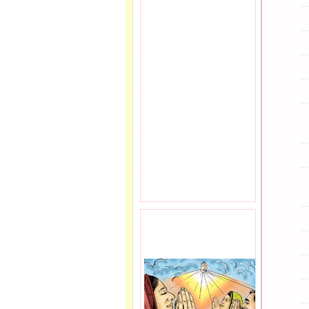
PRAYER REQEUST
HERE.