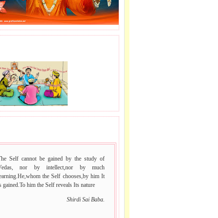
J LE SAI NAAM.
le
.
e
 VACHAN.
The Self cannot be gained by the study of
Vedas, nor by intellect,nor by much
learning.He,whom the Self chooses,by him It
s gained.To him the Self reveals Its nature
Shirdi Sai Baba.