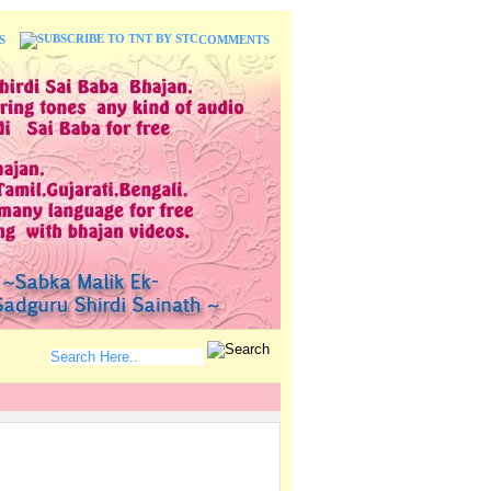
S
COMMENTS