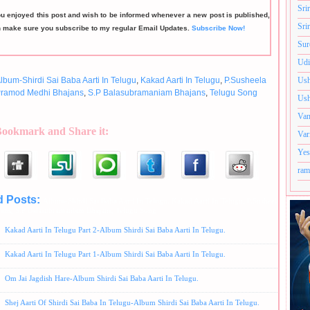
Sri
ou enjoyed this post and wish to be informed whenever a new post is published,
Sri
n make sure you subscribe to my regular Email Updates.
Subscribe Now!
Sur
Udi
lbum-Shirdi Sai Baba Aarti In Telugu
,
Kakad Aarti In Telugu
,
P.Susheela
Ush
ramod Medhi Bhajans
,
S.P Balasubramaniam Bhajans
,
Telugu Song
Ush
Van
Bookmark and Share it:
Var
Yes
ram
d Posts:
Album-Shirdi Sai Baba Aarti In Telugu,
Kakad Aarti In Telugu,
P.Susheela Bhajans
jans,
S.P Balasubramaniam Bhajans,
Telugu Song
Kakad Aarti In Telugu Part 2-Album Shirdi Sai Baba Aarti In Telugu.
Kakad Aarti In Telugu Part 1-Album Shirdi Sai Baba Aarti In Telugu.
Om Jai Jagdish Hare-Album Shirdi Sai Baba Aarti In Telugu.
Shej Aarti Of Shirdi Sai Baba In Telugu-Album Shirdi Sai Baba Aarti In Telugu.