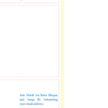
 SONGS IN MAIL.
Join Shirdi Sai Baba Bhajan
and Songs
By Submitting
your email address: