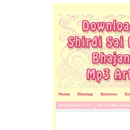
Home
Sitemap
Services
Gr
Shirdi Sai Baba Stories
Shirdi Sai Baba Temple