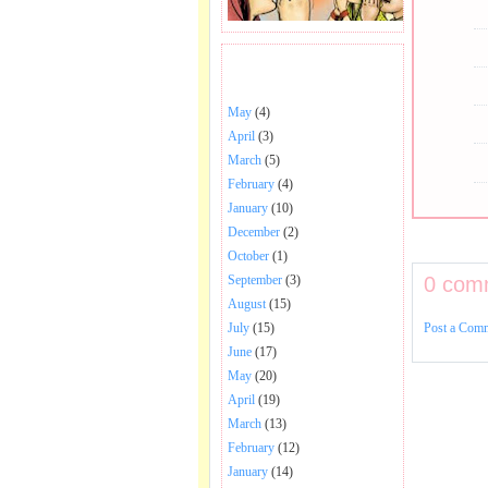
BHAJANS POSTED .
May
(4)
April
(3)
March
(5)
February
(4)
January
(10)
December
(2)
October
(1)
0 com
September
(3)
August
(15)
Post a Com
July
(15)
June
(17)
May
(20)
April
(19)
March
(13)
February
(12)
January
(14)