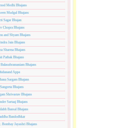
mod Medhi Bhajans
veen Mudgal Bhajans
eti Sagar Bhajan
iv Chopra Bhajans
u and Shyam Bhajans
indra Jain Bhajans
ha Sharma Bhajans
it Pathak Bhajans
 Balasubramaniam Bhajans
hidanand Appa
hana Sargam Bhajans
 Sangeeta Bhajans
gam Shrivastav Bhajans
inder Sartaaj Bhajans
ilabh Bansal Bhajans
addha Bandodhkar
. Bombay Jayashri Bhajans