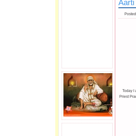
Aarti
Posted
Today I 
Priest Pr
JOIN SAI FAMILY.