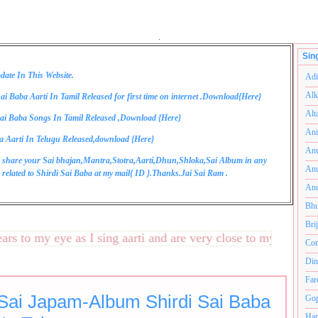
.
Sin
date In This Website.
Adi
Alk
ai Baba Aarti In Tamil Released for first time on internet .Download{
Here
}
Alt
ai Baba Songs In Tamil Released ,Download {
Here
}
Ani
a Aarti In Telugu Released,download {
Here
}
Anu
 share your Sai bhajan,Mantra,Stotra,Aarti,Dhun,Shloka,Sai Album in any
Anu
related to Shirdi Sai Baba at my mail{
ID
}.Thanks.Jai Sai Ram .
Anu
Bhu
Bri
 to my eye as I sing aarti and are very close to my heart.अनंत
Com
Din
Far
 Sai Japam-Album Shirdi Sai Baba
Gop
Ham