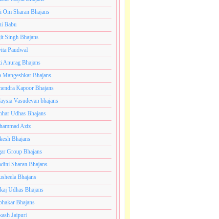
i Om Sharan Bhajans
ni Babu
jit Singh Bhajans
ita Paudwal
ti Anurag Bhajans
a Mangeshkar Bhajans
endra Kapoor Bhajans
aysia Vasudevan bhajans
har Udhas Bhajans
hammad Aziz
esh Bhajans
ar Group Bhajans
dini Sharan Bhajans
usheela Bhajans
kaj Udhas Bhajans
bhakar Bhajans
kash Jaipuri