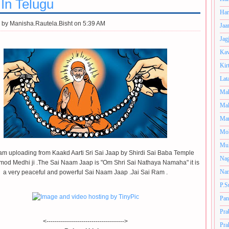
 In Telugu
Har
 by
Manisha.Rautela.Bisht on 5:39 AM
Jaa
Jag
Kav
Kir
Lat
Mah
Mal
Man
Mo
Muk
am uploading from Kaakd Aarti Sri Sai Jaap by Shirdi Sai Baba Temple
Nag
amod Medhi ji .The Sai Naam Jaap is "Om Shri Sai Nathaya Namaha" it is
Nan
a very peaceful and powerful Sai Naam Jaap .Jai Sai Ram .
P.S
Pan
Pra
<-------------------------------------->
Pra