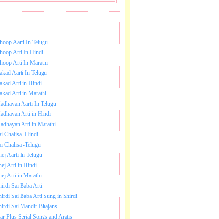
NLOAD SAI BABA AARTI.
hoop Aarti In Telugu
hoop Arti In Hindi
hoop Arti In Marathi
akad Aarti In Telugu
akad Arti in Hindi
akad Arti in Marathi
adhayan Aarti In Telugu
adhayan Arti in Hindi
adhayan Arti in Marathi
ai Chalisa -Hindi
ai Chalisa -Telugu
hej Aarti In Telugu
hej Arti in Hindi
hej Arti in Marathi
hirdi Sai Baba Arti
hirdi Sai Baba Arti Sung in Shirdi
hirdi Sai Mandir Bhajans
tar Plus Serial Songs and Aratis