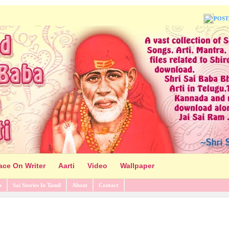
POST
ace On Writer
Aarti
Video
Wallpaper
s
Sai Stories In Tamil
About
Contact