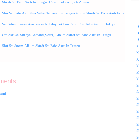
Shirdi Sai Baba Aarti In Telugu -Download Complete Album.
Shri Sai Baba Ashtothra Satha Namavali In Telugu-Album Shirdi Sai Baba Aarti In Telugu.
DOW
Sai Baba's Eleven Assurances In Telugu-Album Shirdi Sai Baba Aarti In Telugu.
D
D
Om Shri Sainathaya Namaha(Stotra)-Album Shirdi Sai Baba Aarti In Telugu.
D
Shri Sai Japam-Album Shirdi Sai Baba Aarti In Telugu
K
K
K
M
M
M
ments:
S
S
ment
S
S
S
S
S
S
S