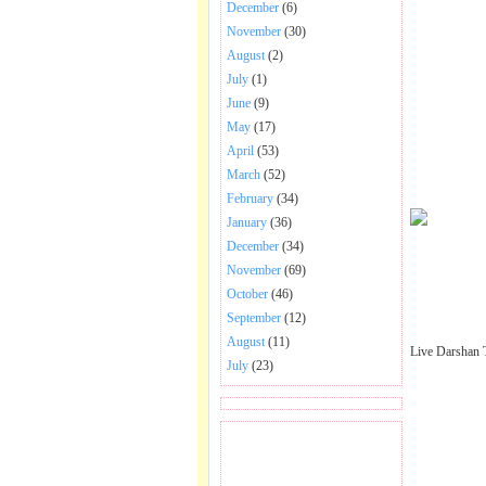
December
(6)
November
(30)
August
(2)
July
(1)
June
(9)
May
(17)
April
(53)
March
(52)
February
(34)
January
(36)
December
(34)
November
(69)
October
(46)
September
(12)
August
(11)
Live Darshan 
July
(23)
BECOME FAN OF SAI
BABA BHAJAN AND