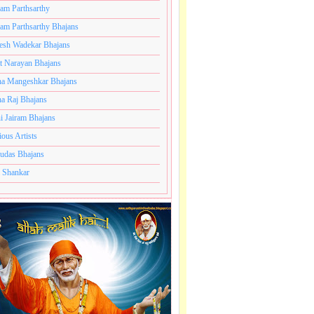
ram Parthsarthy
ram Parthsarthy Bhajans
esh Wadekar Bhajans
t Narayan Bhajans
a Mangeshkar Bhajans
a Raj Bhajans
i Jairam Bhajans
ious Artists
udas Bhajans
 Shankar
,
Pramod