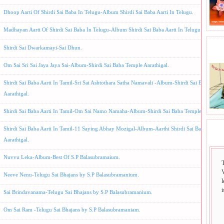
Dhoop Aarti Of Shirdi Sai Baba In Telugu-Album Shirdi Sai Baba Aarti In Telugu.
Madhayan Aarti Of Shirdi Sai Baba In Telugu-Album Shirdi Sai Baba Aarti In Telugu.
Shirdi Sai Dwarkamayi-Sai Dhun.
BHA
Om Sai Sri Sai Jaya Jaya Sai-Album-Shirdi Sai Baba Temple Aarathigal.
Shirdi Sai Baba Aarti In Tamil-Sri Sai Ashtothara Satha Namavali -Album-Shirdi Sai Baba Temp
Aarathigal.
Shirdi Sai Baba Aarti In Tamil-Om Sai Namo Namaha-Album-Shirdi Sai Baba Temple Aarthigal
Shirdi Sai Baba Aarti In Tamil-11 Saying Abhay Mozigal-Album-Aarthi Shirdi Sai Baba Templ
SAI
Aarathigal.
Nuvvu Leka-Album-Best Of S.P Balasubramaium.
Neeve Nenu-Telugu Sai Bhajans by S.P Balasubramanium.
i
Sai Brindavanama-Telugu Sai Bhajans by S.P Balasubramanium.
Om Sai Ram -Telugu Sai Bhajans by S.P Balasubramaniam.