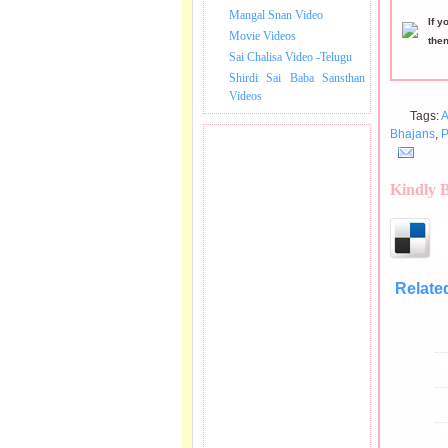
Mangal Snan Video
If y
Movie Videos
the
Sai Chalisa Video -Telugu
Shirdi Sai Baba Sansthan
Videos
Tags:
A
Bhajans
,
P
Kindly 
Relate
Medhi Bha