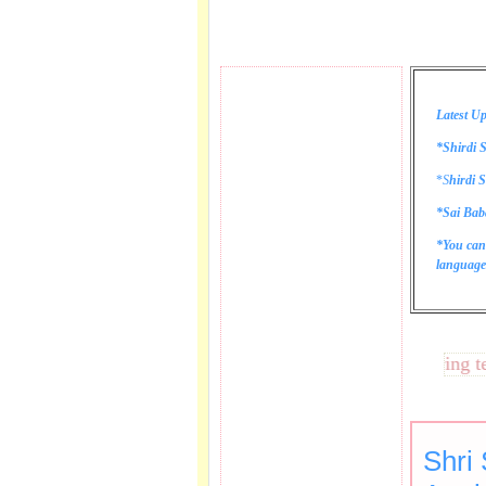
Latest Up
*Shirdi S
*
S
hirdi S
*Sai Bab
*You can
language 
These lines bring tears
Shri