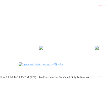
Time 4 A M.To 11.15 P.M.(IST). Live Darshan Can Be Viewd Only In Internet
GET