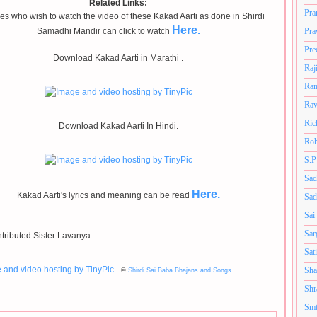
Related Links:
Pra
s who wish to watch the video of these Kakad Aarti as done in Shirdi
Here.
Samadhi Mandir can click to watch
Pra
Pre
Download Kakad Aarti in Marathi .
Raj
Ram
Rav
Ric
Download Kakad Aarti In Hindi.
Roh
S.P
Sac
Here.
Kakad Aarti's lyrics and meaning can be read
Sad
Sai
Sar
tributed:Sister Lavanya
Sat
Sha
©
Shirdi Sai Baba Bhajans and Songs
Shr
Smt