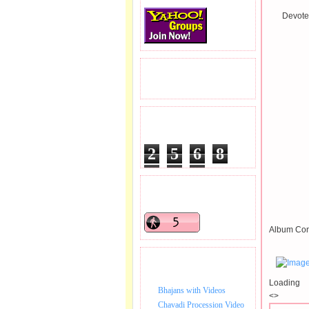
Devotee
READERS VISITED.
TOTAL PAGEVIEWS
2
5
6
8
3
0
0
READERS ONLINE .
Album Con
BHAJAN VIDEO.
Loading
Bhajans with Videos
<>
Chavadi Procession Video