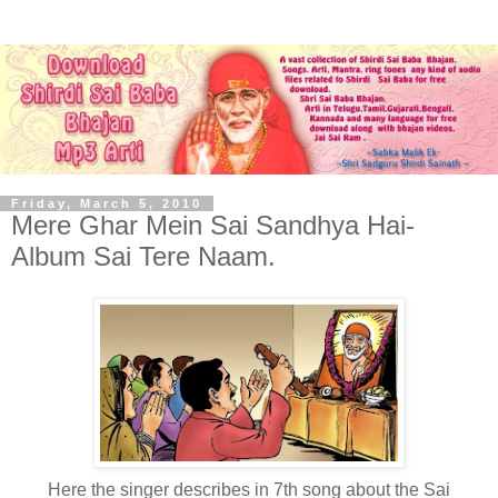
Friday, March 5, 2010
Mere Ghar Mein Sai Sandhya Hai-
Album Sai Tere Naam.
Here the singer describes in 7th song about the Sai