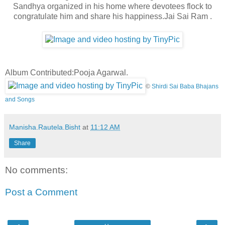
Sandhya organized in his home where devotees flock to
congratulate him and share his happiness.Jai Sai Ram .
Album Contributed:Pooja Agarwal.
©
Shirdi Sai Baba Bhajans
and Songs
Manisha.Rautela.Bisht
at
11:12 AM
Share
No comments:
Post a Comment