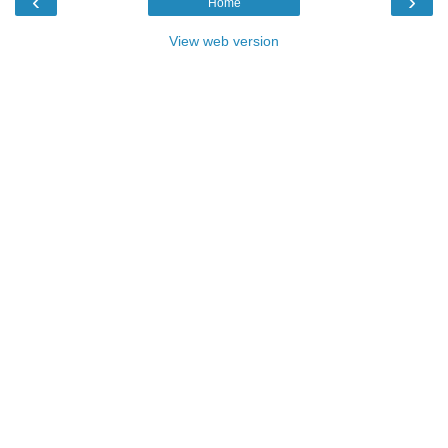
‹
›
Home
View web version