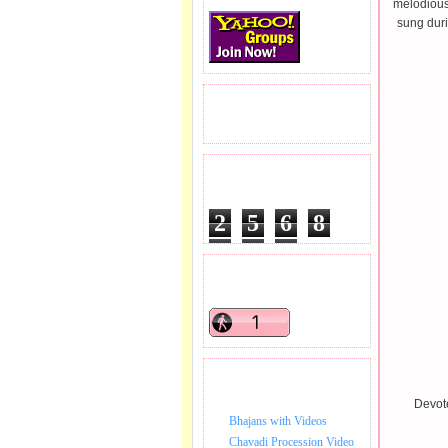
melodious
sung duri
READERS VISITED.
TOTAL PAGEVIEWS
2
5
6
8
1
4
1
READERS ONLINE .
BHAJAN VIDEO.
Devote
Bhajans with Videos
Chavadi Procession Video