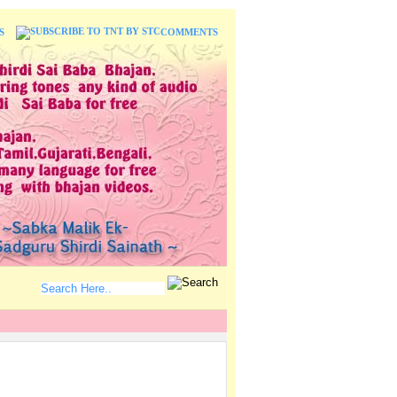
S
COMMENTS