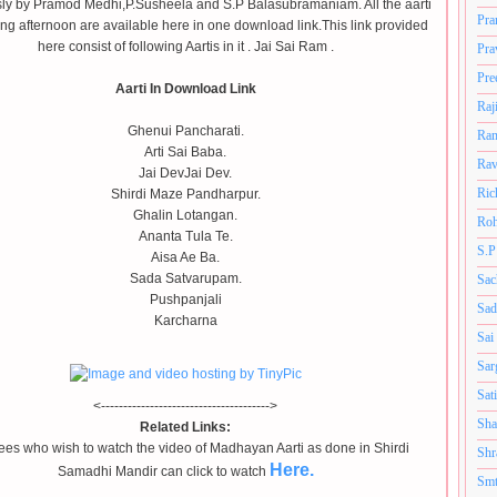
ly by Pramod Medhi,P.Susheela and S.P Balasubramaniam. All the aarti
Pra
ng afternoon are available here in one download link.This link provided
here consist of following Aartis in it . Jai Sai Ram .
Pra
Pre
Aarti In Download Link
Raj
Ghenui Pancharati.
Ram
Arti Sai Baba.
Rav
Jai DevJai Dev.
Ric
Shirdi Maze Pandharpur.
Ghalin Lotangan.
Roh
Ananta Tula Te.
S.P
Aisa Ae Ba.
Sada Satvarupam.
Sac
Pushpanjali
Sad
Karcharna
Sai
Sar
Sat
<-------------------------------------->
Sha
Related Links:
es who wish to watch the video of Madhayan Aarti as done in Shirdi
Shr
Here.
Samadhi Mandir can click to watch
Smt