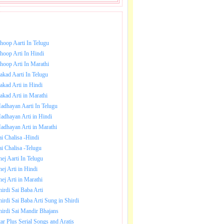
NLOAD SAI BABA AARTI.
hoop Aarti In Telugu
hoop Arti In Hindi
hoop Arti In Marathi
akad Aarti In Telugu
akad Arti in Hindi
akad Arti in Marathi
adhayan Aarti In Telugu
le
adhayan Arti in Hindi
adhayan Arti in Marathi
.
ai Chalisa -Hindi
ai Chalisa -Telugu
e
hej Aarti In Telugu
hej Arti in Hindi
hej Arti in Marathi
hirdi Sai Baba Arti
hirdi Sai Baba Arti Sung in Shirdi
hirdi Sai Mandir Bhajans
tar Plus Serial Songs and Aratis