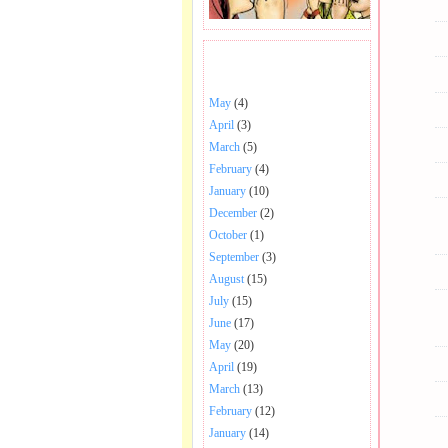
BHAJANS POSTED .
May
(4)
April
(3)
March
(5)
February
(4)
January
(10)
December
(2)
October
(1)
September
(3)
August
(15)
July
(15)
June
(17)
May
(20)
April
(19)
March
(13)
February
(12)
January
(14)