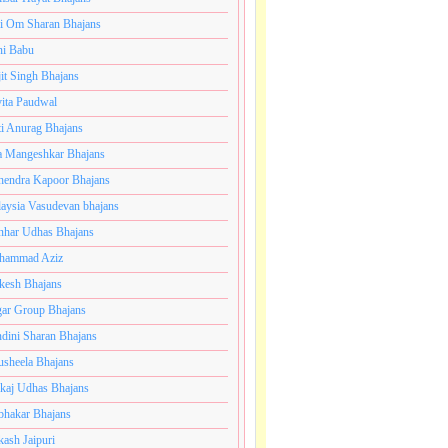
i Om Sharan Bhajans
ni Babu
jit Singh Bhajans
ita Paudwal
ti Anurag Bhajans
a Mangeshkar Bhajans
endra Kapoor Bhajans
aysia Vasudevan bhajans
har Udhas Bhajans
hammad Aziz
esh Bhajans
ar Group Bhajans
dini Sharan Bhajans
usheela Bhajans
kaj Udhas Bhajans
bhakar Bhajans
kash Jaipuri