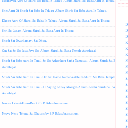
Madhayan Aarti Of Shirdi Sai Baba In Telugu-Album Shirdi Sai Baba Aarti In Telugu.
Shej Aarti Of Shirdi Sai Baba In Telugu-Album Shirdi Sai Baba Aarti In Telugu.
DOW
Dhoop Aarti Of Shirdi Sai Baba In Telugu-Album Shirdi Sai Baba Aarti In Telugu.
D
D
Shri Sai Japam-Album Shirdi Sai Baba Aarti In Telugu
D
Shirdi Sai Dwarkamayi-Sai Dhun.
K
K
Om Sai Sri Sai Jaya Jaya Sai-Album-Shirdi Sai Baba Temple Aarathigal.
K
M
Shirdi Sai Baba Aarti In Tamil-Sri Sai Ashtothara Satha Namavali -Album-Shirdi Sai Baba Temp
M
Aarathigal.
M
Shirdi Sai Baba Aarti In Tamil-Om Sai Namo Namaha-Album-Shirdi Sai Baba Temple Aarthigal
S
S
Shirdi Sai Baba Aarti In Tamil-11 Saying Abhay Mozigal-Album-Aarthi Shirdi Sai Baba Templ
S
Aarathigal.
S
S
Nuvvu Leka-Album-Best Of S.P Balasubramaium.
S
Neeve Nenu-Telugu Sai Bhajans by S.P Balasubramanium.
S
S
S