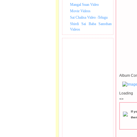
Mangal Snan Video
Movie Videos
Sai Chalisa Video -Telugu
Shirdi Sai Baba Sansthan
Videos
Album Con
Loading
<>
If y
the