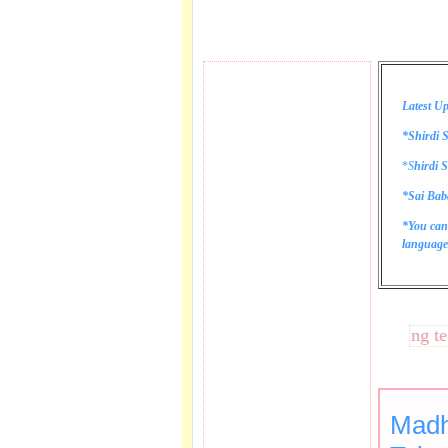
Latest Up
*Shirdi S
*
S
hirdi S
*Sai Bab
*You can
language 
These lines bring tears 
Madh