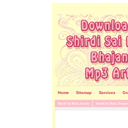
Home
Sitemap
Services
Gr
Shirdi Sai Baba Stories
Shirdi Sai Baba Temple