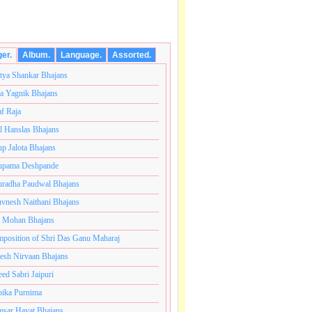
ger.
Album.
Language.
Assorted.
tya Shankar Bhajans
a Yagnik Bhajans
af Raja
l Hanslas Bhajans
p Jalota Bhajans
pama Deshpande
radha Paudwal Bhajans
vnesh Naithani Bhajans
j Mohan Bhajans
कोटी ब्रम्हांडनायक राजाधिराज योगिराज परब्रह्म श्री सच्चिदानंद 
position of Shri Das Ganu Maharaj
esh Nirvaan Bhajans
eed Sabri Jaipuri
ika Purnima
sar Hayat Bhajans