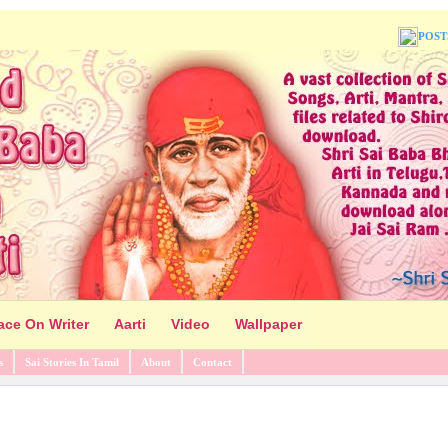
POST
ace On Writer
Aarti
Video
Wallpaper
s
Sai Stories In Tamil
About
Contact