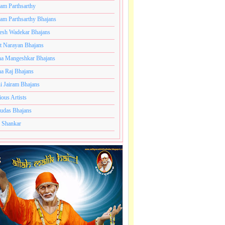
ram Parthsarthy
ram Parthsarthy Bhajans
esh Wadekar Bhajans
t Narayan Bhajans
a Mangeshkar Bhajans
a Raj Bhajans
i Jairam Bhajans
ious Artists
udas Bhajans
 Shankar