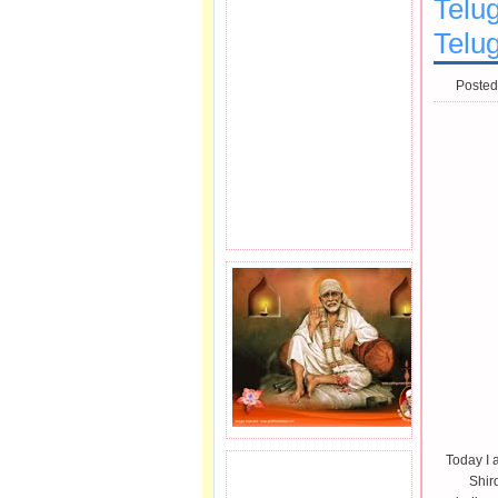
Telug
Telu
Posted
Today I 
JOIN SAI FAMILY.
Shir