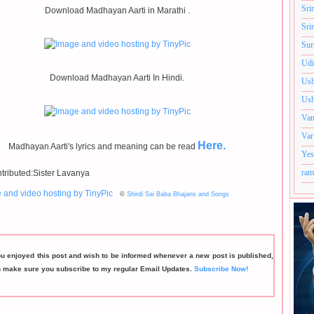
Sri
Download Madhayan Aarti in Marathi .
Sri
Sur
Udi
Download Madhayan Aarti In Hindi.
Ush
Ush
Van
Var
Here.
Madhayan Aarti's lyrics and meaning can be read
Yes
ram
tributed:Sister Lavanya
©
Shirdi Sai Baba Bhajans and Songs
ou enjoyed this post and wish to be informed whenever a new post is published,
n make sure you subscribe to my regular Email Updates.
Subscribe Now!