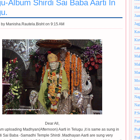
u-Album Shirdi Sai Baba Aarti In
Har
gu.
Jaa
Jag
 by
Manisha.Rautela.Bisht on 9:15 AM
Kav
Kir
Lat
Mah
Mal
Man
Mo
Muk
Nag
Nan
P.S
Pan
Dear All,
am uploading Madhyan(Afternoon) Aarti in Telugu ,it is same as sung in
Pra
di Sai Baba -Samadhi Temple Shirdi .Madhayan Aarti are sung very
Pra