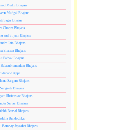
mod Medhi Bhajans
veen Mudgal Bhajans
eti Sagar Bhajan
iv Chopra Bhajans
u and Shyam Bhajans
indra Jain Bhajans
ha Sharma Bhajans
it Pathak Bhajans
 Balasubramaniam Bhajans
hidanand Appa
hana Sargam Bhajans
 Sangeeta Bhajans
gam Shrivastav Bhajans
inder Sartaaj Bhajans
ilabh Bansal Bhajans
addha Bandodhkar
. Bombay Jayashri Bhajans