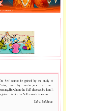
J LE SAI NAAM.
ans,
irdi,
 VACHAN.
The Self cannot be gained by the study of
Vedas, nor by intellect,nor by much
learning.He,whom the Self chooses,by him It
s gained.To him the Self reveals Its nature
Shirdi Sai Baba.