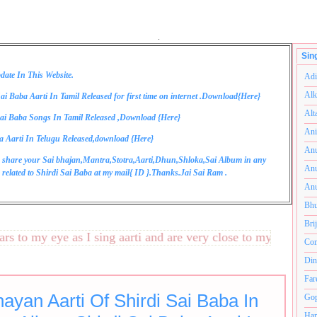
.
Sin
date In This Website.
Adi
Alk
ai Baba Aarti In Tamil Released for first time on internet .Download{
Here
}
Alt
ai Baba Songs In Tamil Released ,Download {
Here
}
Ani
a Aarti In Telugu Released,download {
Here
}
Anu
 share your Sai bhajan,Mantra,Stotra,Aarti,Dhun,Shloka,Sai Album in any
Anu
related to Shirdi Sai Baba at my mail{
ID
}.Thanks.Jai Sai Ram .
Anu
Bhu
Bri
to my eye as I sing aarti and are very close to my heart.अनंत
Com
Din
Far
ayan Aarti Of Shirdi Sai Baba In
Gop
Ham