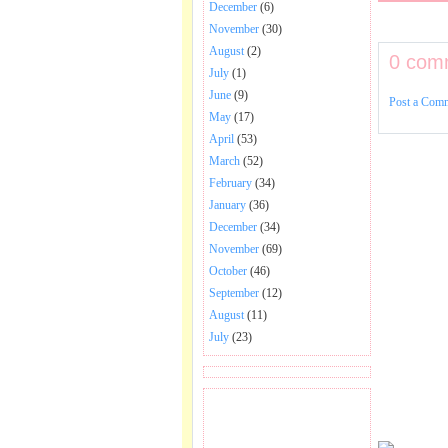
December
(6)
November
(30)
August
(2)
0 com
July
(1)
June
(9)
Post a Com
May
(17)
April
(53)
March
(52)
February
(34)
January
(36)
December
(34)
November
(69)
October
(46)
September
(12)
August
(11)
July
(23)
BECOME FAN OF SAI
BABA BHAJAN AND