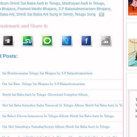
lbum-Shirdi Sai Baba Aarti In Telugu
,
Madhayan Aarti In Telugu
,
a Bhajans
,
Pramod Medhi Bhajans
,
S.P Balasubramaniam Bhajans
,
Baba Arti
,
Shirdi Sai Baba Arti Sung in Shirdi
,
Telugu Song
Bookmark and Share it:
BHA
d Posts:
Album-Shirdi Sai Baba Aarti In Telugu,
Madhayan Aarti In Telugu,
P.Susheela Bhaj
dhi Bhajans,
S.P Balasubramaniam Bhajans,
Shirdi Sai Baba Arti,
Shirdi Sai Baba Arti Sung in Sh
ng
Sai Brindavanama-Telugu Sai Bhajans by S.P Balasubramanium.
SAI
Om Sai Ram -Telugu Sai Bhajans by S.P Balasubramaniam.
Shirdi Sai Baba Aarti In Telugu -Download Complete Album.
Shri Sai Baba Ashtothra Satha Namavali In Telugu-Album Shirdi Sai Baba Aarti In Telugu.
i
Sai Baba's Eleven Assurances In Telugu-Album Shirdi Sai Baba Aarti In Telugu.
Om Shri Sainathaya Namaha(Stotra)-Album Shirdi Sai Baba Aarti In Telugu.