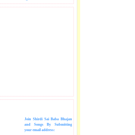
 SONGS IN MAIL.
Join Shirdi Sai Baba Bhajan
and Songs
By Submitting
your email address: