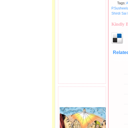
Tags:
A
P.Susheel
Shirdi Sai 
Kindly 
Relate
Pramod Me
Telugu So
PRAYER REQEUST
HERE.