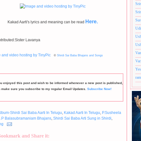
Sri
Sri
Sur
Here.
Kakad Aarti's lyrics and meaning can be read
Udi
Ush
tributed:Sister Lavanya
Ush
Van
©
Shirdi Sai Baba Bhajans and Songs
Var
Yes
ram
ou enjoyed this post and wish to be informed whenever a new post is published,
n make sure you subscribe to my regular Email Updates.
Subscribe Now!
lbum-Shirdi Sai Baba Aarti In Telugu
,
Kakad Aarti In Telugu
,
P.Susheela
.P Balasubramaniam Bhajans
,
Shirdi Sai Baba Arti Sung in Shirdi
,
ng
Bookmark and Share it: