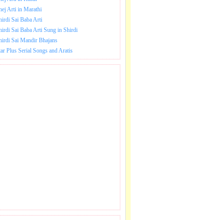
hej Arti in Marathi
hirdi Sai Baba Arti
hirdi Sai Baba Arti Sung in Shirdi
hirdi Sai Mandir Bhajans
tar Plus Serial Songs and Aratis