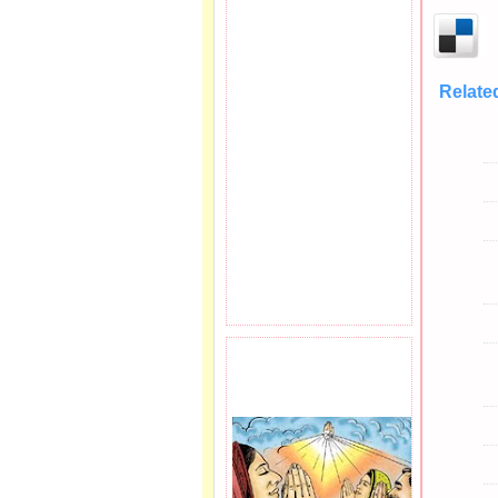
Relate
Balasubram
PRAYER REQEUST
HERE.