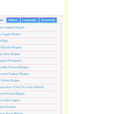
ger.
Album.
Language.
Assorted.
tya Shankar Bhajans
a Yagnik Bhajans
af Raja
l Hanslas Bhajans
p Jalota Bhajans
pama Deshpande
radha Paudwal Bhajans
vnesh Naithani Bhajans
j Mohan Bhajans
तकोटी ब्रम्हांडनायक राजाधिराज योगिराज परब्रह्म श्री सच्चिदानंद
position of Shri Das Ganu Maharaj
esh Nirvaan Bhajans
eed Sabri Jaipuri
ika Purnima
sar Hayat Bhajans