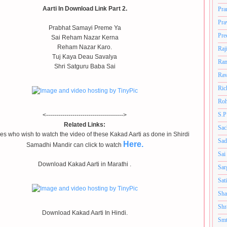
Aarti In Download Link Part 2.
Pra
Pra
Prabhat Samayi Preme Ya
Pre
Sai Reham Nazar Kerna
Reham Nazar Karo.
Raj
Tuj Kaya Deau Savalya
Ram
Shri Satguru Baba Sai
Rav
Ric
Roh
S.P
<-------------------------------------->
Related Links:
Sac
s who wish to watch the video of these Kakad Aarti as done in Shirdi
Sad
Here.
Samadhi Mandir can click to watch
Sai
Download Kakad Aarti in Marathi .
Sar
Sat
Sha
Shr
Download Kakad Aarti In Hindi.
Smt