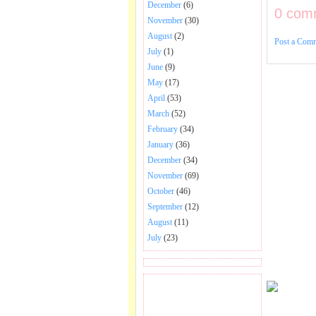
December
(6)
0 com
November
(30)
August
(2)
Post a Com
July
(1)
June
(9)
May
(17)
April
(53)
March
(52)
February
(34)
January
(36)
December
(34)
November
(69)
October
(46)
September
(12)
August
(11)
July
(23)
BECOME FAN OF SAI
BABA BHAJAN AND