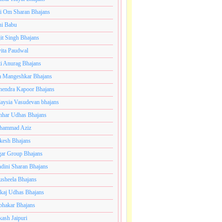
i Om Sharan Bhajans
ni Babu
jit Singh Bhajans
ita Paudwal
ti Anurag Bhajans
a Mangeshkar Bhajans
endra Kapoor Bhajans
aysia Vasudevan bhajans
har Udhas Bhajans
hammad Aziz
esh Bhajans
ar Group Bhajans
dini Sharan Bhajans
usheela Bhajans
kaj Udhas Bhajans
bhakar Bhajans
kash Jaipuri