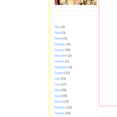
BHAJANS POSTED .
May
(4)
April
(3)
March
(5)
February
(4)
January
(10)
December
(2)
October
(1)
September
(3)
August
(15)
July
(15)
June
(17)
May
(20)
April
(19)
March
(13)
February
(12)
January
(14)