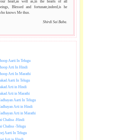
your heart,as well as,in the hearts of all
beings, Blessed and fortunate,indeed,is he
who knows Me thus.
Shirdi Sai Baba.
NLOAD SAI BABA AARTI.
hoop Aarti In Telugu
hoop Arti In Hindi
hoop Arti In Marathi
akad Aarti In Telugu
akad Arti in Hindi
akad Arti in Marathi
adhayan Aarti In Telugu
adhayan Arti in Hindi
adhayan Arti in Marathi
ai Chalisa -Hindi
ai Chalisa -Telugu
hej Aarti In Telugu
hej Arti in Hindi