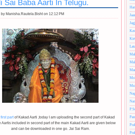
i Sai Baba Aarti In Telugu.
Har
 by
Manisha.Rautela.Bisht on 12:12 PM
Jaa
Jag
Kav
Kir
Lat
Mah
Mal
Man
Mo
Muk
Nag
Nan
P.S
Pan
first part
of Kakad Aarti ,today I am uploading the second part of Kakad
e Aartis included in second part of the main Kakad Aarti are given below
Pra
and can be downloaded in one go. Jai Sai Ram.
Pra