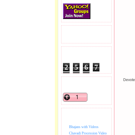
READERS VISITED.
TOTAL PAGEVIEWS
2
5
6
7
3
9
5
Devotee
READERS ONLINE .
BHAJAN VIDEO.
Bhajans with Videos
Chavadi Procession Video