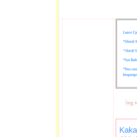
Latest Up
*Shirdi S
*
S
hirdi S
*Sai Bab
*You can
language 
These lines bring tears
Kaka