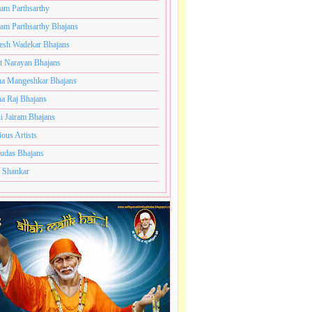
ram Parthsarthy
ram Parthsarthy Bhajans
esh Wadekar Bhajans
t Narayan Bhajans
a Mangeshkar Bhajans
a Raj Bhajans
i Jairam Bhajans
ious Artists
udas Bhajans
 Shankar