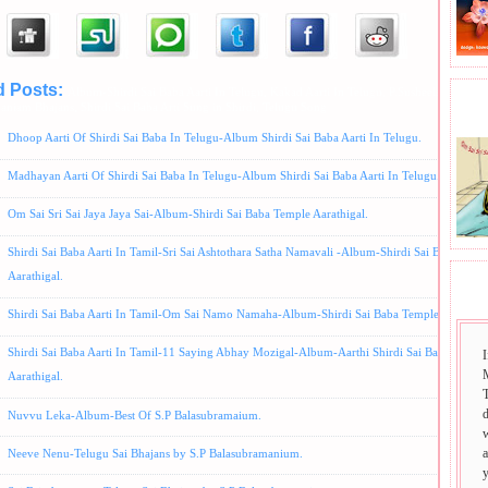
d Posts:
Album-Shirdi Sai Baba Aarti In Telugu,
Kakad Aarti In Telugu,
P.Susheela Bhajans
BHA
aniam Bhajans,
Shirdi Sai Baba Arti Sung in Shirdi,
Telugu Song
Dhoop Aarti Of Shirdi Sai Baba In Telugu-Album Shirdi Sai Baba Aarti In Telugu.
Madhayan Aarti Of Shirdi Sai Baba In Telugu-Album Shirdi Sai Baba Aarti In Telugu.
Om Sai Sri Sai Jaya Jaya Sai-Album-Shirdi Sai Baba Temple Aarathigal.
Shirdi Sai Baba Aarti In Tamil-Sri Sai Ashtothara Satha Namavali -Album-Shirdi Sai Baba Temp
Aarathigal.
SAI
Shirdi Sai Baba Aarti In Tamil-Om Sai Namo Namaha-Album-Shirdi Sai Baba Temple Aarthigal
Shirdi Sai Baba Aarti In Tamil-11 Saying Abhay Mozigal-Album-Aarthi Shirdi Sai Baba Templ
I
Aarathigal.
T
Nuvvu Leka-Album-Best Of S.P Balasubramaium.
Neeve Nenu-Telugu Sai Bhajans by S.P Balasubramanium.