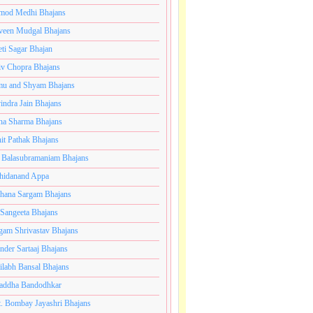
mod Medhi Bhajans
veen Mudgal Bhajans
eti Sagar Bhajan
iv Chopra Bhajans
u and Shyam Bhajans
indra Jain Bhajans
ha Sharma Bhajans
it Pathak Bhajans
 Balasubramaniam Bhajans
hidanand Appa
hana Sargam Bhajans
 Sangeeta Bhajans
gam Shrivastav Bhajans
inder Sartaaj Bhajans
ilabh Bansal Bhajans
addha Bandodhkar
. Bombay Jayashri Bhajans