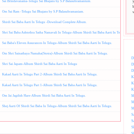
Sai Brindavanama-Telugu Sai Bhajans by S.P Balasubramanium.
Om Sai Ram -Telugu Sai Bhajans by S.P Balasubramaniam.
Shirdi Sai Baba Aarti In Telugu -Download Complete Album.
Shri Sai Baba Ashtothra Satha Namavali In Telugu-Album Shirdi Sai Baba Aarti In Telugu.
Sai Baba's Eleven Assurances In Telugu-Album Shirdi Sai Baba Aarti In Telugu.
DOW
Om Shri Sainathaya Namaha(Stotra)-Album Shirdi Sai Baba Aarti In Telugu.
D
Shri Sai Japam-Album Shirdi Sai Baba Aarti In Telugu
D
D
Kakad Aarti In Telugu Part 2-Album Shirdi Sai Baba Aarti In Telugu.
K
K
Kakad Aarti In Telugu Part 1-Album Shirdi Sai Baba Aarti In Telugu.
K
Om Jai Jagdish Hare-Album Shirdi Sai Baba Aarti In Telugu.
M
M
Shej Aarti Of Shirdi Sai Baba In Telugu-Album Shirdi Sai Baba Aarti In Telugu.
M
S
S
S
S