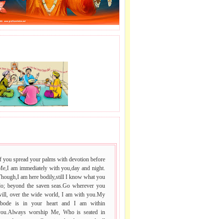
,
S.P
J LE SAI NAAM.
le
 VACHAN.
.
e
f you spread your palms with devotion before
Me,I am immediately with you,day and night.
hough,I am here bodily,still I know what you
do; beyond the saven seas.Go wherever you
will, over the wide world, I am with you.My
abode is in your heart and I am within
you.Always worship Me, Who is seated in