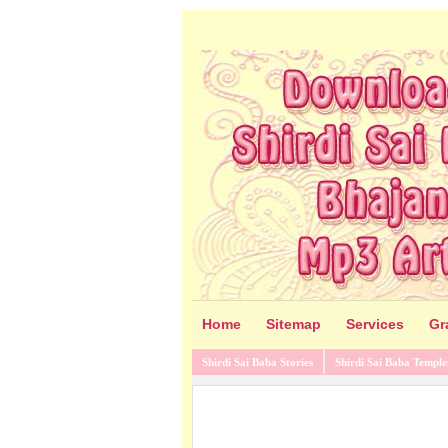
Home
Sitemap
Services
Gr
Shirdi Sai Baba Stories
Shirdi Sai Baba Temple