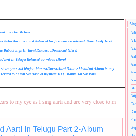
.
Sin
date In This Website.
Adi
Alk
ai Baba Aarti In Tamil Released for first time on internet .Download{
Here
}
Alt
ai Baba Songs In Tamil Released ,Download {
Here
}
Ani
a Aarti In Telugu Released,download {
Here
}
Anu
 share your Sai bhajan,Mantra,Stotra,Aarti,Dhun,Shloka,Sai Album in any
Anu
related to Shirdi Sai Baba at my mail{
ID
}.Thanks.Jai Sai Ram .
Anu
Bhu
Bri
 to my eye as I sing aarti and are very close to my heart.अनं
Com
Din
Far
d Aarti In Telugu Part 2-Album
Gop
Ham