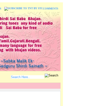
S
COMMENTS