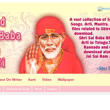
POST
ace On Writer
Aarti
Video
Wallpaper
s
Sai Stories In Tamil
About
Contact