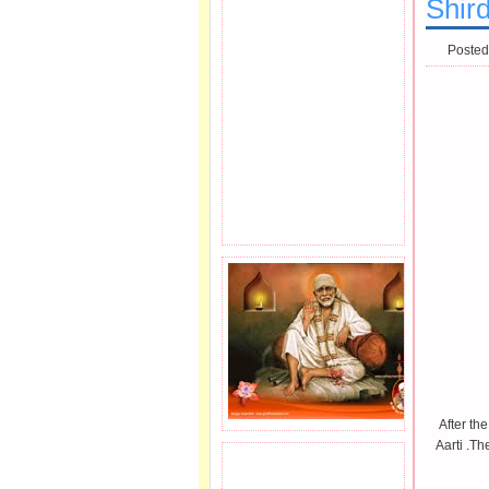
Shird
Posted
After the
Aarti .Th
JOIN SAI FAMILY.