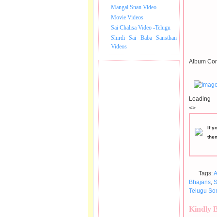
Mangal Snan Video
Movie Videos
Sai Chalisa Video -Telugu
Shirdi Sai Baba Sansthan
Videos
Album Con
Loading
<>
If y
the
Tags:
A
Bhajans
,
S
Telugu So
Kindly 