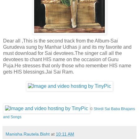
Dear all ,This is the second track from the Album-Sai
Gurudeva sung by Manhar Udhas ji and its my favorite and
must download for Sai devotees.The singer call all the
devotees to chant HIS name on the occasion of Guru
Puja.He stresses that only those who remember HIS name
gets HIS blessings.Jai Sai Ram.
©
Shirdi Sai Baba Bhajans
and Songs
Manisha.Rautela.Bisht
at
10:11 AM