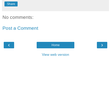
Share
No comments:
Post a Comment
‹
›
Home
View web version