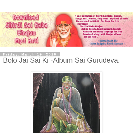
Friday, March 19, 2010
Bolo Jai Sai Ki -Album Sai Gurudeva.